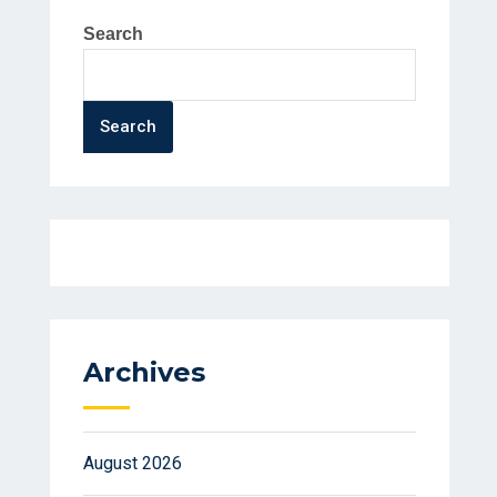
Search
Search
Archives
August 2026