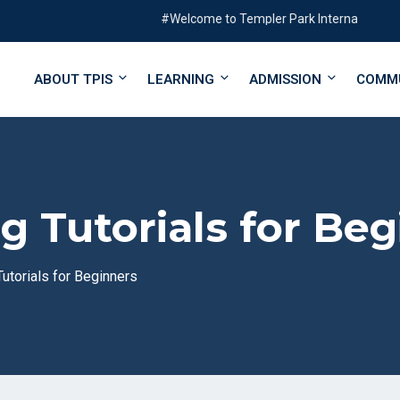
#Welcome to Templer Park International School#
ABOUT TPIS
LEARNING
ADMISSION
COMM
 Tutorials for Beg
utorials for Beginners