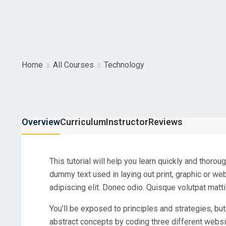
Home
All Courses
Technology
Overview
Curriculum
Instructor
Reviews
This tutorial will help you learn quickly and thoro
dummy text used in laying out print, graphic or w
adipiscing elit. Donec odio. Quisque volutpat matti
You’ll be exposed to principles and strategies, but
abstract concepts by coding three different websi