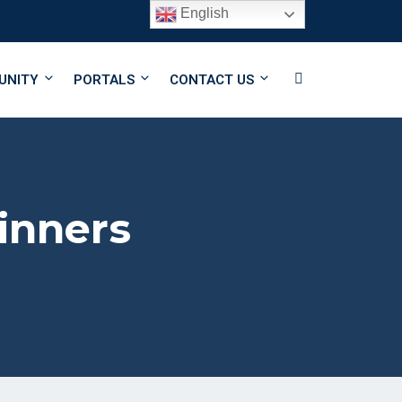
English
Follow Us
UNITY
PORTALS
CONTACT US
inners