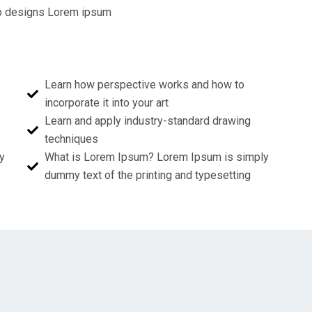
web designs Lorem ipsum
Learn how perspective works and how to
incorporate it into your art
Learn and apply industry-standard drawing
techniques
y
What is Lorem Ipsum? Lorem Ipsum is simply
dummy text of the printing and typesetting