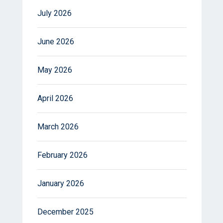
July 2026
June 2026
May 2026
April 2026
March 2026
February 2026
January 2026
December 2025