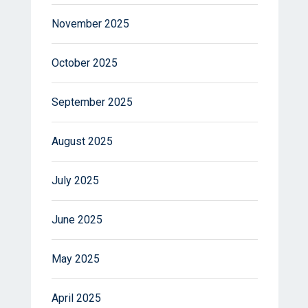
November 2025
October 2025
September 2025
August 2025
July 2025
June 2025
May 2025
April 2025