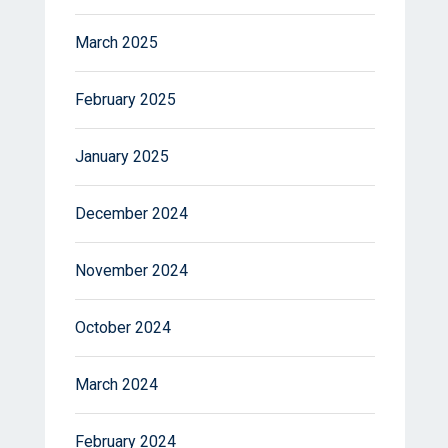
March 2025
February 2025
January 2025
December 2024
November 2024
October 2024
March 2024
February 2024