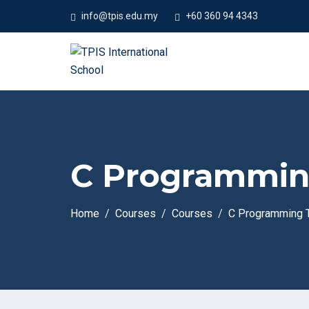
info@tpis.edu.my
+60 360 94 4343
C Programming
Home
Courses
Courses
C Programming T