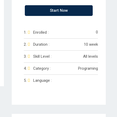
Start Now
0
Enrolled :
Duration :
10 week
Skill Level :
All levels
Category :
Programing
Language :