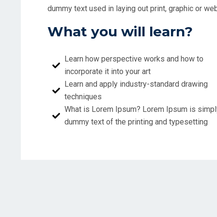
dummy text used in laying out print, graphic or 
What you will learn?
Learn how perspective works and how to
incorporate it into your art
Learn and apply industry-standard drawing
techniques
What is Lorem Ipsum? Lorem Ipsum is simpl
dummy text of the printing and typesetting