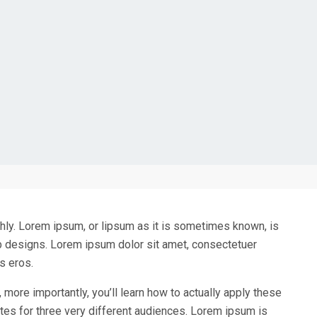
ughly. Lorem ipsum, or lipsum as it is sometimes known, is
eb designs. Lorem ipsum dolor sit amet, consectetuer
s eros.
, more importantly, you’ll learn how to actually apply these
tes for three very different audiences. Lorem ipsum is