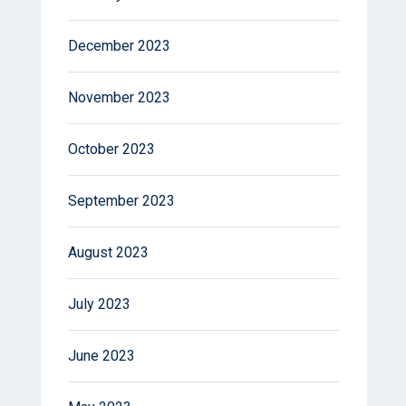
December 2023
November 2023
October 2023
September 2023
August 2023
July 2023
June 2023