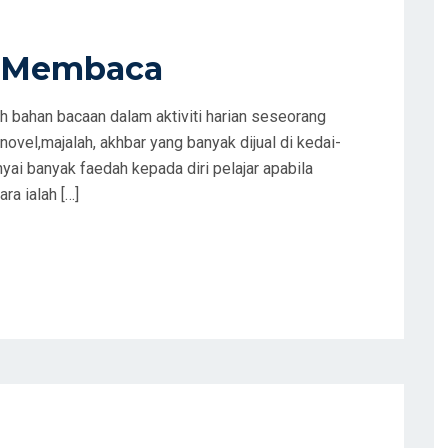
n Membaca
 bahan bacaan dalam aktiviti harian seseorang
 novel,majalah, akhbar yang banyak dijual di kedai-
ai banyak faedah kepada diri pelajar apabila
ra ialah […]