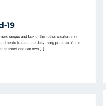
d-19
more unique and luckier than other creatures as
endments to ease the daily living process. Yet, in
atest asset one can own […]