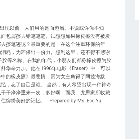
擦出现以前，人们用的是面包屑。不说或许你不知
以面包屑擦去铅笔笔迹。试想想如果橡皮擦没有被发
屑去擦笔迹呢？最重要的是，在这个注重环保的年
的消耗，为环保出一份力。想到这里，还不得不感谢
子胶等名称。在我的年代，小朋友们都称橡皮擦为胶
辛力加。他在1996年电影《Eraser》中，可以
海中的橡皮擦》最悲情，因为女主角得了阿兹海默
忆，忘了自己是谁。 当然，有人希望出现一种神奇
以干干净净重来一次，多好啊！而我，尤思家所收藏
的记忆。 Prepared by Ms. Eco Yu.