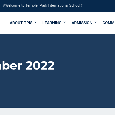
ome to Templer Park International School#
ABOUT TPIS
LEARNING
ADMISSION
COMM
ber 2022