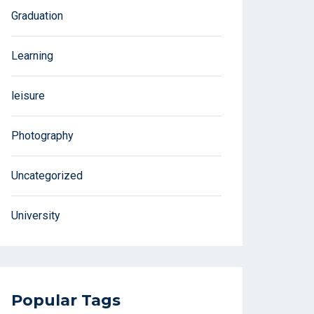
Graduation
Learning
leisure
Photography
Uncategorized
University
Popular Tags