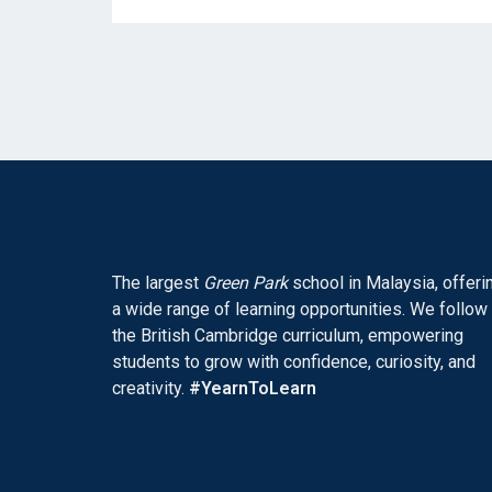
The largest
Green Park
school in Malaysia, offeri
a wide range of learning opportunities. We follow
the British Cambridge curriculum, empowering
students to grow with confidence, curiosity, and
creativity.
#YearnToLearn