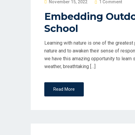
P
November 15, 2022
1 Comment
O
Embedding Outdoo
S
School
T
E
D
Learning with nature is one of the greates
O
nature and to awaken their sense of respons
N
we have this amazing opportunity to learn 
weather, breathtaking […]
Read More