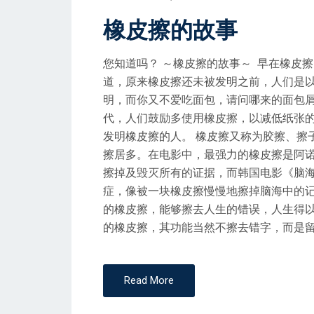
O
橡皮擦的故事
S
T
您知道吗？ ～橡皮擦的故事～ 早在橡皮
E
道，原来橡皮擦还未被发明之前，人们是
D
明，而你又不爱吃面包，请问哪来的面包
O
代，人们鼓励多使用橡皮擦，以减低纸张
N
发明橡皮擦的人。 橡皮擦又称为胶擦、擦
擦居多。在电影中，最强力的橡皮擦是阿诺舒华
擦掉及毁灭所有的证据，而韩国电影《脑
症，像被一块橡皮擦慢慢地擦掉脑海中的记
的橡皮擦，能够擦去人生的错误，人生得
的橡皮擦，其功能当然不擦去错字，而是留住缤纷美好
Read More