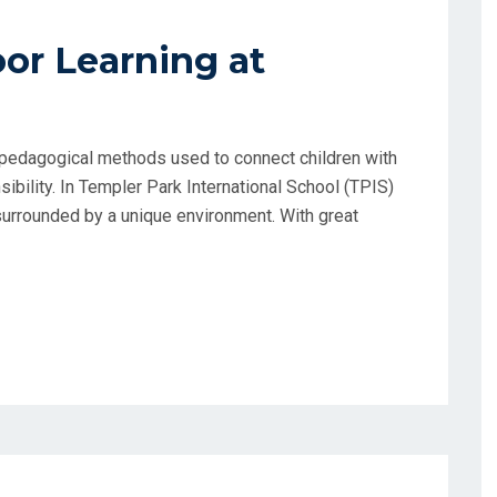
r Learning at
t pedagogical methods used to connect children with
ibility. In Templer Park International School (TPIS)
surrounded by a unique environment. With great