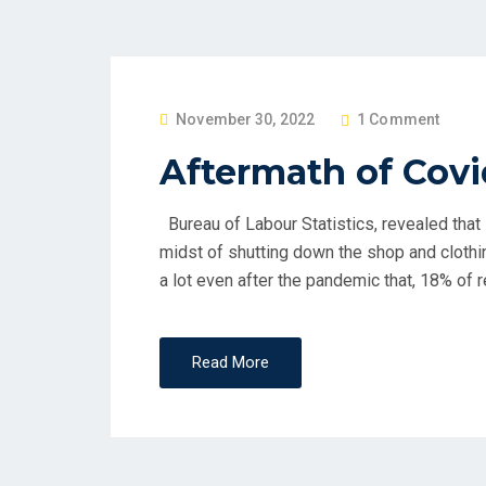
P
November 30, 2022
1 Comment
O
Aftermath of Covi
S
T
Bureau of Labour Statistics, revealed that i
E
midst of shutting down the shop and cloth
D
a lot even after the pandemic that, 18% of re
O
N
Read More