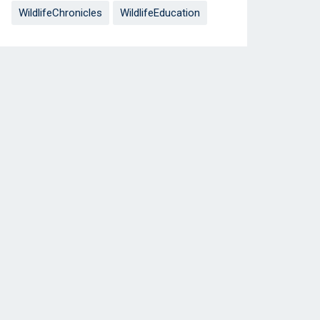
WildlifeChronicles
WildlifeEducation