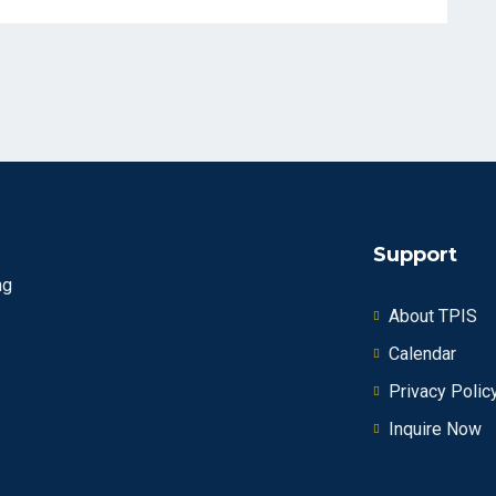
Support
ng
About TPIS
Calendar
Privacy Polic
Inquire Now