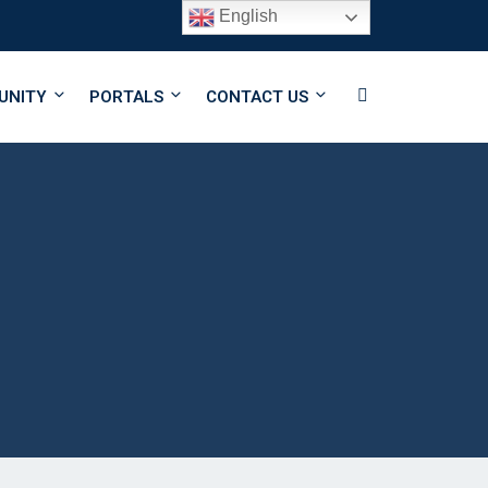
English
Follow Us
UNITY
PORTALS
CONTACT US