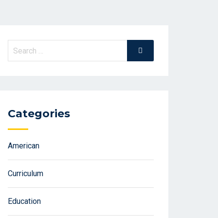
Search
Search
for:
Categories
American
Curriculum
Education