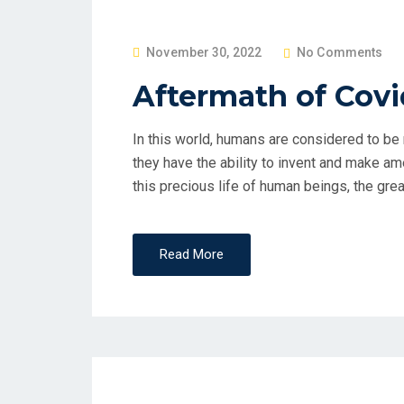
P
November 30, 2022
No Comments
O
Aftermath of Covi
S
T
In this world, humans are considered to be 
E
they have the ability to invent and make am
D
this precious life of human beings, the gre
O
N
Read More