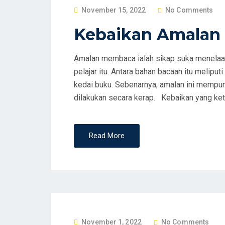
P
November 15, 2022
No Comments
O
Kebaikan Amala
S
T
Amalan membaca ialah sikap suka menelaah
E
pelajar itu. Antara bahan bacaan itu meliputi
D
kedai buku. Sebenarnya, amalan ini mempuny
O
dilakukan secara kerap. Kebaikan yang keta
N
Read More
P
November 1, 2022
No Comments