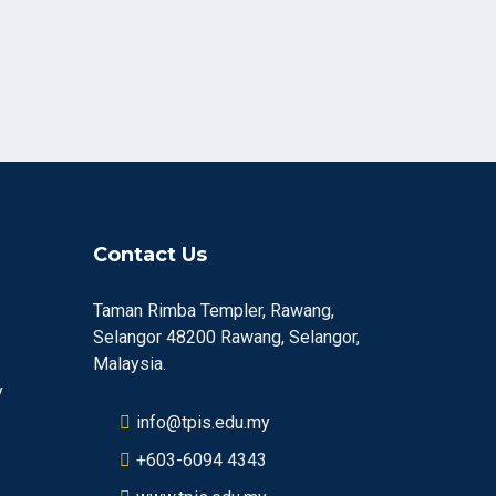
Contact Us
Taman Rimba Templer, Rawang,
Selangor 48200 Rawang, Selangor,
Malaysia.
y
info@tpis.edu.my
+603-6094 4343