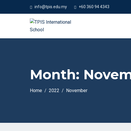
#Welc
info@tpis.edu.my
+60 360 94 4343
Month:
Novem
Home
2022
November