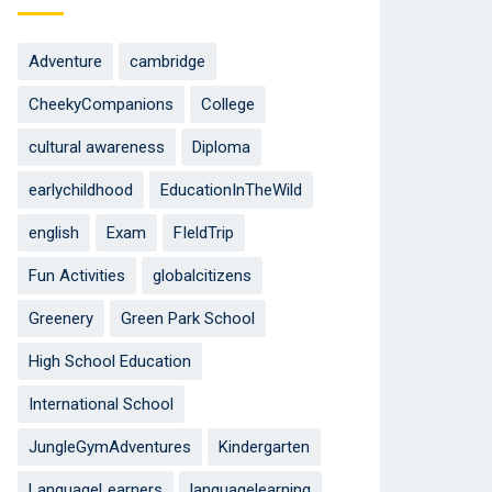
Adventure
cambridge
CheekyCompanions
College
cultural awareness
Diploma
earlychildhood
EducationInTheWild
english
Exam
FIeldTrip
Fun Activities
globalcitizens
Greenery
Green Park School
High School Education
International School
JungleGymAdventures
Kindergarten
LanguageLearners
languagelearning