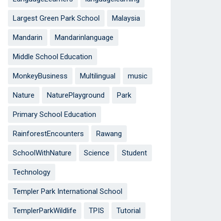
Largest Green Park School
Malaysia
Mandarin
Mandarinlanguage
Middle School Education
MonkeyBusiness
Multilingual
music
Nature
NaturePlayground
Park
Primary School Education
RainforestEncounters
Rawang
SchoolWithNature
Science
Student
Technology
Templer Park International School
TemplerParkWildlife
TPIS
Tutorial