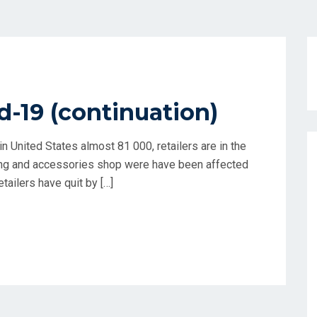
d-19 (continuation)
n United States almost 81 000, retailers are in the
ing and accessories shop were have been affected
tailers have quit by […]