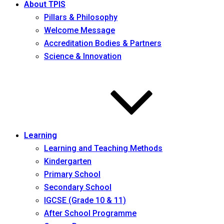
About TPIS
Pillars & Philosophy
Welcome Message
Accreditation Bodies & Partners
Science & Innovation
Learning
Learning and Teaching Methods
Kindergarten
Primary School
Secondary School
IGCSE (Grade 10 & 11)
After School Programme