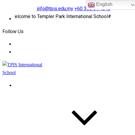
English
info@tpis.edu.my
+60 360 94 4343
#Welcome to Templer Park International School#
Follow Us