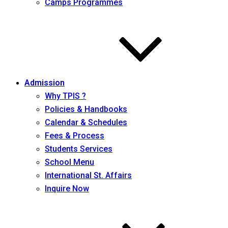
Camps Programmes
Admission
Why TPIS ?
Policies & Handbooks
Calendar & Schedules
Fees & Process
Students Services
School Menu
International St. Affairs
Inquire Now