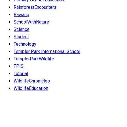
RainforestEncounters
Rawang
SchoolWithNature
Science
Student
Technology
Templer Park International School
TemplerParkWildlife
TPIS
Tutorial
WildlifeChronicles
WildlifeEducation