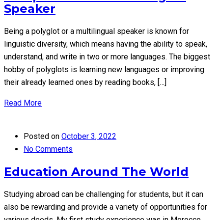
Speaker
Being a polyglot or a multilingual speaker is known for
linguistic diversity, which means having the ability to speak,
understand, and write in two or more languages. The biggest
hobby of polyglots is learning new languages or improving
their already learned ones by reading books, […]
Read More
Posted on
October 3, 2022
No Comments
Education Around The World
Studying abroad can be challenging for students, but it can
also be rewarding and provide a variety of opportunities for
various deeds. My first study experience was in Morocco,