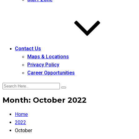
Contact Us
Maps & Locations
Privacy Policy
Career Opportunities
Month:
October 2022
Home
2022
October