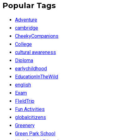
Popular Tags
Adventure
cambridge
CheekyCompanions
College
cultural awareness
Diploma
earlychildhood
EducationInTheWild
english
Exam
FIeldTrip
Fun Activities
globalcitizens
Greenery
Green Park School