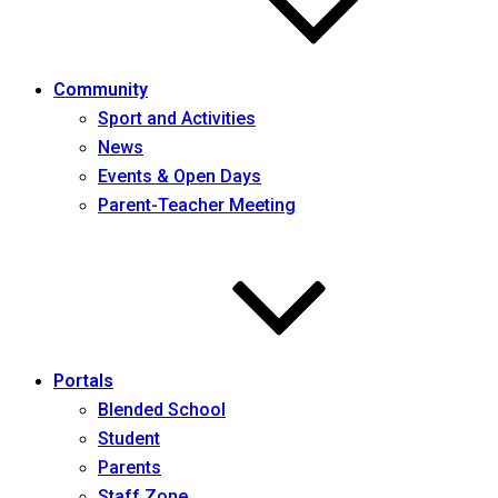
Community
Sport and Activities
News
Events & Open Days
Parent-Teacher Meeting
Portals
Blended School
Student
Parents
Staff Zone