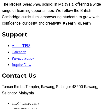
The largest
Green Park
school in Malaysia, offering a wide
range of learning opportunities. We follow the British
Cambridge curriculum, empowering students to grow with
confidence, curiosity, and creativity.
#YearnToLearn
Support
About TPIS
Calendar
Privacy Policy
Inquire Now
Contact Us
Taman Rimba Templer, Rawang, Selangor 48200 Rawang,
Selangor, Malaysia.
info@tpis.edu.my