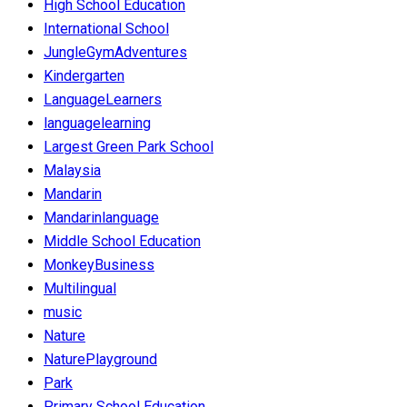
High School Education
International School
JungleGymAdventures
Kindergarten
LanguageLearners
languagelearning
Largest Green Park School
Malaysia
Mandarin
Mandarinlanguage
Middle School Education
MonkeyBusiness
Multilingual
music
Nature
NaturePlayground
Park
Primary School Education