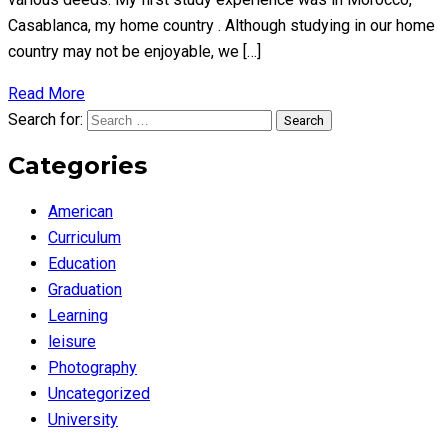
Casablanca, my home country . Although studying in our home
country may not be enjoyable, we […]
Read More
Search for:
Search
Categories
American
Curriculum
Education
Graduation
Learning
leisure
Photography
Uncategorized
University