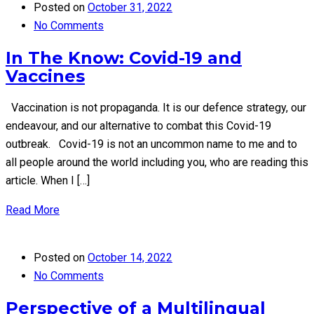
Posted on
October 31, 2022
No Comments
In The Know: Covid-19 and
Vaccines
Vaccination is not propaganda. It is our defence strategy, our
endeavour, and our alternative to combat this Covid-19
outbreak. Covid-19 is not an uncommon name to me and to
all people around the world including you, who are reading this
article. When I […]
Read More
Posted on
October 14, 2022
No Comments
Perspective of a Multilingual