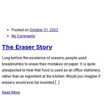
Posted on
October 31, 2022
No Comments
The Eraser Story
Long before the existence of erasers, people used
breadcrumbs to erase their mistakes on paper. It is quite
unexpected to hear that food is used as an office stationery,
rather than an ingredient at the kitchen. Would you imagine if
erasers would ever be invented […]
Read More