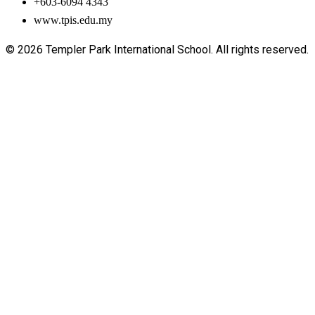
+603-6094 4343
www.tpis.edu.my
© 2026 Templer Park International School. All rights reserved.