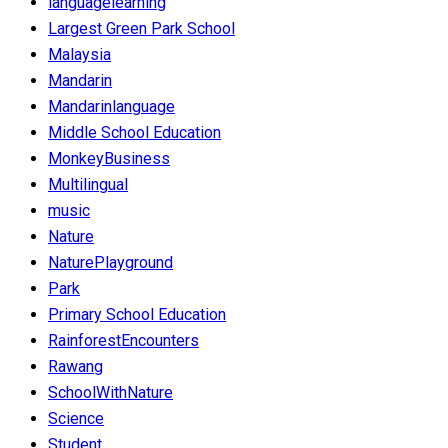
languagelearning
Largest Green Park School
Malaysia
Mandarin
Mandarinlanguage
Middle School Education
MonkeyBusiness
Multilingual
music
Nature
NaturePlayground
Park
Primary School Education
RainforestEncounters
Rawang
SchoolWithNature
Science
Student