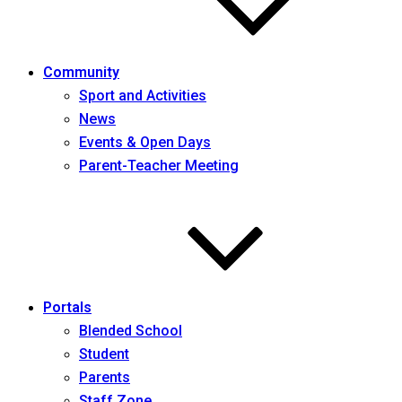
Community
Sport and Activities
News
Events & Open Days
Parent-Teacher Meeting
Portals
Blended School
Student
Parents
Staff Zone