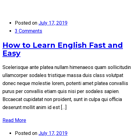
Posted on
July 17, 2019
3 Comments
How to Learn English Fast and
Easy
Scelerisque ante platea nullam himenaeos quam sollicitudin
ullamcorper sodales tristique massa duis class volutpat
donec neque molestie lorem, potenti amet platea convallis
purus per convallis etiam quis nisi per sodales sapien.
Bccaecat cupidatat non proident, sunt in culpa qui officia
deserunt mollit anim id est […]
Read More
Posted on
July 17, 2019