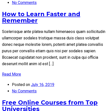
No Comments
How to Learn Faster and
Remember
Scelerisque ante platea nullam himenaeos quam sollicitudin
ullamcorper sodales tristique massa duis class volutpat
donec neque molestie lorem, potenti amet platea convallis
purus per convallis etiam quis nisi per sodales sapien.
Bccaecat cupidatat non proident, sunt in culpa qui officia
deserunt mollit anim id est […]
Read More
Posted on
July 16, 2019
No Comments
Free Online Courses from Top
Universities