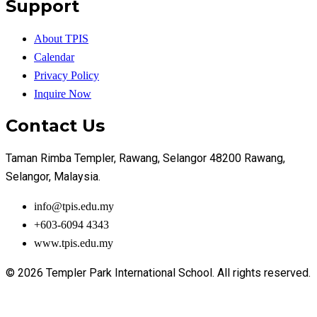
Support
About TPIS
Calendar
Privacy Policy
Inquire Now
Contact Us
Taman Rimba Templer, Rawang, Selangor 48200 Rawang,
Selangor, Malaysia.
info@tpis.edu.my
+603-6094 4343
www.tpis.edu.my
© 2026 Templer Park International School. All rights reserved.