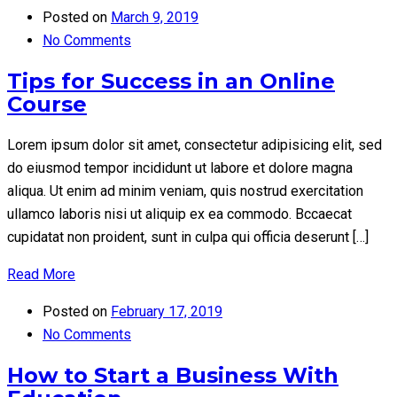
Posted on
March 9, 2019
No Comments
Tips for Success in an Online
Course
Lorem ipsum dolor sit amet, consectetur adipisicing elit, sed
do eiusmod tempor incididunt ut labore et dolore magna
aliqua. Ut enim ad minim veniam, quis nostrud exercitation
ullamco laboris nisi ut aliquip ex ea commodo. Bccaecat
cupidatat non proident, sunt in culpa qui officia deserunt […]
Read More
Posted on
February 17, 2019
No Comments
How to Start a Business With