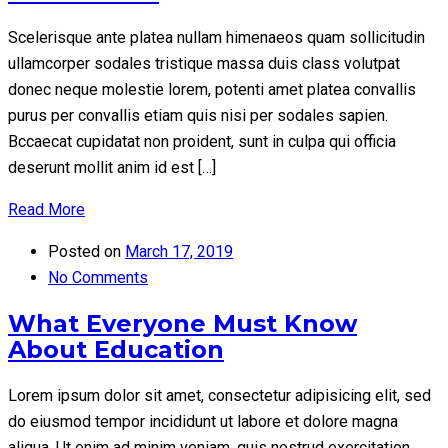
Scelerisque ante platea nullam himenaeos quam sollicitudin
ullamcorper sodales tristique massa duis class volutpat
donec neque molestie lorem, potenti amet platea convallis
purus per convallis etiam quis nisi per sodales sapien.
Bccaecat cupidatat non proident, sunt in culpa qui officia
deserunt mollit anim id est […]
Read More
Posted on
March 17, 2019
No Comments
What Everyone Must Know
About Education
Lorem ipsum dolor sit amet, consectetur adipisicing elit, sed
do eiusmod tempor incididunt ut labore et dolore magna
aliqua. Ut enim ad minim veniam, quis nostrud exercitation