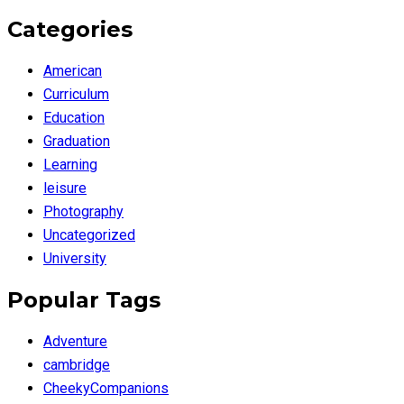
Categories
American
Curriculum
Education
Graduation
Learning
leisure
Photography
Uncategorized
University
Popular Tags
Adventure
cambridge
CheekyCompanions