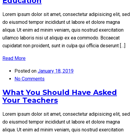
Education
Lorem ipsum dolor sit amet, consectetur adipisicing elit, sed
do eiusmod tempor incididunt ut labore et dolore magna
aliqua. Ut enim ad minim veniam, quis nostrud exercitation
ullamco laboris nisi ut aliquip ex ea commodo. Bccaecat
cupidatat non proident, sunt in culpa qui officia deserunt […]
Read More
Posted on
January 18, 2019
No Comments
What You Should Have Asked
Your Teachers
Lorem ipsum dolor sit amet, consectetur adipisicing elit, sed
do eiusmod tempor incididunt ut labore et dolore magna
aliqua. Ut enim ad minim veniam, quis nostrud exercitation