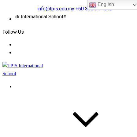
English
info@tpis.edu.my
+60 360 94 4343
rk International School#
Follow Us