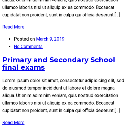
ullamco laboris nisi ut aliquip ex ea commodo. Bccaecat
cupidatat non proident, sunt in culpa qui officia deserunt […]
Read More
Posted on
March 9, 2019
No Comments
Primary and Secondary School
final exams
Lorem ipsum dolor sit amet, consectetur adipisicing elit, sed
do eiusmod tempor incididunt ut labore et dolore magna
aliqua. Ut enim ad minim veniam, quis nostrud exercitation
ullamco laboris nisi ut aliquip ex ea commodo. Bccaecat
cupidatat non proident, sunt in culpa qui officia deserunt […]
Read More