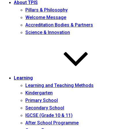
About TPIS
Pillars & Philosophy
Welcome Message
Accreditation Bodies & Partners
Science & Innovation
Learning
Learning and Teaching Methods
Kindergarten
Primary School
Secondary School
IGCSE (Grade 10 & 11)
After School Programme