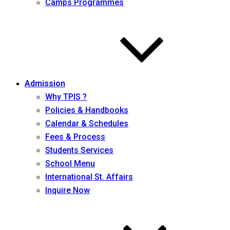
Camps Programmes
Admission
Why TPIS ?
Policies & Handbooks
Calendar & Schedules
Fees & Process
Students Services
School Menu
International St. Affairs
Inquire Now