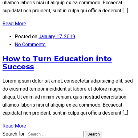
ullamco laboris nisi ut aliquip ex ea commodo. Bccaecat
cupidatat non proident, sunt in culpa qui officia deserunt […]
Read More
Posted on
January 17, 2019
No Comments
How to Turn Education into
Success
Lorem ipsum dolor sit amet, consectetur adipisicing elit, sed
do eiusmod tempor incididunt ut labore et dolore magna
aliqua. Ut enim ad minim veniam, quis nostrud exercitation
ullamco laboris nisi ut aliquip ex ea commodo. Bccaecat
cupidatat non proident, sunt in culpa qui officia deserunt […]
Read More
Search for:
Search