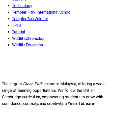
Technology
Templer Park International School
TemplerParkWildlife
TPIS
Tutorial
WildlifeChronicles
WildlifeEducation
The largest
Green Park
school in Malaysia, offering a wide
range of learning opportunities. We follow the British
Cambridge curriculum, empowering students to grow with
confidence, curiosity, and creativity.
#YearnToLearn