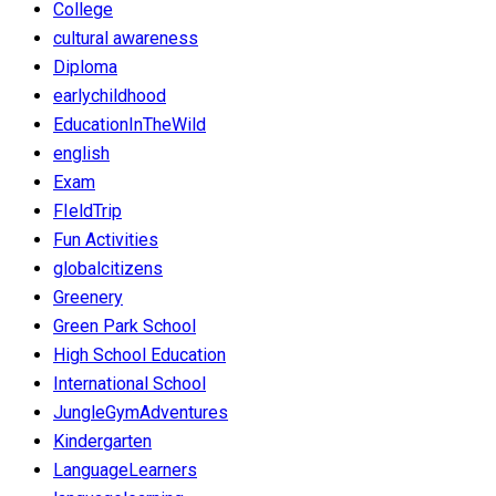
College
cultural awareness
Diploma
earlychildhood
EducationInTheWild
english
Exam
FIeldTrip
Fun Activities
globalcitizens
Greenery
Green Park School
High School Education
International School
JungleGymAdventures
Kindergarten
LanguageLearners