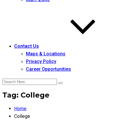
Contact Us
Maps & Locations
Privacy Policy
Career Opportunities
Tag:
College
Home
College