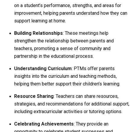
on a student’s performance, strengths, and areas for
improvement, helping parents understand how they can
support learning at home.
Building Relationships
: These meetings help
strengthen the relationship between parents and
teachers, promoting a sense of community and
partnership in the educational process.
Understanding Curriculum
: PTMs offer parents
insights into the curriculum and teaching methods,
helping them better support their children’s learning.
Resource Sharing
: Teachers can share resources,
strategies, and recommendations for additional support,
including extracurricular activities or tutoring options.
Celebrating Achievements
: They provide an
opportunity to celebrate student successes and