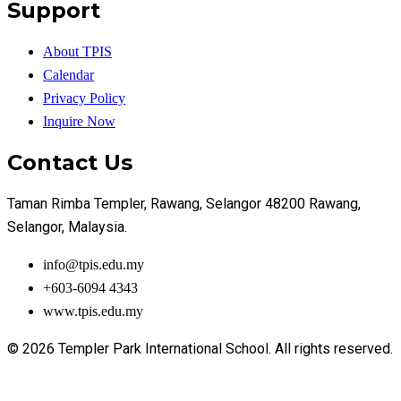
Support
About TPIS
Calendar
Privacy Policy
Inquire Now
Contact Us
Taman Rimba Templer, Rawang, Selangor 48200 Rawang,
Selangor, Malaysia.
info@tpis.edu.my
+603-6094 4343
www.tpis.edu.my
© 2026 Templer Park International School. All rights reserved.