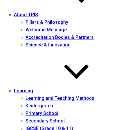
About TPIS
Pillars & Philosophy
Welcome Message
Accreditation Bodies & Partners
Science & Innovation
Learning
Learning and Teaching Methods
Kindergarten
Primary School
Secondary School
IGCSE (Grade 10 & 11)