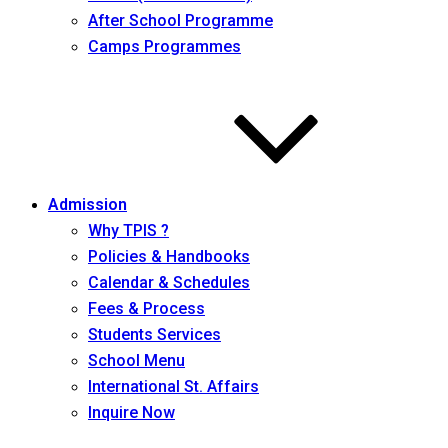
After School Programme
Camps Programmes
Admission
Why TPIS ?
Policies & Handbooks
Calendar & Schedules
Fees & Process
Students Services
School Menu
International St. Affairs
Inquire Now