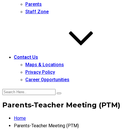
Parents
Staff Zone
Contact Us
Maps & Locations
Privacy Policy
Career Opportunities
Parents-Teacher Meeting (PTM)
Home
Parents-Teacher Meeting (PTM)