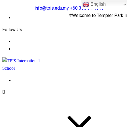
English
info@tpis.edu.my
+60 360 94 4343
#Welcome to Templer Park Inter
Follow Us