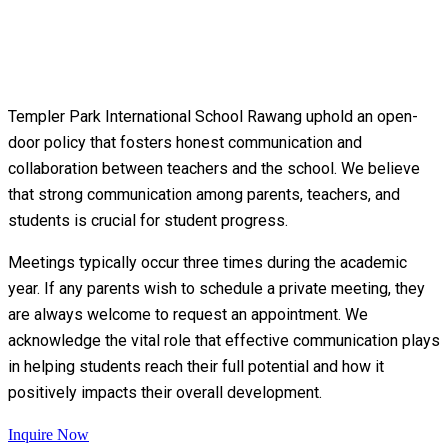
Templer Park International School Rawang uphold an open-
door policy that fosters honest communication and
collaboration between teachers and the school. We believe
that strong communication among parents, teachers, and
students is crucial for student progress.
Meetings typically occur three times during the academic
year. If any parents wish to schedule a private meeting, they
are always welcome to request an appointment. We
acknowledge the vital role that effective communication plays
in helping students reach their full potential and how it
positively impacts their overall development.
Inquire Now