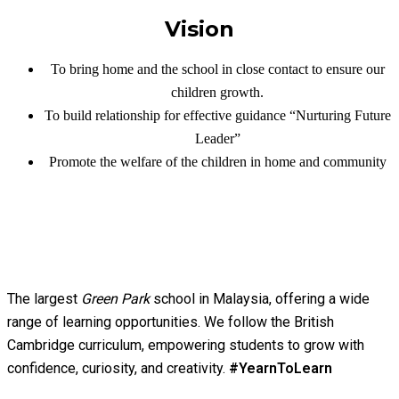
Vision
To bring home and the school in close contact to ensure our
children growth.
To build relationship for effective guidance “Nurturing Future
Leader”
Promote the welfare of the children in home and community
The largest
Green Park
school in Malaysia, offering a wide
range of learning opportunities. We follow the British
Cambridge curriculum, empowering students to grow with
confidence, curiosity, and creativity.
#YearnToLearn