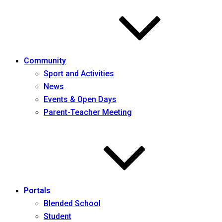
Community
Sport and Activities
News
Events & Open Days
Parent-Teacher Meeting
Portals
Blended School
Student