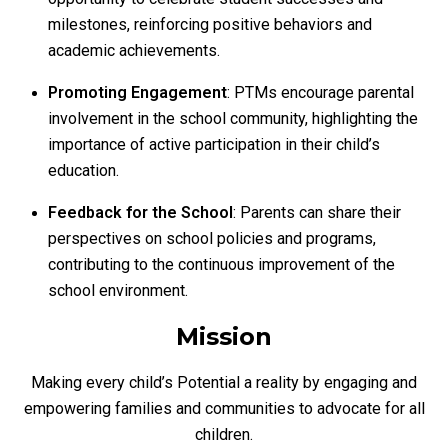
milestones, reinforcing positive behaviors and
academic achievements.
Promoting Engagement
: PTMs encourage parental
involvement in the school community, highlighting the
importance of active participation in their child’s
education.
Feedback for the School
: Parents can share their
perspectives on school policies and programs,
contributing to the continuous improvement of the
school environment.
Mission
Making every child’s Potential a reality by engaging and
empowering families and communities to advocate for all
children.