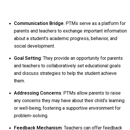
Communication Bridge
: PTMs serve as a platform for
parents and teachers to exchange important information
about a student’s academic progress, behavior, and
social development.
Goal Setting
: They provide an opportunity for parents
and teachers to collaboratively set educational goals
and discuss strategies to help the student achieve
them.
Addressing Concerns
: PTMs allow parents to raise
any concerns they may have about their child’s learning
or well-being, fostering a supportive environment for
problem-solving.
Feedback Mechanism
: Teachers can offer feedback