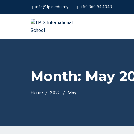
#We
info@tpis.edu.my
+60 360 94 4343
Month:
May 2
Home
2025
May