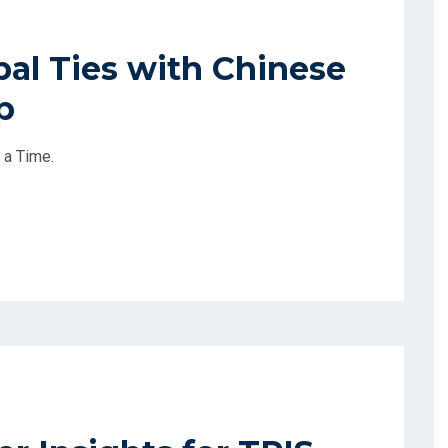
al Ties with Chinese
p
 a Time.