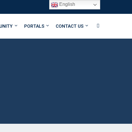
English
Follow Us
UNITY
PORTALS
CONTACT US