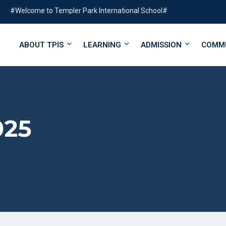
lcome to Templer Park International School#
ABOUT TPIS
LEARNING
ADMISSION
COMM
025