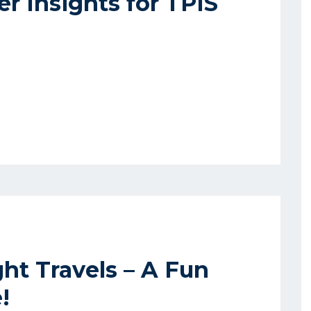
r Insights for TPIS
ht Travels – A Fun
!