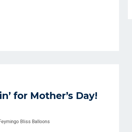
n’ for Mother’s Day!
 Feymingo Bliss Balloons