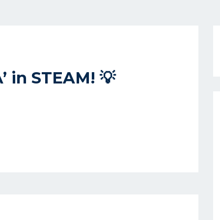
A’ in STEAM! 💡