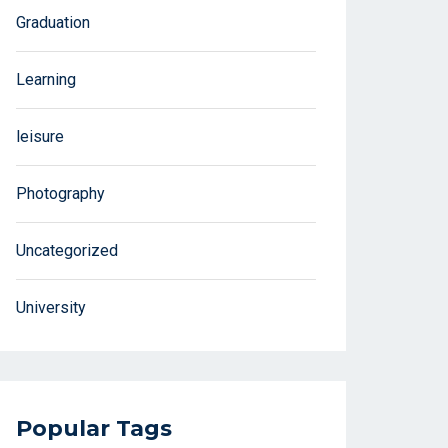
Graduation
Learning
leisure
Photography
Uncategorized
University
Popular Tags