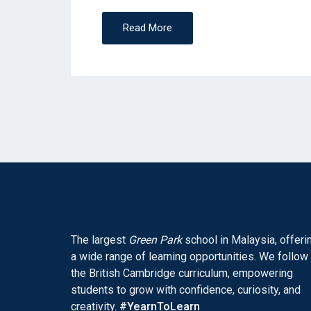
N
Read More
The largest
Green Park
school in Malaysia, offeri
a wide range of learning opportunities. We follow
the British Cambridge curriculum, empowering
students to grow with confidence, curiosity, and
creativity.
#YearnToLearn