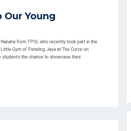
o Our Young
 Nanaha from TPIS, who recently took part in the
ittle Gym of Petaling Jaya at The Curve on
e students the chance to showcase their