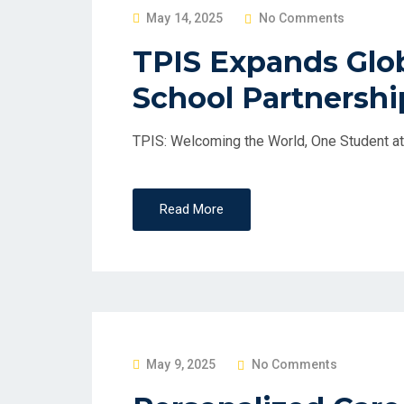
P
May 14, 2025
No Comments
O
TPIS Expands Glob
S
School Partnershi
T
E
D
TPIS: Welcoming the World, One Student at
O
N
Read More
P
May 9, 2025
No Comments
O