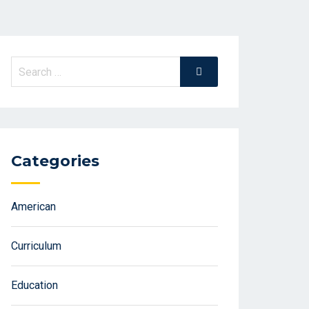
Search
Search
for:
Categories
American
Curriculum
Education