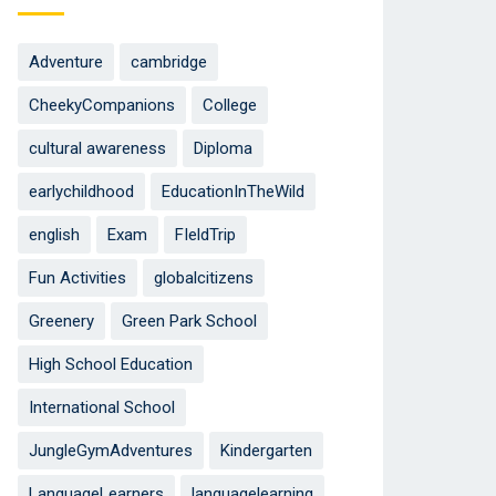
Adventure
cambridge
CheekyCompanions
College
cultural awareness
Diploma
earlychildhood
EducationInTheWild
english
Exam
FIeldTrip
Fun Activities
globalcitizens
Greenery
Green Park School
High School Education
International School
JungleGymAdventures
Kindergarten
LanguageLearners
languagelearning