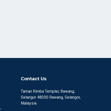
Contact Us
Taman Rimba Templer, Rawang,
Selangor 48200 Rawang, Selangor,
Malaysia.
y