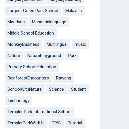
Largest Green Park School
Malaysia
Mandarin
Mandarinlanguage
Middle School Education
MonkeyBusiness
Multilingual
music
Nature
NaturePlayground
Park
Primary School Education
RainforestEncounters
Rawang
SchoolWithNature
Science
Student
Technology
Templer Park International School
TemplerParkWildlife
TPIS
Tutorial