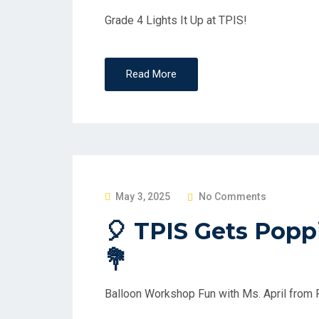
D
Grade 4 Lights It Up at TPIS!
O
N
Read More
P
May 3, 2025
No Comments
O
🎈 TPIS Gets Poppi
S
💐
T
E
D
Balloon Workshop Fun with Ms. April from
O