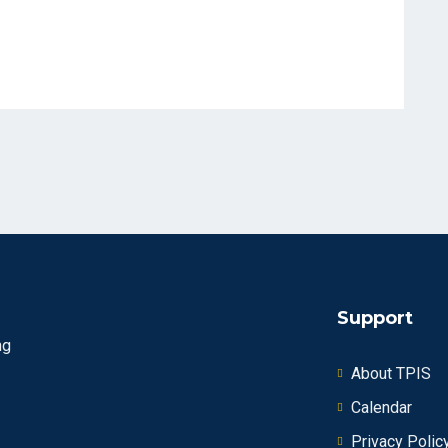
Support
ng
About TPIS
Calendar
Privacy Polic