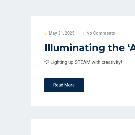
P
May 31, 2025
No Comments
O
Illuminating the ‘
S
T
💡 Lighting up STEAM with creativity!
E
D
O
Read More
N