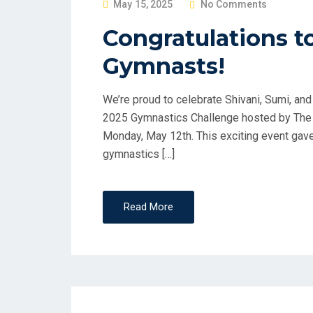
P
May 15, 2025
No Comments
O
Congratulations t
S
Gymnasts!
T
E
D
We’re proud to celebrate Shivani, Sumi, and
O
2025 Gymnastics Challenge hosted by The L
N
Monday, May 12th. This exciting event gav
gymnastics […]
Read More