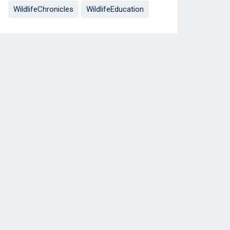
WildlifeChronicles
WildlifeEducation