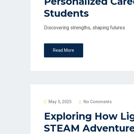
Personalized Caree
S
Students
T
E
D
Discovering strengths, shaping futures
O
N
Read More
P
May 5, 2025
No Comments
O
Exploring How Lig
S
STEAM Adventure
T
E