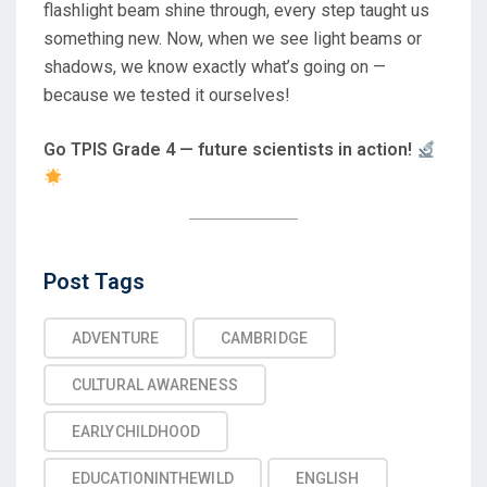
flashlight beam shine through, every step taught us
something new. Now, when we see light beams or
shadows, we know exactly what’s going on —
because we tested it ourselves!
Go TPIS Grade 4 — future scientists in action!
Post
Post Tags
Tags
ADVENTURE
CAMBRIDGE
CULTURAL AWARENESS
EARLYCHILDHOOD
EDUCATIONINTHEWILD
ENGLISH