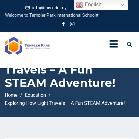
English
info@tpis.edu.my
+60 360 94 4343
elcome to Templer Park International School#
Exploring How Light
Travels – A Fun
STEAM Adventure!
Home
Education
Exploring How Light Travels – A Fun STEAM Adventure!