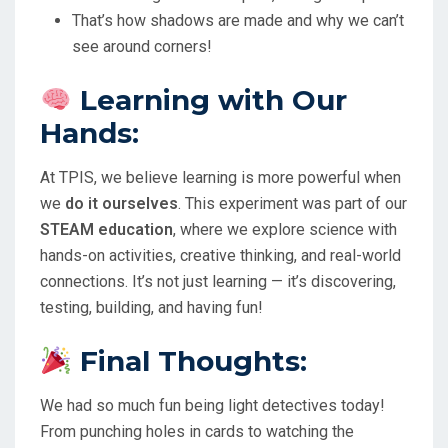
That’s how shadows are made and why we can’t
see around corners!
Learning with Our
Hands:
At TPIS, we believe learning is more powerful when
we
do it ourselves
. This experiment was part of our
STEAM education
, where we explore science with
hands-on activities, creative thinking, and real-world
connections. It’s not just learning — it’s discovering,
testing, building, and having fun!
Final Thoughts:
We had so much fun being light detectives today!
From punching holes in cards to watching the