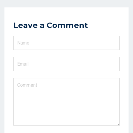
Leave a Comment