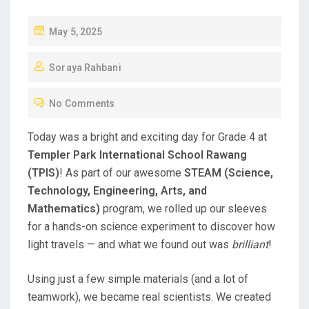
P
May 5, 2025
O
Soraya Rahbani
S
T
No Comments
E
D
Today was a bright and exciting day for Grade 4 at
O
Templer Park International School Rawang
N
(TPIS)
! As part of our awesome
STEAM (Science,
Technology, Engineering, Arts, and
Mathematics)
program, we rolled up our sleeves
for a hands-on science experiment to discover how
light travels — and what we found out was
brilliant
!
Using just a few simple materials (and a lot of
teamwork), we became real scientists. We created