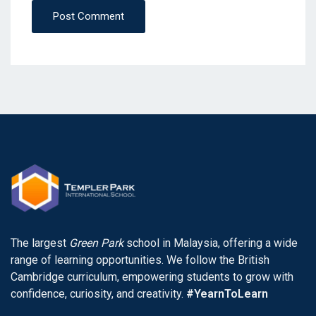
Post Comment
The largest
Green Park
school in Malaysia, offering a wide
range of learning opportunities. We follow the British
Cambridge curriculum, empowering students to grow with
confidence, curiosity, and creativity.
#YearnToLearn