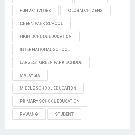
FUN ACTIVITIES
GLOBALCITIZENS
GREEN PARK SCHOOL
HIGH SCHOOL EDUCATION
INTERNATIONAL SCHOOL
LARGEST GREEN PARK SCHOOL
MALAYSIA
MIDDLE SCHOOL EDUCATION
PRIMARY SCHOOL EDUCATION
RAWANG
STUDENT