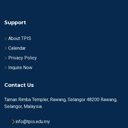
Support
About TPIS
Calendar
Privacy Policy
Inquire Now
Contact Us
Taman Rimba Templer, Rawang, Selangor 48200 Rawang,
Selangor, Malaysia.
info@tpis.edu.my