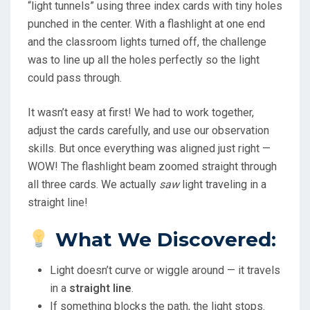
“light tunnels” using three index cards with tiny holes
punched in the center. With a flashlight at one end
and the classroom lights turned off, the challenge
was to line up all the holes perfectly so the light
could pass through.
It wasn’t easy at first! We had to work together,
adjust the cards carefully, and use our observation
skills. But once everything was aligned just right —
WOW! The flashlight beam zoomed straight through
all three cards. We actually
saw
light traveling in a
straight line!
What We Discovered:
Light doesn’t curve or wiggle around — it travels
in a
straight line
.
If something blocks the path, the light stops.