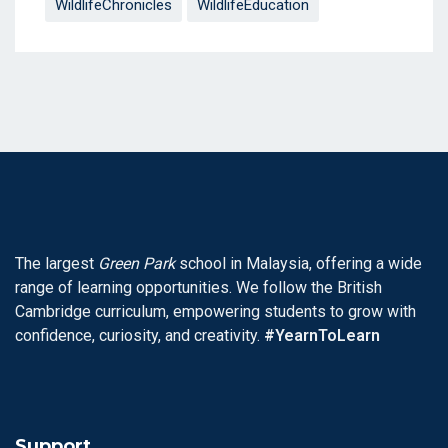
WildlifeChronicles
WildlifeEducation
The largest
Green Park
school in Malaysia, offering a wide
range of learning opportunities. We follow the British
Cambridge curriculum, empowering students to grow with
confidence, curiosity, and creativity.
#YearnToLearn
Support