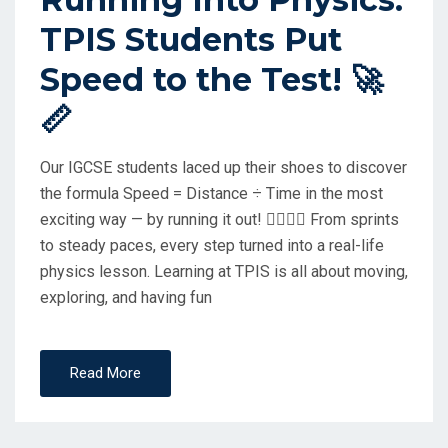
E
TPIS Students Put
D
O
Speed to the Test! 🚀
N
📏
Our IGCSE students laced up their shoes to discover
the formula Speed = Distance ÷ Time in the most
exciting way — by running it out! 🏃‍♂️🏃‍♀️ From sprints
to steady paces, every step turned into a real-life
physics lesson. Learning at TPIS is all about moving,
exploring, and having fun
Read More