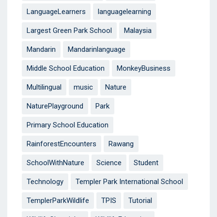
LanguageLearners
languagelearning
Largest Green Park School
Malaysia
Mandarin
Mandarinlanguage
Middle School Education
MonkeyBusiness
Multilingual
music
Nature
NaturePlayground
Park
Primary School Education
RainforestEncounters
Rawang
SchoolWithNature
Science
Student
Technology
Templer Park International School
TemplerParkWildlife
TPIS
Tutorial