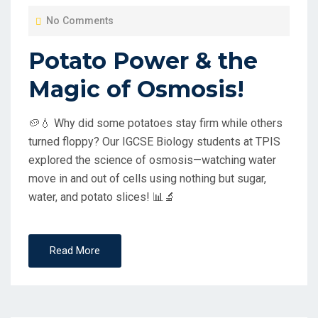
O
No Comments
S
T
Potato Power & the
E
Magic of Osmosis!
D
O
🥔💧 Why did some potatoes stay firm while others
N
turned floppy? Our IGCSE Biology students at TPIS
explored the science of osmosis—watching water
move in and out of cells using nothing but sugar,
water, and potato slices! 📊🔬
Read More