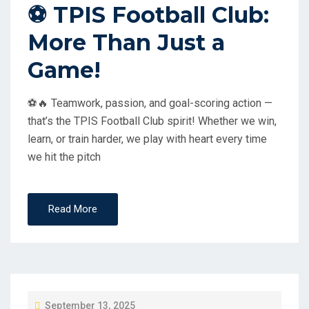
⚽ TPIS Football Club:
E
More Than Just a
D
O
Game!
N
⚽🔥 Teamwork, passion, and goal-scoring action —
that’s the TPIS Football Club spirit! Whether we win,
learn, or train harder, we play with heart every time
we hit the pitch
Read More
P
September 13, 2025