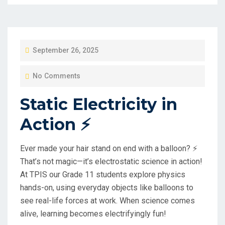
P
September 26, 2025
O
No Comments
S
T
Static Electricity in
E
Action ⚡️
D
O
Ever made your hair stand on end with a balloon? ⚡️
N
That’s not magic—it’s electrostatic science in action!
At TPIS our Grade 11 students explore physics
hands-on, using everyday objects like balloons to
see real-life forces at work. When science comes
alive, learning becomes electrifyingly fun!