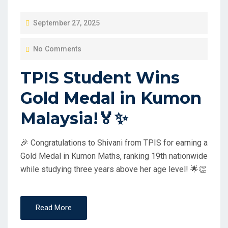
P
September 27, 2025
O
No Comments
S
T
TPIS Student Wins
E
Gold Medal in Kumon
D
O
Malaysia!🏅✨
N
🎉 Congratulations to Shivani from TPIS for earning a
Gold Medal in Kumon Maths, ranking 19th nationwide
while studying three years above her age level! 🌟👏
Read More