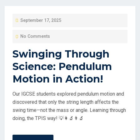
P
September 17, 2025
O
No Comments
S
T
Swinging Through
E
Science: Pendulum
D
O
Motion in Action!
N
Our IGCSE students explored pendulum motion and
discovered that only the string length affects the
swing time—not the mass or angle. Learning through
doing, the TPIS way! 💡👩‍🔬👨‍🔬