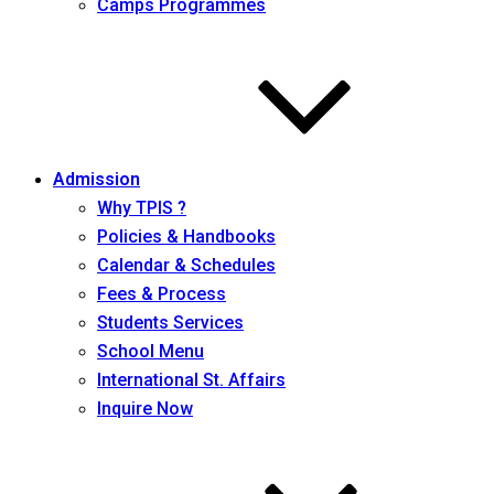
Camps Programmes
Admission
Why TPIS ?
Policies & Handbooks
Calendar & Schedules
Fees & Process
Students Services
School Menu
International St. Affairs
Inquire Now