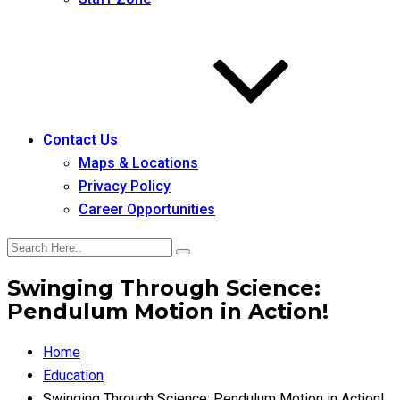
Contact Us
Maps & Locations
Privacy Policy
Career Opportunities
Swinging Through Science:
Pendulum Motion in Action!
Home
Education
Swinging Through Science: Pendulum Motion in Action!