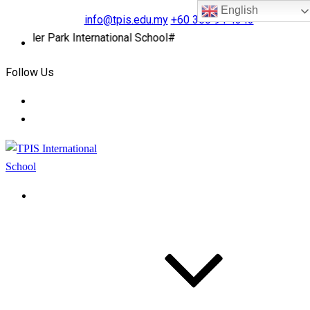
English
info@tpis.edu.my
+60 360 94 4343
pler Park International School#
Follow Us