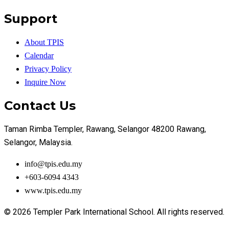
Support
About TPIS
Calendar
Privacy Policy
Inquire Now
Contact Us
Taman Rimba Templer, Rawang, Selangor 48200 Rawang,
Selangor, Malaysia.
info@tpis.edu.my
+603-6094 4343
www.tpis.edu.my
© 2026 Templer Park International School. All rights reserved.