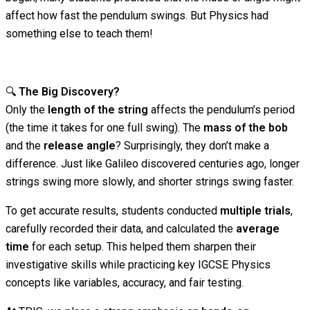
affect how fast the pendulum swings. But Physics had
something else to teach them!
🔍
The Big Discovery?
Only the
length of the string
affects the pendulum’s period
(the time it takes for one full swing). The
mass of the bob
and the
release angle
? Surprisingly, they don’t make a
difference. Just like Galileo discovered centuries ago, longer
strings swing more slowly, and shorter strings swing faster.
To get accurate results, students conducted
multiple trials
,
carefully recorded their data, and calculated the
average
time
for each setup. This helped them sharpen their
investigative skills while practicing key IGCSE Physics
concepts like variables, accuracy, and fair testing.