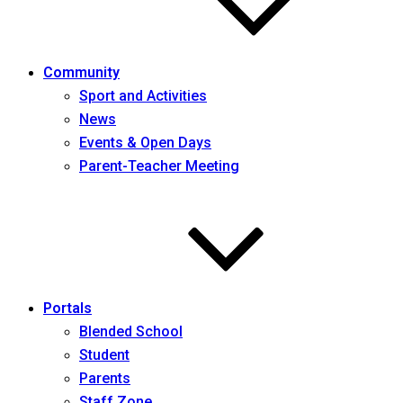
Community
Sport and Activities
News
Events & Open Days
Parent-Teacher Meeting
Portals
Blended School
Student
Parents
Staff Zone