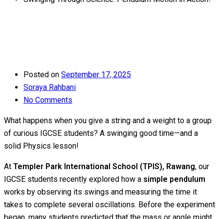
Posted on
September 17, 2025
Soraya Rahbani
No Comments
What happens when you give a string and a weight to a group
of curious IGCSE students? A swinging good time—and a
solid Physics lesson!
At
Templer Park International School (TPIS), Rawang
, our
IGCSE students recently explored how a
simple pendulum
works by observing its swings and measuring the time it
takes to complete several oscillations. Before the experiment
began, many students predicted that the mass or angle might