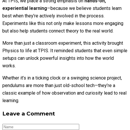
At TPIS, we place a strong emphasis on
hands-on,
experiential learning
—because we believe students learn
best when they’re actively involved in the process.
Experiments like this not only make lessons more engaging
but also help students connect theory to the real world.
More than just a classroom experiment, this activity brought
Physics to life at TPIS. It reminded students that even simple
setups can unlock powerful insights into how the world
works.
Whether it’s in a ticking clock or a swinging science project,
pendulums are more than just old-school tech—they’re a
classic example of how observation and curiosity lead to real
learning.
Leave a Comment