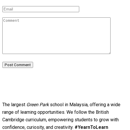
Post Comment
The largest
Green Park
school in Malaysia, offering a wide
range of learning opportunities. We follow the British
Cambridge curriculum, empowering students to grow with
confidence, curiosity, and creativity.
#YearnToLearn