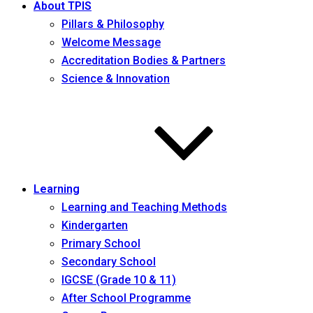
About TPIS
Pillars & Philosophy
Welcome Message
Accreditation Bodies & Partners
Science & Innovation
Learning
Learning and Teaching Methods
Kindergarten
Primary School
Secondary School
IGCSE (Grade 10 & 11)
After School Programme