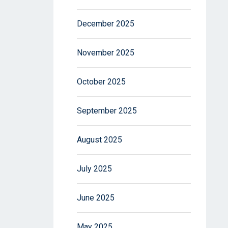
December 2025
November 2025
October 2025
September 2025
August 2025
July 2025
June 2025
May 2025