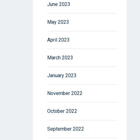
June 2023
May 2023
April 2023
March 2023
January 2023
November 2022
October 2022
September 2022