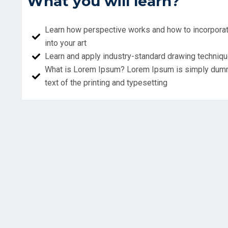
What you will learn?
Learn how perspective works and how to incorporat
into your art
Learn and apply industry-standard drawing techniq
What is Lorem Ipsum? Lorem Ipsum is simply du
text of the printing and typesetting