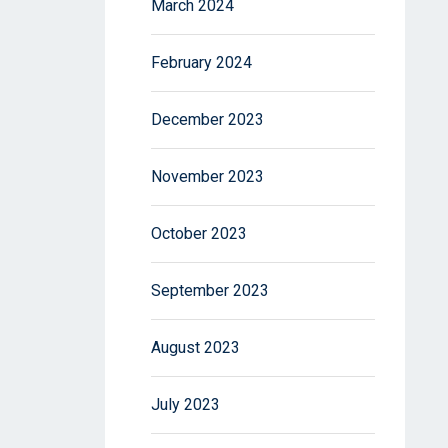
March 2024
February 2024
December 2023
November 2023
October 2023
September 2023
August 2023
July 2023