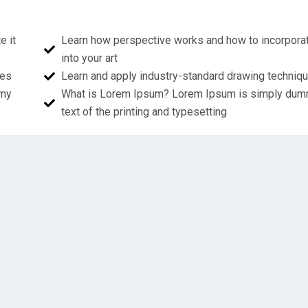
e it
Learn how perspective works and how to incorporat
into your art
ues
Learn and apply industry-standard drawing techniq
mmy
What is Lorem Ipsum? Lorem Ipsum is simply du
text of the printing and typesetting