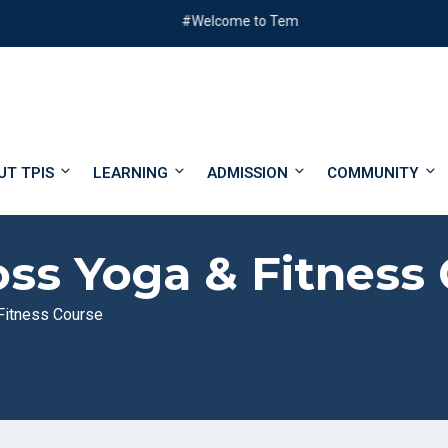
#Welcome to Templer Park International School
UT TPIS
LEARNING
ADMISSION
COMMUNITY
ss Yoga & Fitness
Fitness Course