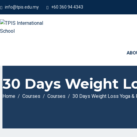
info@tpis.edu.my
+60 360 94 4343
ABO
30 Days Weight Lo
Home
Courses
Courses
30 Days Weight Loss Yoga & 