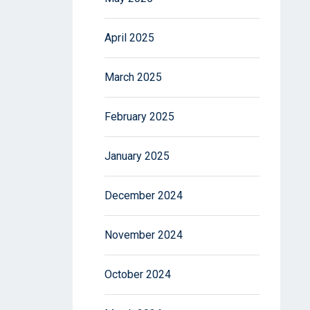
April 2025
March 2025
February 2025
January 2025
December 2024
November 2024
October 2024