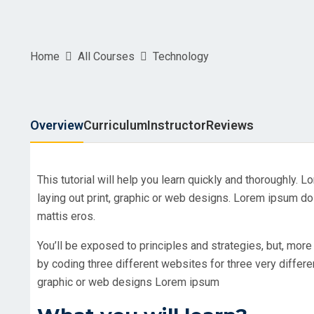
Home
All Courses
Technology
Overview
Curriculum
Instructor
Reviews
This tutorial will help you learn quickly and thoroughly.
laying out print, graphic or web designs. Lorem ipsum dol
mattis eros.
You’ll be exposed to principles and strategies, but, more 
by coding three different websites for three very differ
graphic or web designs Lorem ipsum