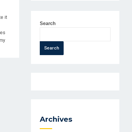
e it
Search
ues
mmy
Search
Archives