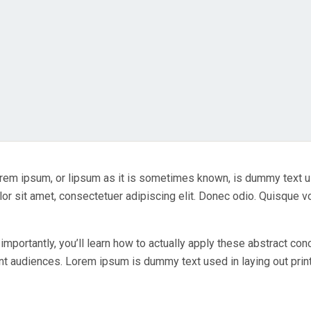
 Lorem ipsum, or lipsum as it is sometimes known, is dummy text 
or sit amet, consectetuer adipiscing elit. Donec odio. Quisque v
importantly, you’ll learn how to actually apply these abstract co
ent audiences. Lorem ipsum is dummy text used in laying out print