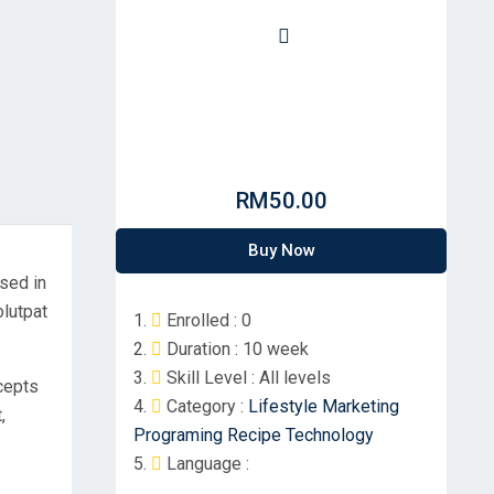
RM50.00
Buy Now
used in
olutpat
Enrolled :
0
Duration :
10 week
Skill Level :
All levels
ncepts
Category :
Lifestyle
Marketing
,
Programing
Recipe
Technology
Language :