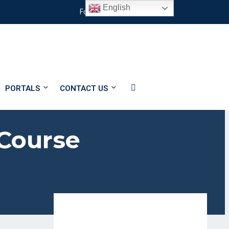
English
#
Follow Us
PORTALS
CONTACT US
 Course