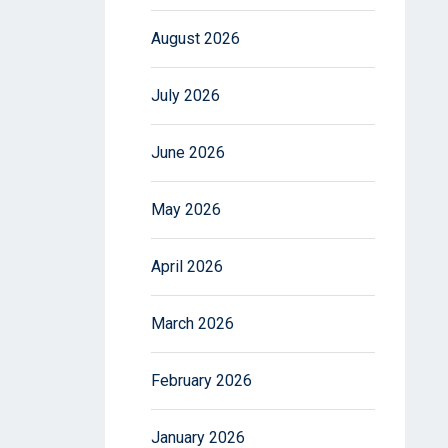
August 2026
July 2026
June 2026
May 2026
April 2026
March 2026
February 2026
January 2026