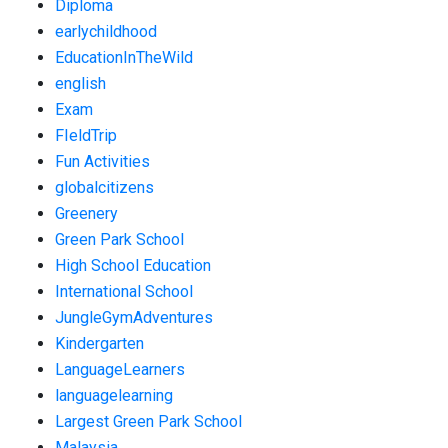
Diploma
earlychildhood
EducationInTheWild
english
Exam
FIeldTrip
Fun Activities
globalcitizens
Greenery
Green Park School
High School Education
International School
JungleGymAdventures
Kindergarten
LanguageLearners
languagelearning
Largest Green Park School
Malaysia