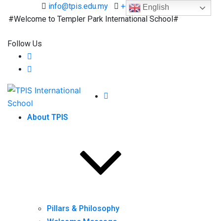
info@tpis.edu.my
+60 360 94 4343
English
Welcome to Templer Park International School#
Follow Us
About TPIS
Pillars & Philosophy