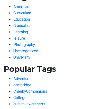
American
Curriculum
Education
Graduation
Learning
leisure
Photography
Uncategorized
University
Popular Tags
Adventure
cambridge
CheekyCompanions
College
cultural awareness