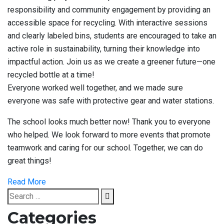
responsibility and community engagement by providing an
accessible space for recycling. With interactive sessions
and clearly labeled bins, students are encouraged to take an
active role in sustainability, turning their knowledge into
impactful action. Join us as we create a greener future—one
recycled bottle at a time!
Everyone worked well together, and we made sure
everyone was safe with protective gear and water stations.
The school looks much better now! Thank you to everyone
who helped. We look forward to more events that promote
teamwork and caring for our school. Together, we can do
great things!
Read More
Search
Search
for:
Categories