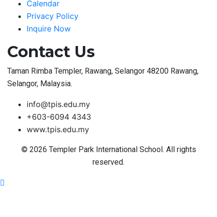
Calendar
Privacy Policy
Inquire Now
Contact Us
Taman Rimba Templer, Rawang, Selangor 48200 Rawang,
Selangor, Malaysia.
info@tpis.edu.my
+603-6094 4343
www.tpis.edu.my
© 2026 Templer Park International School. All rights
reserved.