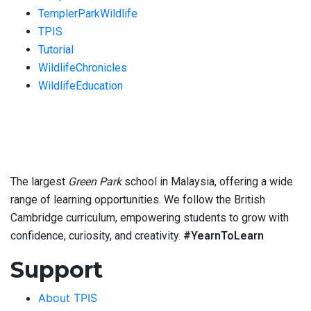
TemplerParkWildlife
TPIS
Tutorial
WildlifeChronicles
WildlifeEducation
The largest
Green Park
school in Malaysia, offering a wide
range of learning opportunities. We follow the British
Cambridge curriculum, empowering students to grow with
confidence, curiosity, and creativity.
#YearnToLearn
Support
About TPIS