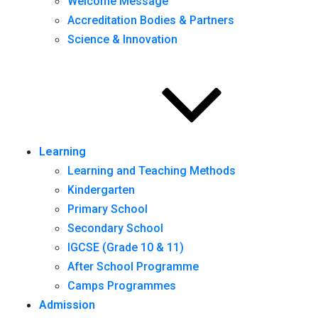
Welcome Message
Accreditation Bodies & Partners
Science & Innovation
Learning
Learning and Teaching Methods
Kindergarten
Primary School
Secondary School
IGCSE (Grade 10 & 11)
After School Programme
Camps Programmes
Admission