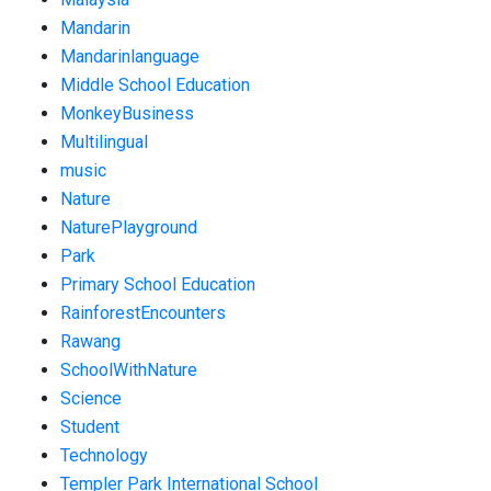
Mandarin
Mandarinlanguage
Middle School Education
MonkeyBusiness
Multilingual
music
Nature
NaturePlayground
Park
Primary School Education
RainforestEncounters
Rawang
SchoolWithNature
Science
Student
Technology
Templer Park International School