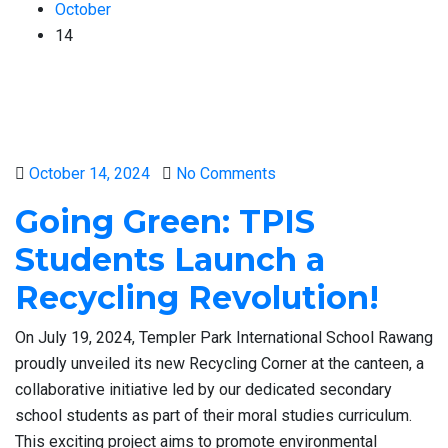
October
14
Posted
October 14, 2024
No Comments
on
Going Green: TPIS
Students Launch a
Recycling Revolution!
On July 19, 2024, Templer Park International School Rawang
proudly unveiled its new Recycling Corner at the canteen, a
collaborative initiative led by our dedicated secondary
school students as part of their moral studies curriculum.
This exciting project aims to promote environmental