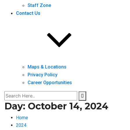
Staff Zone
Contact Us
Maps & Locations
Privacy Policy
Career Opportunities
Day:
October 14, 2024
Home
2024