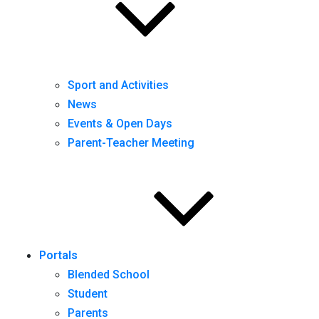
Sport and Activities
News
Events & Open Days
Parent-Teacher Meeting
Portals
Blended School
Student
Parents