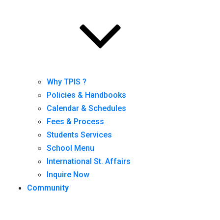
Why TPIS ?
Policies & Handbooks
Calendar & Schedules
Fees & Process
Students Services
School Menu
International St. Affairs
Inquire Now
Community