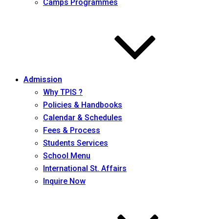
Camps Programmes
Admission
Why TPIS ?
Policies & Handbooks
Calendar & Schedules
Fees & Process
Students Services
School Menu
International St. Affairs
Inquire Now