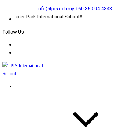
info@tpis.edu.my
+60 360 94 4343
ler Park International School#
Follow Us