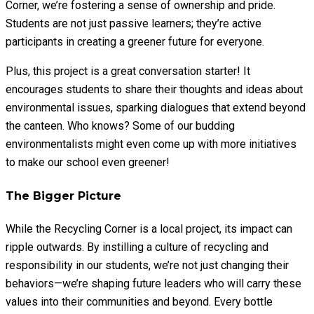
Corner, we’re fostering a sense of ownership and pride.
Students are not just passive learners; they’re active
participants in creating a greener future for everyone.
Plus, this project is a great conversation starter! It
encourages students to share their thoughts and ideas about
environmental issues, sparking dialogues that extend beyond
the canteen. Who knows? Some of our budding
environmentalists might even come up with more initiatives
to make our school even greener!
The Bigger Picture
While the Recycling Corner is a local project, its impact can
ripple outwards. By instilling a culture of recycling and
responsibility in our students, we’re not just changing their
behaviors—we’re shaping future leaders who will carry these
values into their communities and beyond. Every bottle