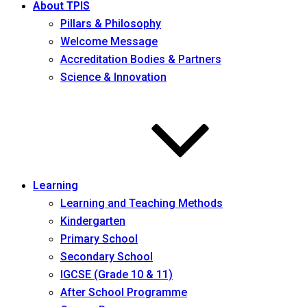
About TPIS
Pillars & Philosophy
Welcome Message
Accreditation Bodies & Partners
Science & Innovation
Learning
Learning and Teaching Methods
Kindergarten
Primary School
Secondary School
IGCSE (Grade 10 & 11)
After School Programme