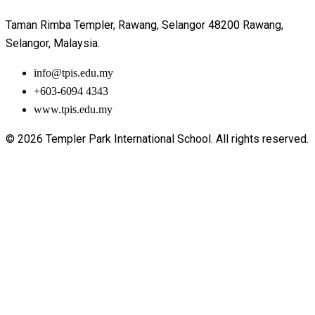
Taman Rimba Templer, Rawang, Selangor 48200 Rawang,
Selangor, Malaysia.
info@tpis.edu.my
+603-6094 4343
www.tpis.edu.my
© 2026 Templer Park International School. All rights reserved.