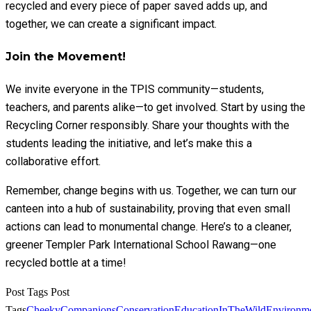
recycled and every piece of paper saved adds up, and
together, we can create a significant impact.
Join the Movement!
We invite everyone in the TPIS community—students,
teachers, and parents alike—to get involved. Start by using the
Recycling Corner responsibly. Share your thoughts with the
students leading the initiative, and let’s make this a
collaborative effort.
Remember, change begins with us. Together, we can turn our
canteen into a hub of sustainability, proving that even small
actions can lead to monumental change. Here’s to a cleaner,
greener Templer Park International School Rawang—one
recycled bottle at a time!
Post Tags
Post
Tags
CheekyCompanions
Conservation
EducationInTheWild
Environme