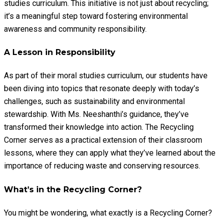
studies curriculum. This initiative is not just about recycling;
it’s a meaningful step toward fostering environmental
awareness and community responsibility.
A Lesson in Responsibility
As part of their moral studies curriculum, our students have
been diving into topics that resonate deeply with today’s
challenges, such as sustainability and environmental
stewardship. With Ms. Neeshanthi’s guidance, they’ve
transformed their knowledge into action. The Recycling
Corner serves as a practical extension of their classroom
lessons, where they can apply what they’ve learned about the
importance of reducing waste and conserving resources.
What’s in the Recycling Corner?
You might be wondering, what exactly is a Recycling Corner?