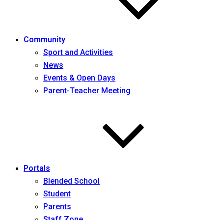
Community
Sport and Activities
News
Events & Open Days
Parent-Teacher Meeting
Portals
Blended School
Student
Parents
Staff Zone