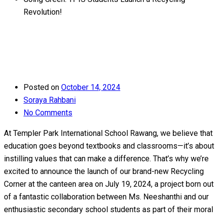
Revolution!
Posted on
October 14, 2024
Soraya Rahbani
No Comments
At Templer Park International School Rawang, we believe that
education goes beyond textbooks and classrooms—it’s about
instilling values that can make a difference. That’s why we’re
excited to announce the launch of our brand-new Recycling
Corner at the canteen area on July 19, 2024, a project born out
of a fantastic collaboration between Ms. Neeshanthi and our
enthusiastic secondary school students as part of their moral