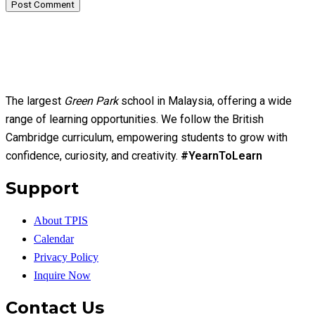
Post Comment
The largest
Green Park
school in Malaysia, offering a wide
range of learning opportunities. We follow the British
Cambridge curriculum, empowering students to grow with
confidence, curiosity, and creativity.
#YearnToLearn
Support
About TPIS
Calendar
Privacy Policy
Inquire Now
Contact Us