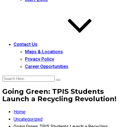
Contact Us
Maps & Locations
Privacy Policy
Career Opportunities
Going Green: TPIS Students
Launch a Recycling Revolution!
Home
Uncategorized
Going Green: TPIS Students Launch a Recycling