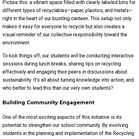
Picture this: a vibrant space filled with clearly labeled bins for
different types of recyclables—paper, plastics, and metals—
right in the heart of our bustling canteen. This setup not only
makes it easy for everyone to recycle but also creates a
visual reminder of our collective responsibility toward the
environment.
To kick things off, our students will be conducting interactive
sessions during lunch breaks, sharing tips on recycling
effectively and engaging their peers in discussions about
sustainability. It’s all about turning knowledge into action, and
who better to lead this than our very own students?
Building Community Engagement
One of the most exciting aspects of this initiative is its
potential to strengthen our school community. By involving
students in the planning and implementation of the Recycling