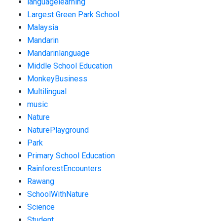
languagelearning
Largest Green Park School
Malaysia
Mandarin
Mandarinlanguage
Middle School Education
MonkeyBusiness
Multilingual
music
Nature
NaturePlayground
Park
Primary School Education
RainforestEncounters
Rawang
SchoolWithNature
Science
Student