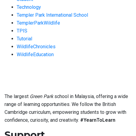
Technology
Templer Park International School
TemplerParkWildlife
TPIS
Tutorial
WildlifeChronicles
WildlifeEducation
The largest
Green Park
school in Malaysia, offering a wide
range of learning opportunities. We follow the British
Cambridge curriculum, empowering students to grow with
confidence, curiosity, and creativity.
#YearnToLearn
Support