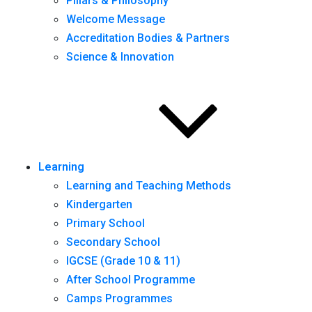
Pillars & Philosophy
Welcome Message
Accreditation Bodies & Partners
Science & Innovation
Learning
Learning and Teaching Methods
Kindergarten
Primary School
Secondary School
IGCSE (Grade 10 & 11)
After School Programme
Camps Programmes