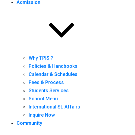
Admission
Why TPIS ?
Policies & Handbooks
Calendar & Schedules
Fees & Process
Students Services
School Menu
International St. Affairs
Inquire Now
Community