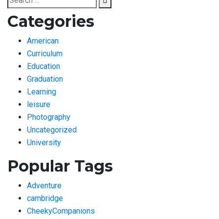
for:
Categories
American
Curriculum
Education
Graduation
Learning
leisure
Photography
Uncategorized
University
Popular Tags
Adventure
cambridge
CheekyCompanions