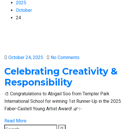
2025
October
24
Posted
October 24, 2025
No Comments
on
Celebrating Creativity &
Responsibility
🎨 Congratulations to Abigail Soo from Templer Park
International School for winning 1st Runner-Up in the 2025
Faber-Castell Young Artist Award! 🌿✨
Read More
Search
Search