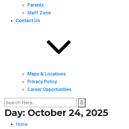
Parents
Staff Zone
Contact Us
Maps & Locations
Privacy Policy
Career Opportunities
Day:
October 24, 2025
Home