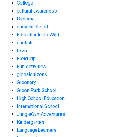
College
cultural awareness
Diploma
earlychildhood
EducationInTheWild
english
Exam
FIeldTrip
Fun Activities
globalcitizens
Greenery
Green Park School
High School Education
International School
JungleGymAdventures
Kindergarten
LanguageLearners