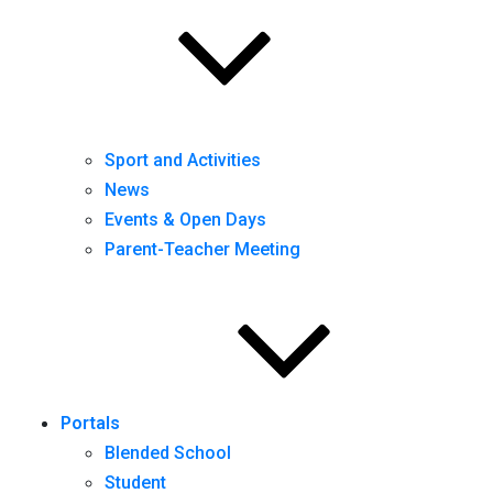
Sport and Activities
News
Events & Open Days
Parent-Teacher Meeting
Portals
Blended School
Student