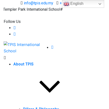
info@tpis.edu.my
+60 360 94 4343
English
mpler Park International School#
Follow Us
About TPIS