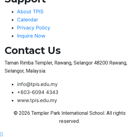
About TPIS
Calendar
Privacy Policy
Inquire Now
Contact Us
Taman Rimba Templer, Rawang, Selangor 48200 Rawang,
Selangor, Malaysia.
info@tpis.edu.my
+603-6094 4343
www.tpis.edu.my
© 2026 Templer Park International School. All rights
reserved.