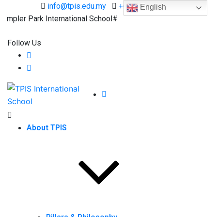
info@tpis.edu.my
+60 360 94 4343
English
ler Park International School#
Follow Us
About TPIS