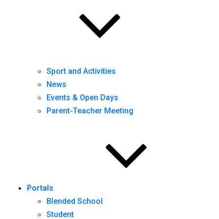
Sport and Activities
News
Events & Open Days
Parent-Teacher Meeting
Portals
Blended School
Student