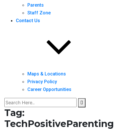
Parents
Staff Zone
Contact Us
Maps & Locations
Privacy Policy
Career Opportunities
Tag:
TechPositiveParenting