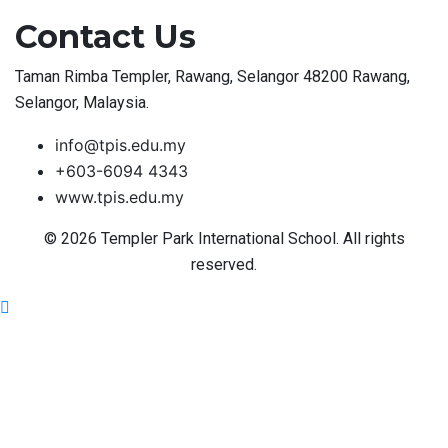
Contact Us
Taman Rimba Templer, Rawang, Selangor 48200 Rawang,
Selangor, Malaysia.
info@tpis.edu.my
+603-6094 4343
www.tpis.edu.my
© 2026 Templer Park International School. All rights
reserved.