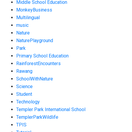
Middle School Education
MonkeyBusiness
Multilingual
music
Nature
NaturePlayground
Park
Primary School Education
RainforestEncounters
Rawang
SchoolWithNature
Science
Student
Technology
Templer Park International School
TemplerParkWildlife
TPIS