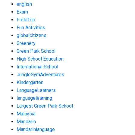
english
Exam
FIeldTrip
Fun Activities
globalcitizens
Greenery
Green Park School
High School Education
International School
JungleGymAdventures
Kindergarten
LanguageLearners
languagelearning
Largest Green Park School
Malaysia
Mandarin
Mandarinlanguage