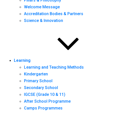
Pillars & Philosophy
Welcome Message
Accreditation Bodies & Partners
Science & Innovation
Learning
Learning and Teaching Methods
Kindergarten
Primary School
Secondary School
IGCSE (Grade 10 & 11)
After School Programme
Camps Programmes