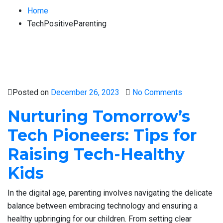
Home
TechPositiveParenting
Posted on
December 26, 2023
No Comments
Nurturing Tomorrow’s
Tech Pioneers: Tips for
Raising Tech-Healthy
Kids
In the digital age, parenting involves navigating the delicate
balance between embracing technology and ensuring a
healthy upbringing for our children. From setting clear