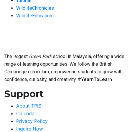
Tutorial
WildlifeChronicles
WildlifeEducation
The largest
Green Park
school in Malaysia, offering a wide
range of learning opportunities. We follow the British
Cambridge curriculum, empowering students to grow with
confidence, curiosity, and creativity.
#YearnToLearn
Support
About TPIS
Calendar
Privacy Policy
Inquire Now