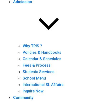
Admission
Why TPIS ?
Policies & Handbooks
Calendar & Schedules
Fees & Process
Students Services
School Menu
International St. Affairs
Inquire Now
Community