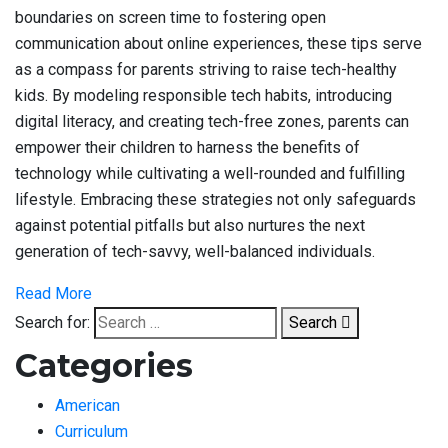
boundaries on screen time to fostering open
communication about online experiences, these tips serve
as a compass for parents striving to raise tech-healthy
kids. By modeling responsible tech habits, introducing
digital literacy, and creating tech-free zones, parents can
empower their children to harness the benefits of
technology while cultivating a well-rounded and fulfilling
lifestyle. Embracing these strategies not only safeguards
against potential pitfalls but also nurtures the next
generation of tech-savvy, well-balanced individuals.
Read More
Search for:
Search
Categories
American
Curriculum