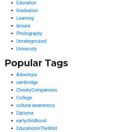
Education
Graduation
Learning
leisure
Photography
Uncategorized
University
Popular Tags
Adventure
cambridge
CheekyCompanions
College
cultural awareness
Diploma
earlychildhood
EducationInTheWild