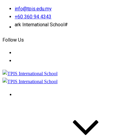
info@tpis.edu.my
+60 360 94 4343
k International School#
Follow Us