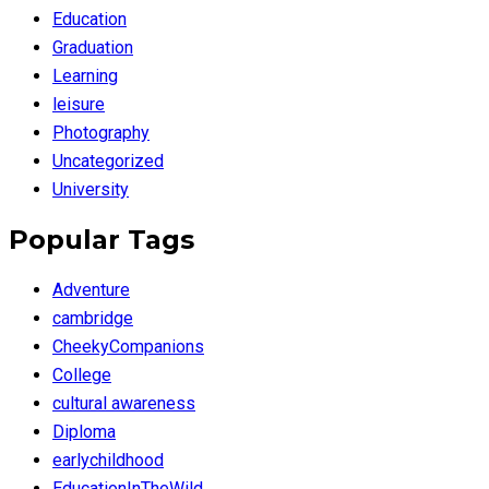
Education
Graduation
Learning
leisure
Photography
Uncategorized
University
Popular Tags
Adventure
cambridge
CheekyCompanions
College
cultural awareness
Diploma
earlychildhood
EducationInTheWild