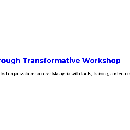
rough Transformative Workshop
d organizations across Malaysia with tools, training, and comm