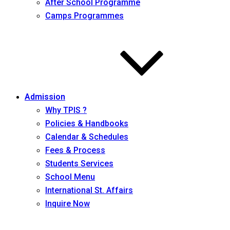
After School Programme
Camps Programmes
Admission
Why TPIS ?
Policies & Handbooks
Calendar & Schedules
Fees & Process
Students Services
School Menu
International St. Affairs
Inquire Now