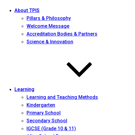
About TPIS
Pillars & Philosophy
Welcome Message
Accreditation Bodies & Partners
Science & Innovation
Learning
Learning and Teaching Methods
Kindergarten
Primary School
Secondary School
IGCSE (Grade 10 & 11)