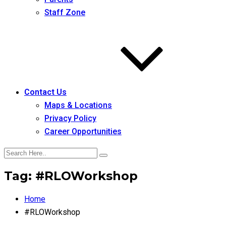
Staff Zone
Contact Us
Maps & Locations
Privacy Policy
Career Opportunities
Tag:
#RLOWorkshop
Home
#RLOWorkshop