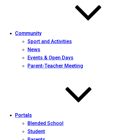
Community
Sport and Activities
News
Events & Open Days
Parent-Teacher Meeting
Portals
Blended School
Student
Parents