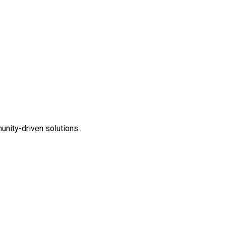
unity-driven solutions.