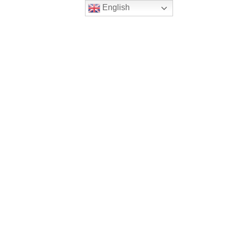
English