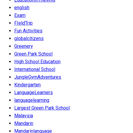
english
Exam
FIeldTrip
Fun Activities
globalcitizens
Greenery
Green Park School
High School Education
International School
JungleGymAdventures
Kindergarten
LanguageLearners
languagelearning
Largest Green Park School
Malaysia
Mandarin
Mandarinlanguage