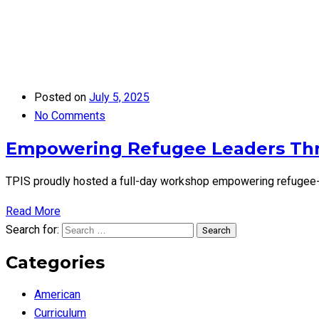
Posted on
July 5, 2025
No Comments
Empowering Refugee Leaders Th
TPIS proudly hosted a full-day workshop empowering refugee-le
Read More
Search for:
Search
Categories
American
Curriculum