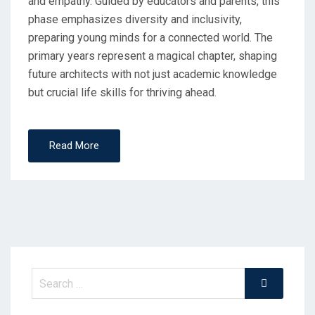
and empathy. Guided by educators and parents, this
phase emphasizes diversity and inclusivity,
preparing young minds for a connected world. The
primary years represent a magical chapter, shaping
future architects with not just academic knowledge
but crucial life skills for thriving ahead.
Read More
Search
Search
for: