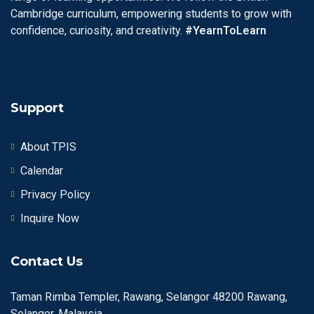
Cambridge curriculum, empowering students to grow with
confidence, curiosity, and creativity.
#YearnToLearn
Support
About TPIS
Calendar
Privacy Policy
Inquire Now
Contact Us
Taman Rimba Templer, Rawang, Selangor 48200 Rawang,
Selangor, Malaysia.