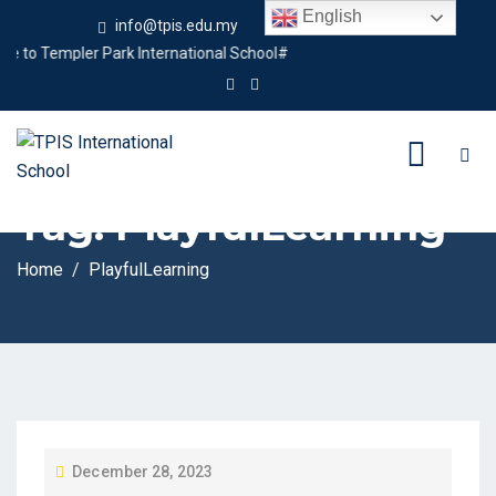
English
info@tpis.edu.my
+60 360 94 4343
to Templer Park International School#
Tag:
PlayfulLearning
Home
PlayfulLearning
P
December 28, 2023