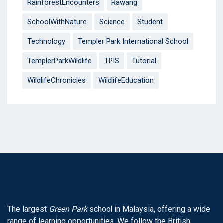
RainforestEncounters
Rawang
SchoolWithNature
Science
Student
Technology
Templer Park International School
TemplerParkWildlife
TPIS
Tutorial
WildlifeChronicles
WildlifeEducation
The largest
Green Park
school in Malaysia, offering a wide
range of learning opportunities. We follow the British