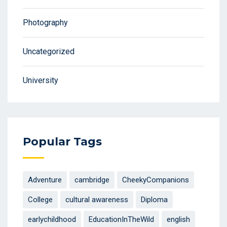
Photography
Uncategorized
University
Popular Tags
Adventure
cambridge
CheekyCompanions
College
cultural awareness
Diploma
earlychildhood
EducationInTheWild
english