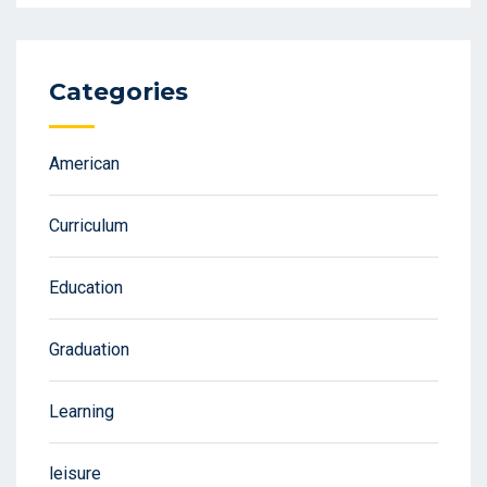
Categories
American
Curriculum
Education
Graduation
Learning
leisure