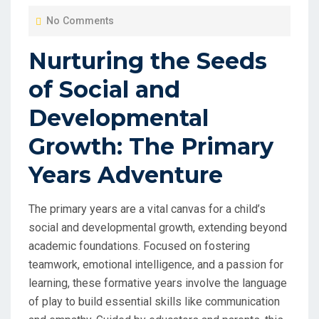
O
No Comments
S
T
Nurturing the Seeds
E
of Social and
D
O
Developmental
N
Growth: The Primary
Years Adventure
The primary years are a vital canvas for a child’s
social and developmental growth, extending beyond
academic foundations. Focused on fostering
teamwork, emotional intelligence, and a passion for
learning, these formative years involve the language
of play to build essential skills like communication