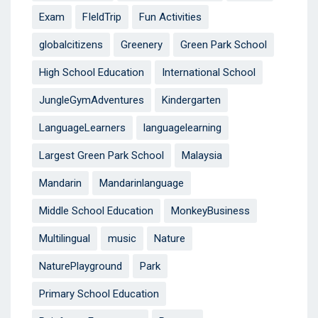
Exam
FIeldTrip
Fun Activities
globalcitizens
Greenery
Green Park School
High School Education
International School
JungleGymAdventures
Kindergarten
LanguageLearners
languagelearning
Largest Green Park School
Malaysia
Mandarin
Mandarinlanguage
Middle School Education
MonkeyBusiness
Multilingual
music
Nature
NaturePlayground
Park
Primary School Education