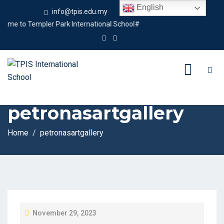
English
info@tpis.edu.my
+60 360 94 4343
e to Templer Park International School#
Tag:
petronasartgallery
Home
petronasartgallery
P
November 29, 2023