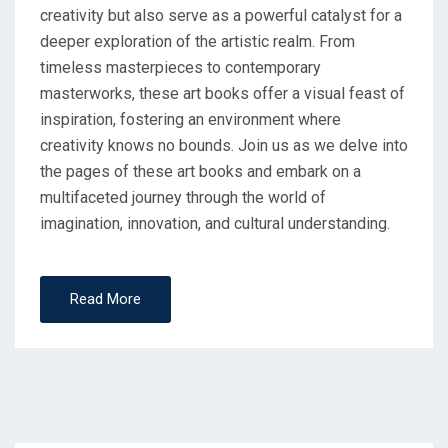
creativity but also serve as a powerful catalyst for a
deeper exploration of the artistic realm. From
timeless masterpieces to contemporary
masterworks, these art books offer a visual feast of
inspiration, fostering an environment where
creativity knows no bounds. Join us as we delve into
the pages of these art books and embark on a
multifaceted journey through the world of
imagination, innovation, and cultural understanding.
Read More