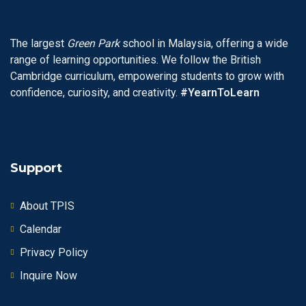
The largest
Green Park
school in Malaysia, offering a wide
range of learning opportunities. We follow the British
Cambridge curriculum, empowering students to grow with
confidence, curiosity, and creativity.
#YearnToLearn
Support
About TPIS
Calendar
Privacy Policy
Inquire Now