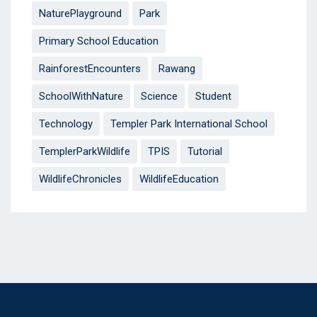
NaturePlayground
Park
Primary School Education
RainforestEncounters
Rawang
SchoolWithNature
Science
Student
Technology
Templer Park International School
TemplerParkWildlife
TPIS
Tutorial
WildlifeChronicles
WildlifeEducation