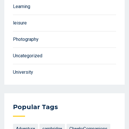
Learning
leisure
Photography
Uncategorized
University
Popular Tags
Adventure
cambridge
CheekyCompanions