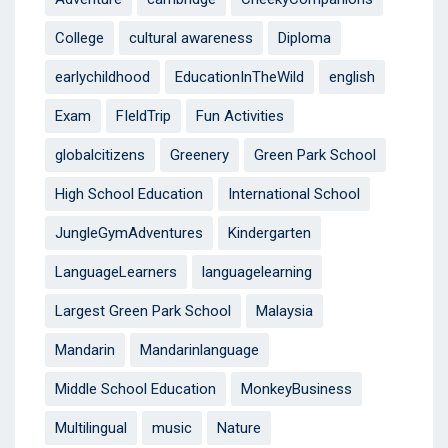
College
cultural awareness
Diploma
earlychildhood
EducationInTheWild
english
Exam
FIeldTrip
Fun Activities
globalcitizens
Greenery
Green Park School
High School Education
International School
JungleGymAdventures
Kindergarten
LanguageLearners
languagelearning
Largest Green Park School
Malaysia
Mandarin
Mandarinlanguage
Middle School Education
MonkeyBusiness
Multilingual
music
Nature