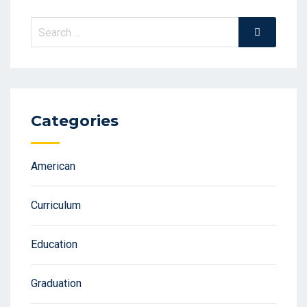
Search
Search
for:
Categories
American
Curriculum
Education
Graduation