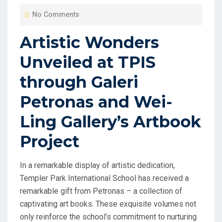
O
No Comments
S
T
Artistic Wonders
E
Unveiled at TPIS
D
O
through Galeri
N
Petronas and Wei-
Ling Gallery’s Artbook
Project
In a remarkable display of artistic dedication,
Templer Park International School has received a
remarkable gift from Petronas – a collection of
captivating art books. These exquisite volumes not
only reinforce the school’s commitment to nurturing