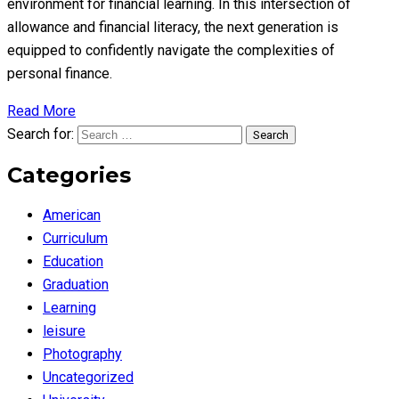
environment for financial learning. In this intersection of
allowance and financial literacy, the next generation is
equipped to confidently navigate the complexities of
personal finance.
Read More
Search for:
Search
Categories
American
Curriculum
Education
Graduation
Learning
leisure
Photography
Uncategorized