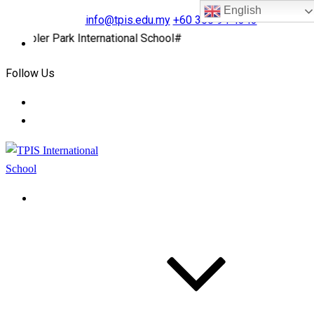
English
info@tpis.edu.my
+60 360 94 4343
pler Park International School#
Follow Us