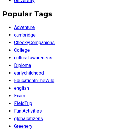
University
Popular Tags
Adventure
cambridge
CheekyCompanions
College
cultural awareness
Diploma
earlychildhood
EducationInTheWild
english
Exam
FIeldTrip
Fun Activities
globalcitizens
Greenery