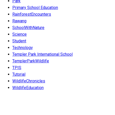
Park
Primary School Education
RainforestEncounters
Rawang
SchoolWithNature
Science
Student
Technology
Templer Park International School
TemplerParkWildlife
TPIS
Tutorial
WildlifeChronicles
WildlifeEducation