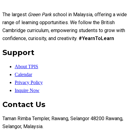
The largest
Green Park
school in Malaysia, offering a wide
range of learning opportunities. We follow the British
Cambridge curriculum, empowering students to grow with
confidence, curiosity, and creativity.
#YearnToLearn
Support
About TPIS
Calendar
Privacy Policy
Inquire Now
Contact Us
Taman Rimba Templer, Rawang, Selangor 48200 Rawang,
Selangor, Malaysia.