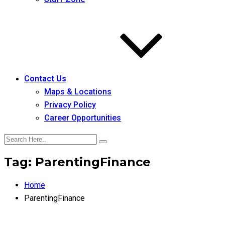
Contact Us
Maps & Locations
Privacy Policy
Career Opportunities
Tag:
ParentingFinance
Home
ParentingFinance