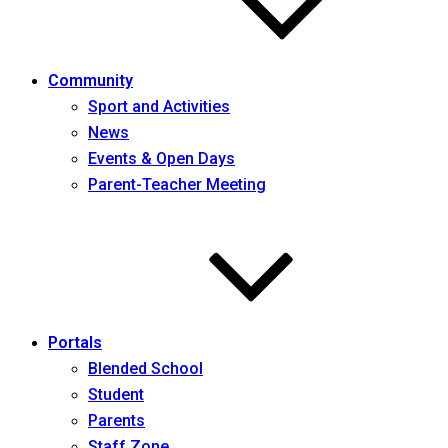
Community
Sport and Activities
News
Events & Open Days
Parent-Teacher Meeting
Portals
Blended School
Student
Parents
Staff Zone