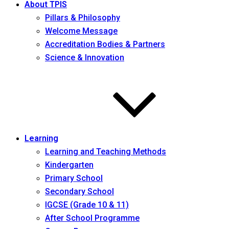
About TPIS
Pillars & Philosophy
Welcome Message
Accreditation Bodies & Partners
Science & Innovation
Learning
Learning and Teaching Methods
Kindergarten
Primary School
Secondary School
IGCSE (Grade 10 & 11)
After School Programme