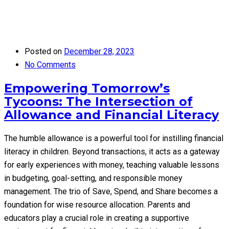
Posted on
December 28, 2023
No Comments
Empowering Tomorrow’s
Tycoons: The Intersection of
Allowance and Financial Literacy
The humble allowance is a powerful tool for instilling financial
literacy in children. Beyond transactions, it acts as a gateway
for early experiences with money, teaching valuable lessons
in budgeting, goal-setting, and responsible money
management. The trio of Save, Spend, and Share becomes a
foundation for wise resource allocation. Parents and
educators play a crucial role in creating a supportive