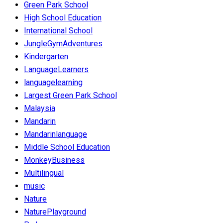
Green Park School
High School Education
International School
JungleGymAdventures
Kindergarten
LanguageLearners
languagelearning
Largest Green Park School
Malaysia
Mandarin
Mandarinlanguage
Middle School Education
MonkeyBusiness
Multilingual
music
Nature
NaturePlayground