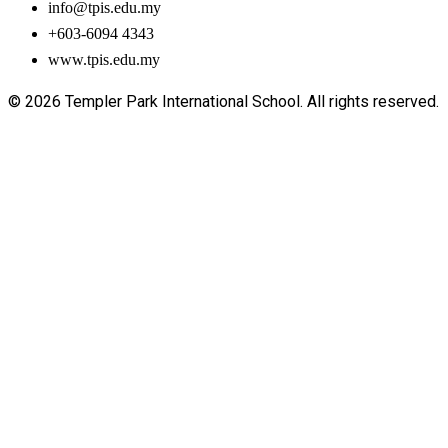
info@tpis.edu.my
+603-6094 4343
www.tpis.edu.my
© 2026 Templer Park International School. All rights reserved.