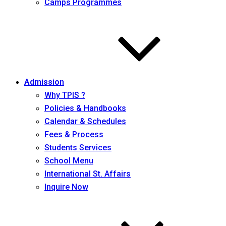
Camps Programmes
Admission
Why TPIS ?
Policies & Handbooks
Calendar & Schedules
Fees & Process
Students Services
School Menu
International St. Affairs
Inquire Now