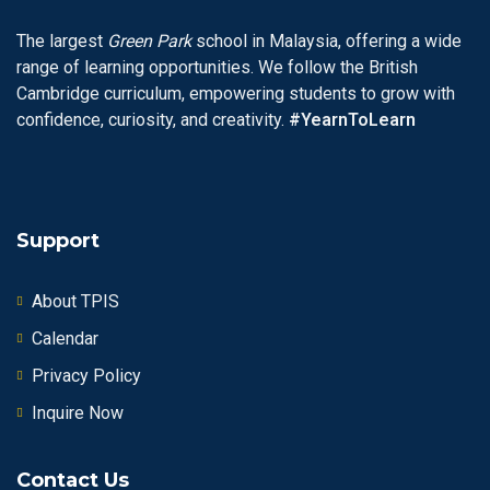
The largest
Green Park
school in Malaysia, offering a wide
range of learning opportunities. We follow the British
Cambridge curriculum, empowering students to grow with
confidence, curiosity, and creativity.
#YearnToLearn
Support
About TPIS
Calendar
Privacy Policy
Inquire Now
Contact Us