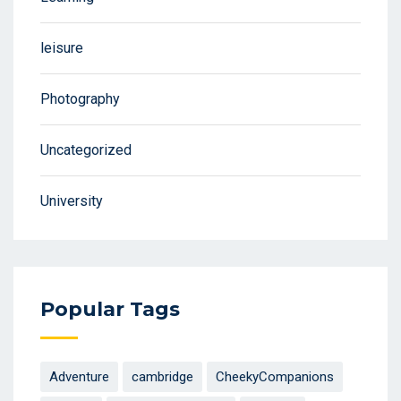
leisure
Photography
Uncategorized
University
Popular Tags
Adventure
cambridge
CheekyCompanions