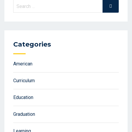
Search
Search
for:
Categories
American
Curriculum
Education
Graduation
Learning