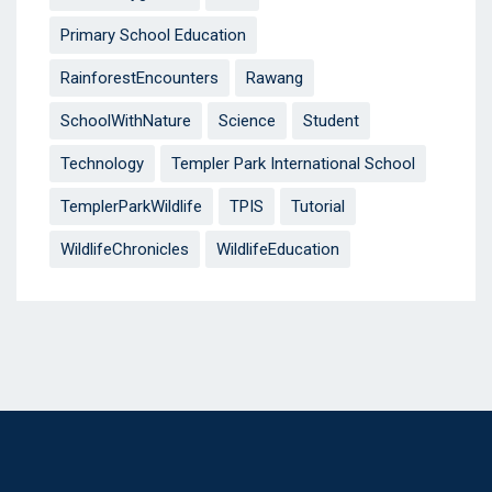
Primary School Education
RainforestEncounters
Rawang
SchoolWithNature
Science
Student
Technology
Templer Park International School
TemplerParkWildlife
TPIS
Tutorial
WildlifeChronicles
WildlifeEducation