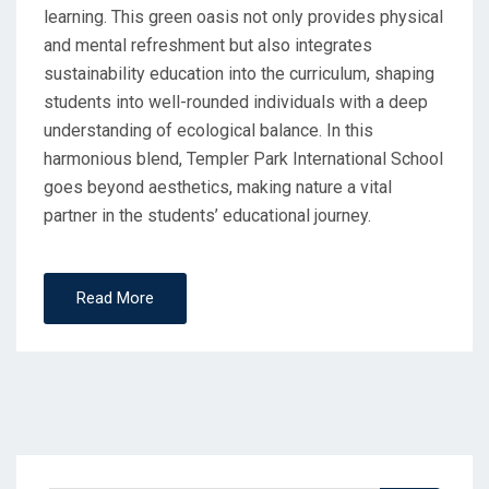
learning. This green oasis not only provides physical
and mental refreshment but also integrates
sustainability education into the curriculum, shaping
students into well-rounded individuals with a deep
understanding of ecological balance. In this
harmonious blend, Templer Park International School
goes beyond aesthetics, making nature a vital
partner in the students’ educational journey.
Read More