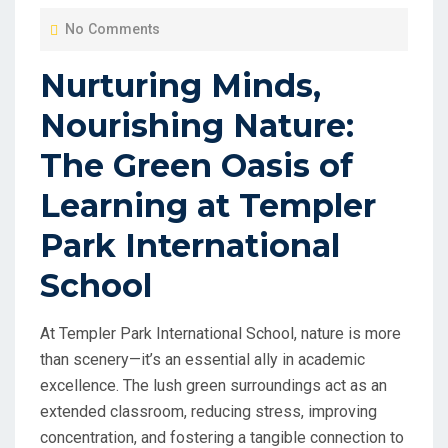
O
No Comments
S
T
Nurturing Minds,
E
Nourishing Nature:
D
O
The Green Oasis of
N
Learning at Templer
Park International
School
At Templer Park International School, nature is more
than scenery—it’s an essential ally in academic
excellence. The lush green surroundings act as an
extended classroom, reducing stress, improving
concentration, and fostering a tangible connection to