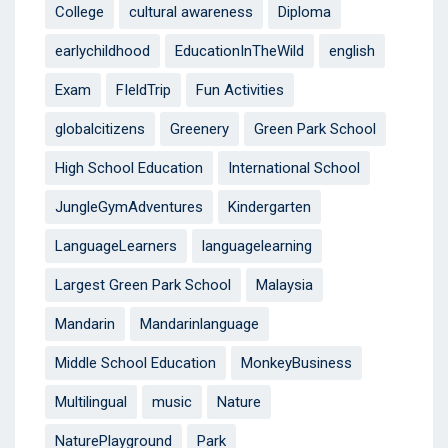
College
cultural awareness
Diploma
earlychildhood
EducationInTheWild
english
Exam
FIeldTrip
Fun Activities
globalcitizens
Greenery
Green Park School
High School Education
International School
JungleGymAdventures
Kindergarten
LanguageLearners
languagelearning
Largest Green Park School
Malaysia
Mandarin
Mandarinlanguage
Middle School Education
MonkeyBusiness
Multilingual
music
Nature
NaturePlayground
Park