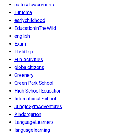
cultural awareness
Diploma
earlychildhood
EducationInTheWild
english
Exam
FIeldTrip
Fun Activities
globalcitizens
Greenery
Green Park School
High School Education
International School
JungleGymAdventures
Kindergarten
LanguageLearners
languagelearning