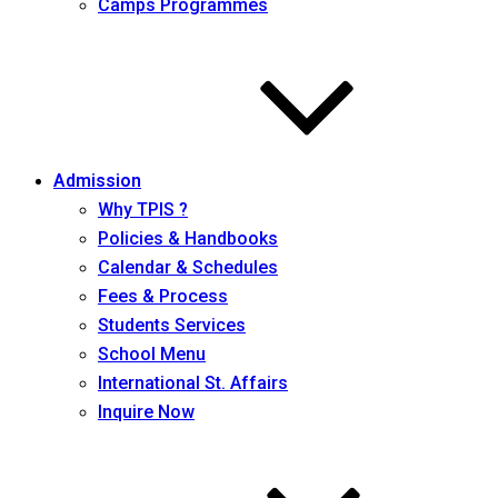
Camps Programmes
Admission
Why TPIS ?
Policies & Handbooks
Calendar & Schedules
Fees & Process
Students Services
School Menu
International St. Affairs
Inquire Now