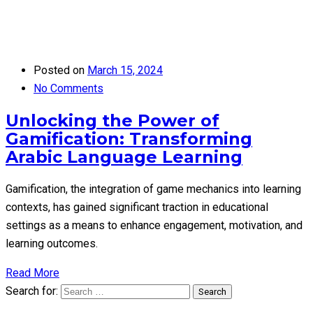
Posted on
March 15, 2024
No Comments
Unlocking the Power of
Gamification: Transforming
Arabic Language Learning
Gamification, the integration of game mechanics into learning
contexts, has gained significant traction in educational
settings as a means to enhance engagement, motivation, and
learning outcomes.
Read More
Search for:
Search