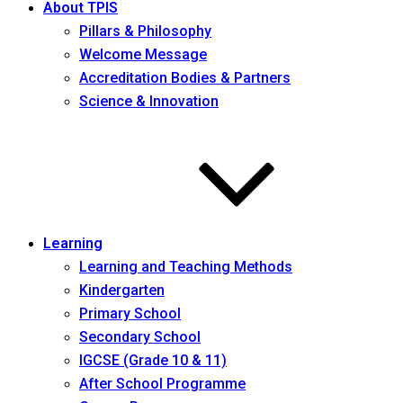
About TPIS
Pillars & Philosophy
Welcome Message
Accreditation Bodies & Partners
Science & Innovation
Learning
Learning and Teaching Methods
Kindergarten
Primary School
Secondary School
IGCSE (Grade 10 & 11)
After School Programme