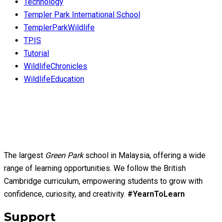
Technology
Templer Park International School
TemplerParkWildlife
TPIS
Tutorial
WildlifeChronicles
WildlifeEducation
The largest
Green Park
school in Malaysia, offering a wide
range of learning opportunities. We follow the British
Cambridge curriculum, empowering students to grow with
confidence, curiosity, and creativity.
#YearnToLearn
Support