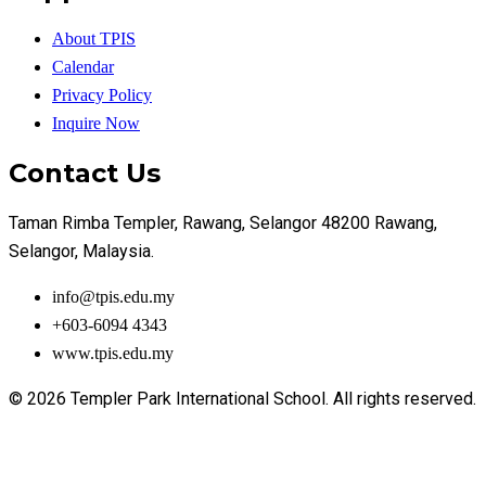
About TPIS
Calendar
Privacy Policy
Inquire Now
Contact Us
Taman Rimba Templer, Rawang, Selangor 48200 Rawang,
Selangor, Malaysia.
info@tpis.edu.my
+603-6094 4343
www.tpis.edu.my
© 2026 Templer Park International School. All rights reserved.