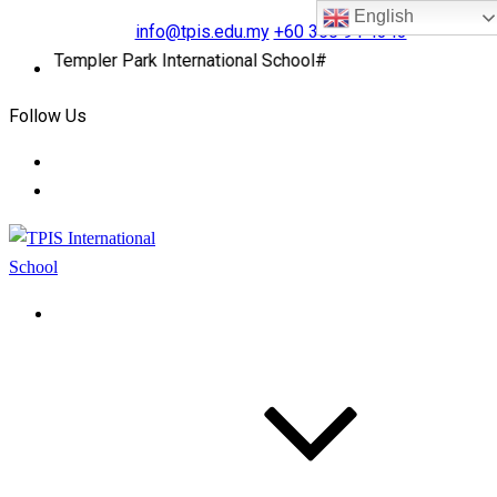
English
info@tpis.edu.my
+60 360 94 4343
to Templer Park International School#
Follow Us