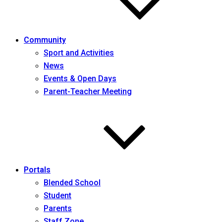
Community
Sport and Activities
News
Events & Open Days
Parent-Teacher Meeting
Portals
Blended School
Student
Parents
Staff Zone