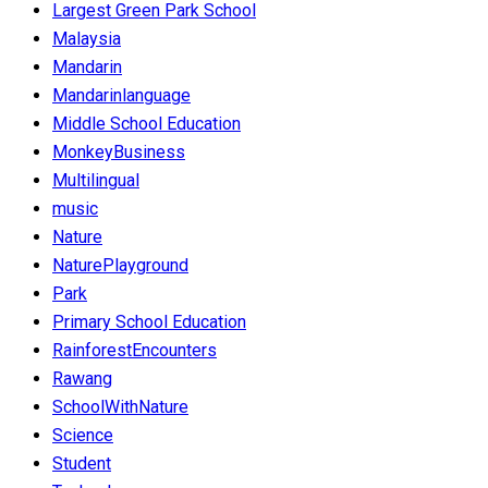
Largest Green Park School
Malaysia
Mandarin
Mandarinlanguage
Middle School Education
MonkeyBusiness
Multilingual
music
Nature
NaturePlayground
Park
Primary School Education
RainforestEncounters
Rawang
SchoolWithNature
Science
Student