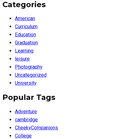
Categories
American
Curriculum
Education
Graduation
Learning
leisure
Photography
Uncategorized
University
Popular Tags
Adventure
cambridge
CheekyCompanions
College