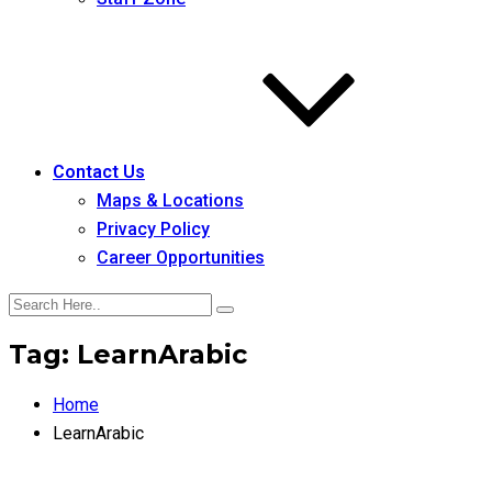
Contact Us
Maps & Locations
Privacy Policy
Career Opportunities
Tag:
LearnArabic
Home
LearnArabic