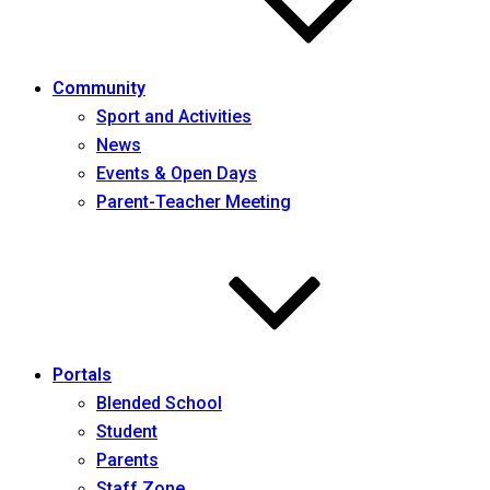
Community
Sport and Activities
News
Events & Open Days
Parent-Teacher Meeting
Portals
Blended School
Student
Parents
Staff Zone