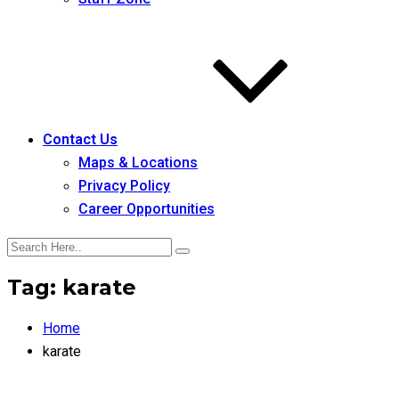
Contact Us
Maps & Locations
Privacy Policy
Career Opportunities
Tag:
karate
Home
karate