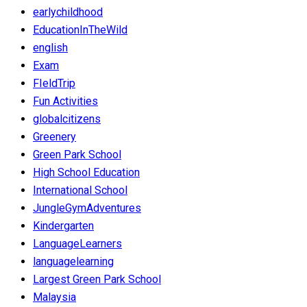
earlychildhood
EducationInTheWild
english
Exam
FIeldTrip
Fun Activities
globalcitizens
Greenery
Green Park School
High School Education
International School
JungleGymAdventures
Kindergarten
LanguageLearners
languagelearning
Largest Green Park School
Malaysia