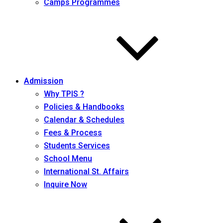
Camps Programmes
Admission
Why TPIS ?
Policies & Handbooks
Calendar & Schedules
Fees & Process
Students Services
School Menu
International St. Affairs
Inquire Now