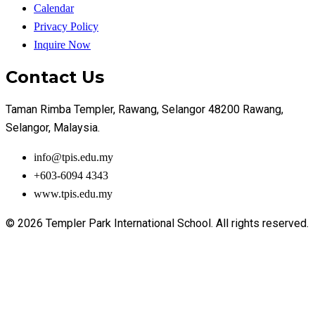
Calendar
Privacy Policy
Inquire Now
Contact Us
Taman Rimba Templer, Rawang, Selangor 48200 Rawang,
Selangor, Malaysia.
info@tpis.edu.my
+603-6094 4343
www.tpis.edu.my
© 2026 Templer Park International School. All rights reserved.