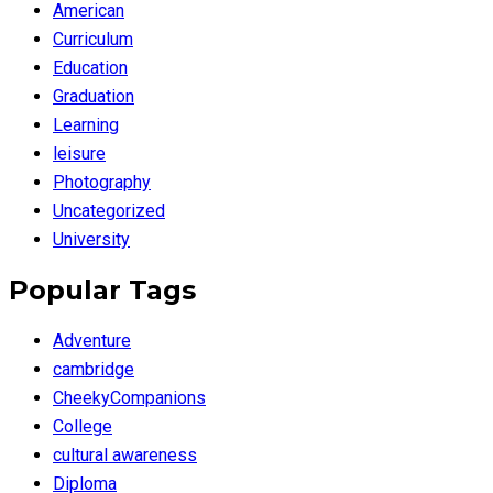
American
Curriculum
Education
Graduation
Learning
leisure
Photography
Uncategorized
University
Popular Tags
Adventure
cambridge
CheekyCompanions
College
cultural awareness
Diploma