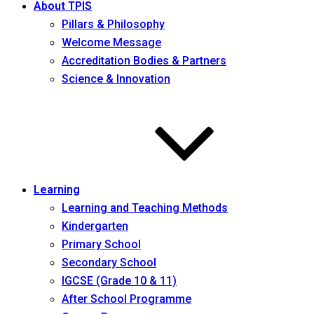
About TPIS
Pillars & Philosophy
Welcome Message
Accreditation Bodies & Partners
Science & Innovation
Learning
Learning and Teaching Methods
Kindergarten
Primary School
Secondary School
IGCSE (Grade 10 & 11)
After School Programme