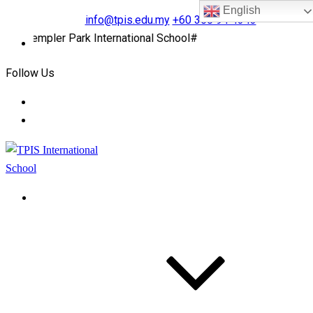
English
info@tpis.edu.my
+60 360 94 4343
Templer Park International School#
Follow Us