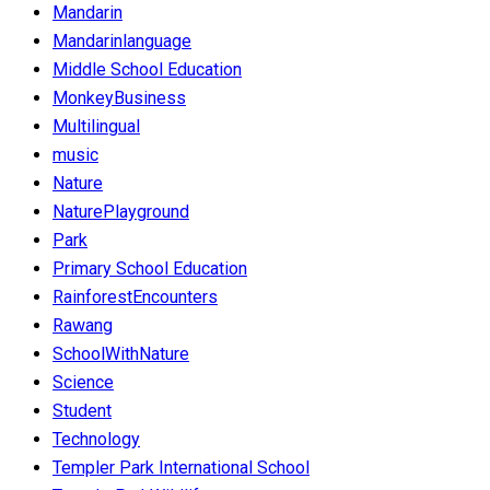
Mandarin
Mandarinlanguage
Middle School Education
MonkeyBusiness
Multilingual
music
Nature
NaturePlayground
Park
Primary School Education
RainforestEncounters
Rawang
SchoolWithNature
Science
Student
Technology
Templer Park International School