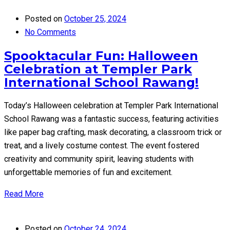
Posted on
October 25, 2024
No Comments
Spooktacular Fun: Halloween
Celebration at Templer Park
International School Rawang!
Today’s Halloween celebration at Templer Park International
School Rawang was a fantastic success, featuring activities
like paper bag crafting, mask decorating, a classroom trick or
treat, and a lively costume contest. The event fostered
creativity and community spirit, leaving students with
unforgettable memories of fun and excitement.
Read More
Posted on
October 24, 2024