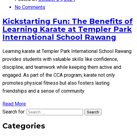
No Comments
Kickstarting Fun: The Benefits of
Learning Karate at Templer Park
International School Rawang
Learning karate at Templer Park International School Rawang
provides students with valuable skills like confidence,
discipline, and teamwork while keeping them active and
engaged. As part of the CCA program, karate not only
promotes physical fitness but also fosters lasting
friendships and a sense of community.
Read More
Search for:
Search
Categories