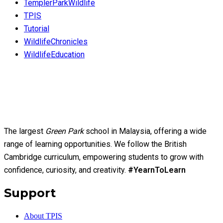
TemplerParkWildlife
TPIS
Tutorial
WildlifeChronicles
WildlifeEducation
The largest
Green Park
school in Malaysia, offering a wide
range of learning opportunities. We follow the British
Cambridge curriculum, empowering students to grow with
confidence, curiosity, and creativity.
#YearnToLearn
Support
About TPIS