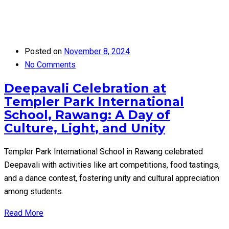
Posted on
November 8, 2024
No Comments
Deepavali Celebration at
Templer Park International
School, Rawang: A Day of
Culture, Light, and Unity
Templer Park International School in Rawang celebrated
Deepavali with activities like art competitions, food tastings,
and a dance contest, fostering unity and cultural appreciation
among students.
Read More