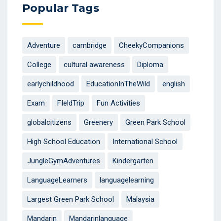
Popular Tags
Adventure
cambridge
CheekyCompanions
College
cultural awareness
Diploma
earlychildhood
EducationInTheWild
english
Exam
FIeldTrip
Fun Activities
globalcitizens
Greenery
Green Park School
High School Education
International School
JungleGymAdventures
Kindergarten
LanguageLearners
languagelearning
Largest Green Park School
Malaysia
Mandarin
Mandarinlanguage