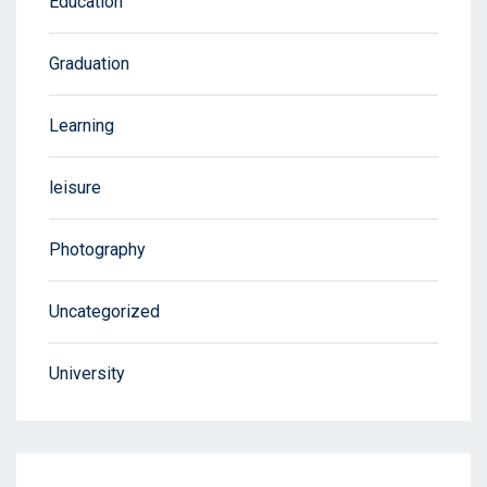
Education
Graduation
Learning
leisure
Photography
Uncategorized
University