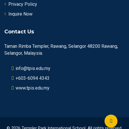
Privacy Policy
Inquire Now
Contact Us
Taman Rimba Templer, Rawang, Selangor 48200 Rawang,
Selangor, Malaysia.
info@tpis.edu.my
+603-6094 4343
www.tpis.edu.my
© 2026 Templer Park International School. All rights reserved.