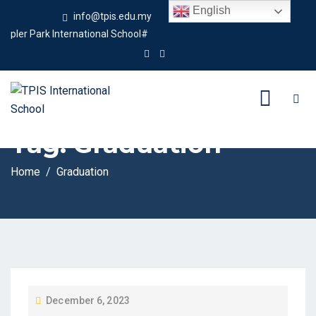
English
info@tpis.edu.my
+60 360 94 4343
r Park International School#
Tag:
Graduation
Home
Graduation
P
December 6, 2023