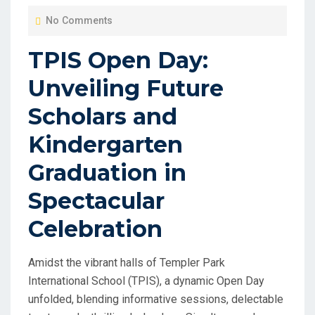
O
No Comments
S
T
TPIS Open Day:
E
Unveiling Future
D
O
Scholars and
N
Kindergarten
Graduation in
Spectacular
Celebration
Amidst the vibrant halls of Templer Park
International School (TPIS), a dynamic Open Day
unfolded, blending informative sessions, delectable