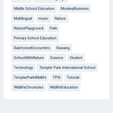
Middle School Education
MonkeyBusiness
Multilingual
music
Nature
NaturePlayground
Park
Primary School Education
RainforestEncounters
Rawang
SchoolWithNature
Science
Student
Technology
Templer Park International School
TemplerParkWildlife
TPIS
Tutorial
WildlifeChronicles
WildlifeEducation