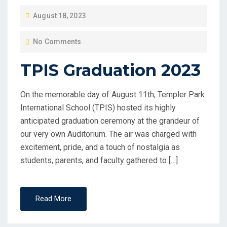
P
August 18, 2023
O
No Comments
S
T
TPIS Graduation 2023
E
D
On the memorable day of August 11th, Templer Park
O
International School (TPIS) hosted its highly
N
anticipated graduation ceremony at the grandeur of
our very own Auditorium. The air was charged with
excitement, pride, and a touch of nostalgia as
students, parents, and faculty gathered to […]
Read More