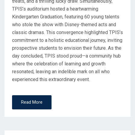
treats, and a thrilling lucky draw. Simultaneously,
TPIS’s auditorium hosted a heartwarming
Kindergarten Graduation, featuring 60 young talents
who stole the show with Disney-themed acts and
classic dramas. This convergence highlighted TPIS’s
commitment to a holistic educational journey, inviting
prospective students to envision their future. As the
day concluded, TPIS stood proud—a community hub
where the celebration of learning and growth
resonated, leaving an indelible mark on all who
experienced this extraordinary event.
Read More