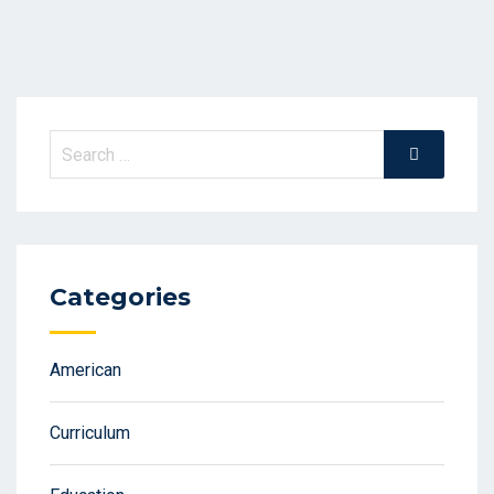
Search
Search
for:
Categories
American
Curriculum