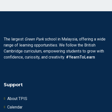
The largest
Green Park
school in Malaysia, offering a wide
range of learning opportunities. We follow the British
Cambridge curriculum, empowering students to grow with
confidence, curiosity, and creativity.
#YearnToLearn
Support
About TPIS
Calendar