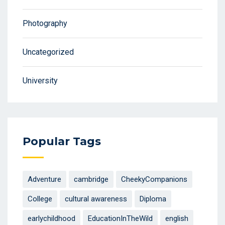
Photography
Uncategorized
University
Popular Tags
Adventure
cambridge
CheekyCompanions
College
cultural awareness
Diploma
earlychildhood
EducationInTheWild
english