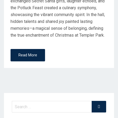
exchanged Secret Santa gifts, laughter echoed, and
the Potluck Feast created a culinary symphony,
showcasing the vibrant community spirit. In the hall,
hidden talents and shared joy painted lasting
memories—a magical sense of belonging, defining
the true enchantment of Christmas at Templer Park.
Read More
Search
Search
for: