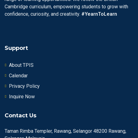
Cambridge curriculum, empowering students to grow with
confidence, curiosity, and creativity.
#YearnToLearn
Support
About TPIS
Calendar
Privacy Policy
Inquire Now
Contact Us
Taman Rimba Templer, Rawang, Selangor 48200 Rawang,