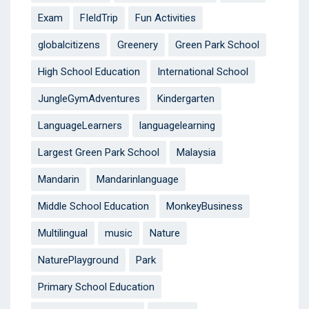
Exam
FIeldTrip
Fun Activities
globalcitizens
Greenery
Green Park School
High School Education
International School
JungleGymAdventures
Kindergarten
LanguageLearners
languagelearning
Largest Green Park School
Malaysia
Mandarin
Mandarinlanguage
Middle School Education
MonkeyBusiness
Multilingual
music
Nature
NaturePlayground
Park
Primary School Education