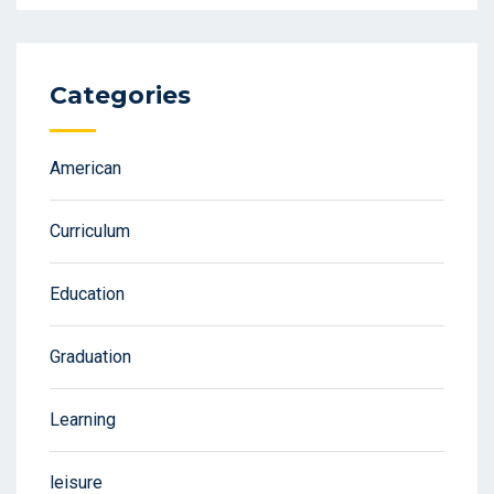
Categories
American
Curriculum
Education
Graduation
Learning
leisure