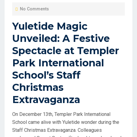
O
No Comments
S
T
Yuletide Magic
E
Unveiled: A Festive
D
O
Spectacle at Templer
N
Park International
School’s Staff
Christmas
Extravaganza
On December 13th, Templer Park International
School came alive with Yuletide wonder during the
Staff Christmas Extravaganza. Colleagues