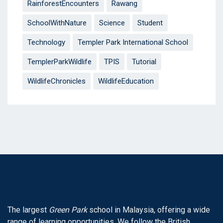
RainforestEncounters
Rawang
SchoolWithNature
Science
Student
Technology
Templer Park International School
TemplerParkWildlife
TPIS
Tutorial
WildlifeChronicles
WildlifeEducation
The largest
Green Park
school in Malaysia, offering a wide
range of learning opportunities. We follow the British