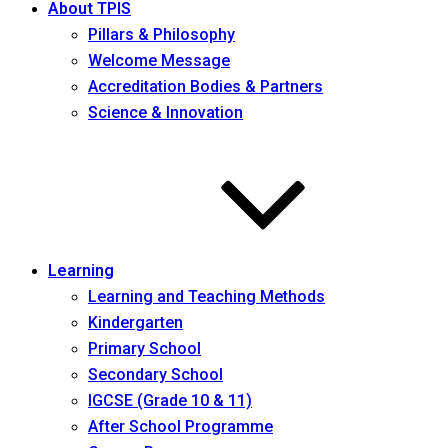
About TPIS
Pillars & Philosophy
Welcome Message
Accreditation Bodies & Partners
Science & Innovation
Learning
Learning and Teaching Methods
Kindergarten
Primary School
Secondary School
IGCSE (Grade 10 & 11)
After School Programme