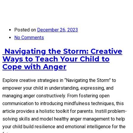
Posted on
December 26, 2023
No Comments
Navigating the Storm: Creative
Ways to Teach Your Child to
Cope with Anger
Explore creative strategies in “Navigating the Storm” to
empower your child in understanding, expressing, and
managing anger constructively. From fostering open
communication to introducing mindfulness techniques, this
article provides a holistic toolkit for parents. Instill problem-
solving skills and model healthy anger management to help
your child build resilience and emotional intelligence for the