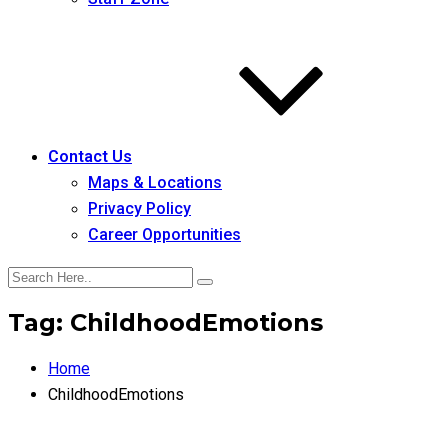
Contact Us
Maps & Locations
Privacy Policy
Career Opportunities
Tag:
ChildhoodEmotions
Home
ChildhoodEmotions