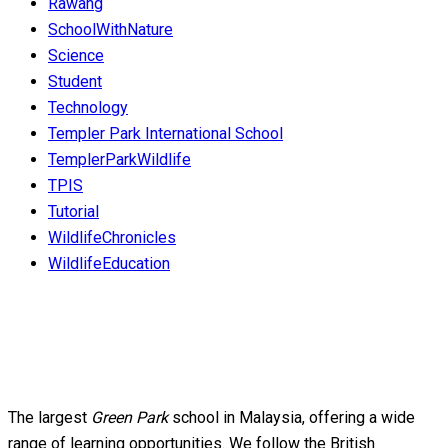
Rawang
SchoolWithNature
Science
Student
Technology
Templer Park International School
TemplerParkWildlife
TPIS
Tutorial
WildlifeChronicles
WildlifeEducation
The largest
Green Park
school in Malaysia, offering a wide
range of learning opportunities. We follow the British