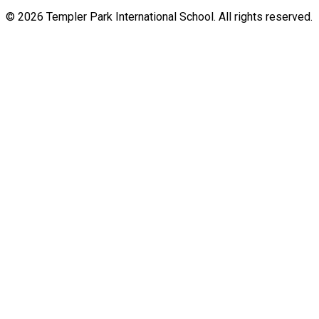
© 2026 Templer Park International School. All rights reserved.