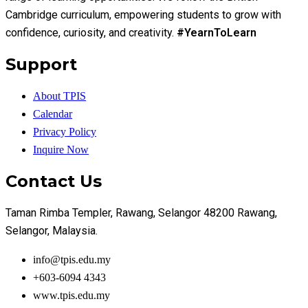
Cambridge curriculum, empowering students to grow with
confidence, curiosity, and creativity.
#YearnToLearn
Support
About TPIS
Calendar
Privacy Policy
Inquire Now
Contact Us
Taman Rimba Templer, Rawang, Selangor 48200 Rawang,
Selangor, Malaysia.
info@tpis.edu.my
+603-6094 4343
www.tpis.edu.my