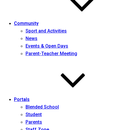
Community
Sport and Activities
News
Events & Open Days
Parent-Teacher Meeting
Portals
Blended School
Student
Parents
Staff Zone