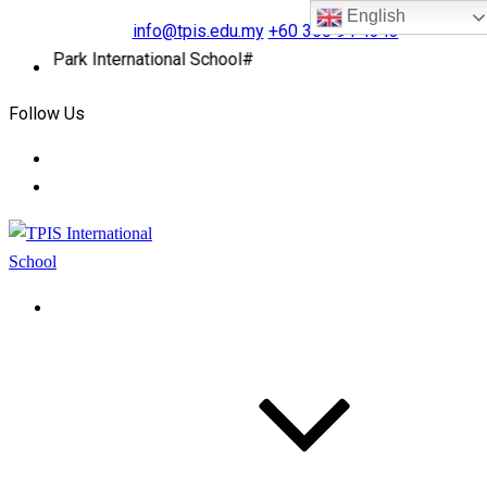
English
info@tpis.edu.my
+60 360 94 4343
r Park International School#
Follow Us