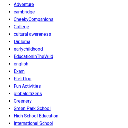
Adventure
cambridge
CheekyCompanions
College
cultural awareness
Diploma
earlychildhood
EducationInTheWild
english
Exam
FIeldTrip
Fun Activities
globalcitizens
Greenery
Green Park School
High School Education
International School