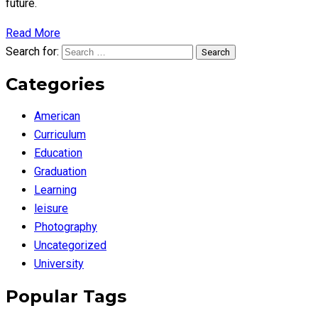
future.
Read More
Search for:
Search
Categories
American
Curriculum
Education
Graduation
Learning
leisure
Photography
Uncategorized
University
Popular Tags