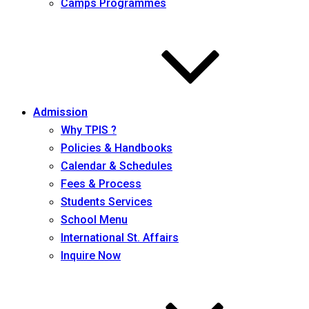
Camps Programmes
Admission
Why TPIS ?
Policies & Handbooks
Calendar & Schedules
Fees & Process
Students Services
School Menu
International St. Affairs
Inquire Now