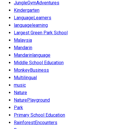
JungleGymAdventures
Kindergarten
LanguageLearners
languagelearning
Largest Green Park School
Malaysia
Mandarin
Mandarinlanguage
Middle School Education
MonkeyBusiness
Multilingual
music
Nature
NaturePlayground
Park
Primary School Education
RainforestEncounters