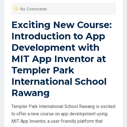
O
No Comments
S
T
Exciting New Course:
E
Introduction to App
D
O
Development with
N
MIT App Inventor at
Templer Park
International School
Rawang
Templer Park International School Rawang is excited
to offer a new course on app development using
MIT App Inventor, a user-friendly platform that