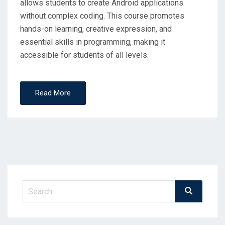
allows students to create Android applications
without complex coding. This course promotes
hands-on learning, creative expression, and
essential skills in programming, making it
accessible for students of all levels.
Read More
Search
Search
for: