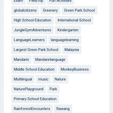
Exam
FIeldTrip
Fun Activities
globalcitizens
Greenery
Green Park School
High School Education
International School
JungleGymAdventures
Kindergarten
LanguageLearners
languagelearning
Largest Green Park School
Malaysia
Mandarin
Mandarinlanguage
Middle School Education
MonkeyBusiness
Multilingual
music
Nature
NaturePlayground
Park
Primary School Education
RainforestEncounters
Rawang