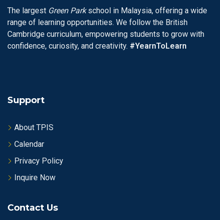
The largest
Green Park
school in Malaysia, offering a wide
range of learning opportunities. We follow the British
Cambridge curriculum, empowering students to grow with
confidence, curiosity, and creativity.
#YearnToLearn
Support
About TPIS
Calendar
Privacy Policy
Inquire Now
Contact Us