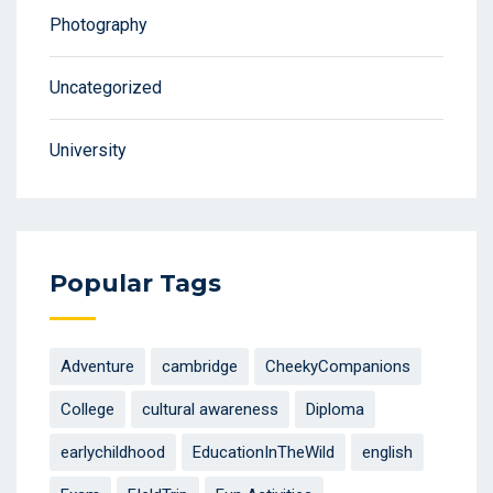
Photography
Uncategorized
University
Popular Tags
Adventure
cambridge
CheekyCompanions
College
cultural awareness
Diploma
earlychildhood
EducationInTheWild
english