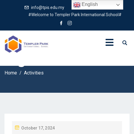
English
info@tpis.edu.my
+60 360 94 4343
#Welcome to Templer Park International School#
Tag:
Activities
Home
Activities
P
October 17, 2024