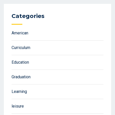
Categories
American
Curriculum
Education
Graduation
Learning
leisure