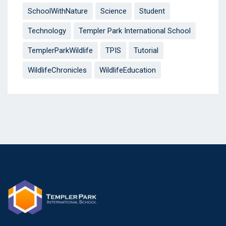
SchoolWithNature
Science
Student
Technology
Templer Park International School
TemplerParkWildlife
TPIS
Tutorial
WildlifeChronicles
WildlifeEducation