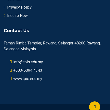
Privacy Policy
Inquire Now
Contact Us
Taman Rimba Templer, Rawang, Selangor 48200 Rawang,
Selangor, Malaysia.
info@tpis.edu.my
+603-6094 4343
www.tpis.edu.my