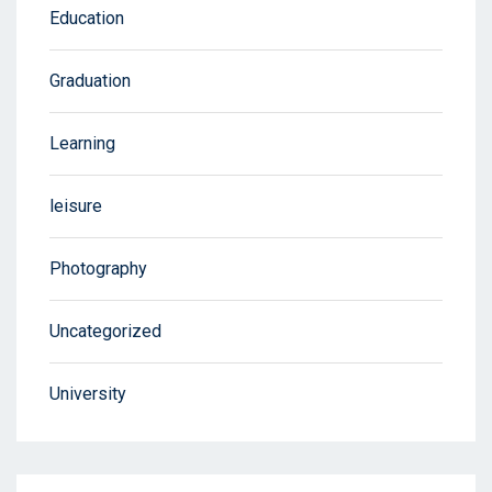
Education
Graduation
Learning
leisure
Photography
Uncategorized
University