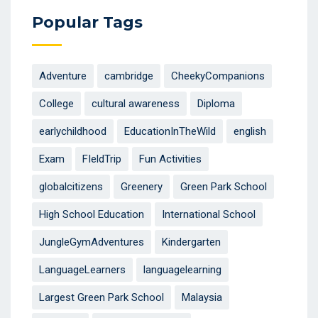
Popular Tags
Adventure
cambridge
CheekyCompanions
College
cultural awareness
Diploma
earlychildhood
EducationInTheWild
english
Exam
FIeldTrip
Fun Activities
globalcitizens
Greenery
Green Park School
High School Education
International School
JungleGymAdventures
Kindergarten
LanguageLearners
languagelearning
Largest Green Park School
Malaysia