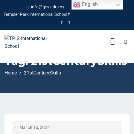
English
info@tpis.edu.my
+60 360 94 4343
empler Park International School#
Tag:
21stCenturySkills
Home
21stCenturySkills
P
March 15, 2024