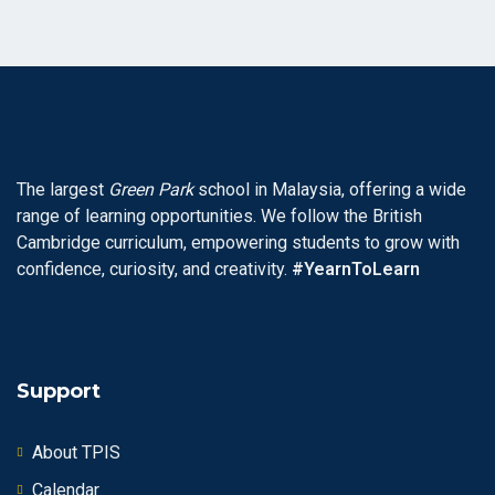
The largest
Green Park
school in Malaysia, offering a wide
range of learning opportunities. We follow the British
Cambridge curriculum, empowering students to grow with
confidence, curiosity, and creativity.
#YearnToLearn
Support
About TPIS
Calendar