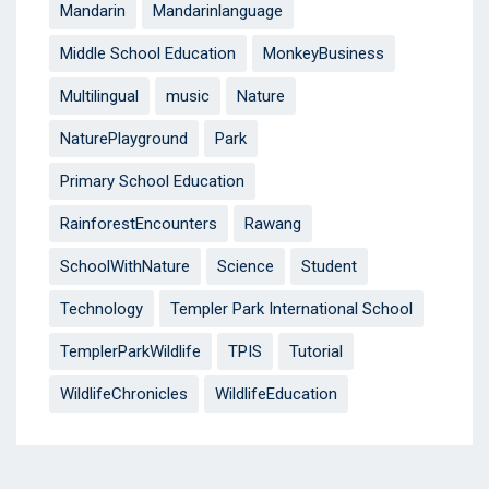
Mandarin
Mandarinlanguage
Middle School Education
MonkeyBusiness
Multilingual
music
Nature
NaturePlayground
Park
Primary School Education
RainforestEncounters
Rawang
SchoolWithNature
Science
Student
Technology
Templer Park International School
TemplerParkWildlife
TPIS
Tutorial
WildlifeChronicles
WildlifeEducation