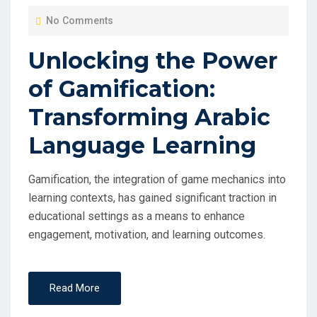
O
No Comments
S
T
Unlocking the Power
E
of Gamification:
D
O
Transforming Arabic
N
Language Learning
Gamification, the integration of game mechanics into
learning contexts, has gained significant traction in
educational settings as a means to enhance
engagement, motivation, and learning outcomes.
Read More