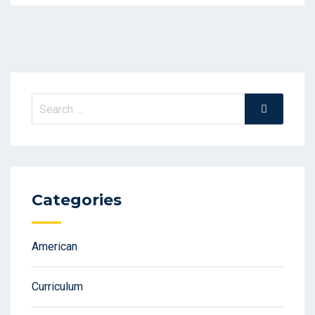
Search
Search
for:
Categories
American
Curriculum