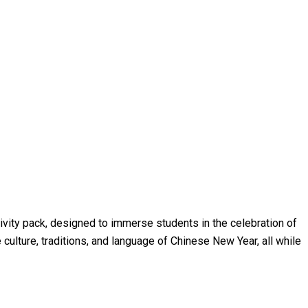
tivity pack, designed to immerse students in the celebration of
 culture, traditions, and language of Chinese New Year, all while