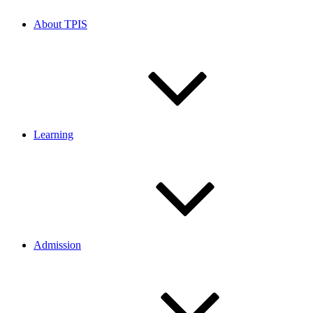
About TPIS
Learning
Admission