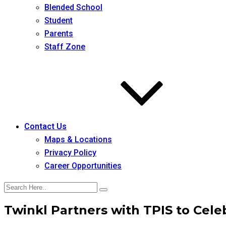
Blended School
Student
Parents
Staff Zone
Contact Us
Maps & Locations
Privacy Policy
Career Opportunities
Twinkl Partners with TPIS to Cel