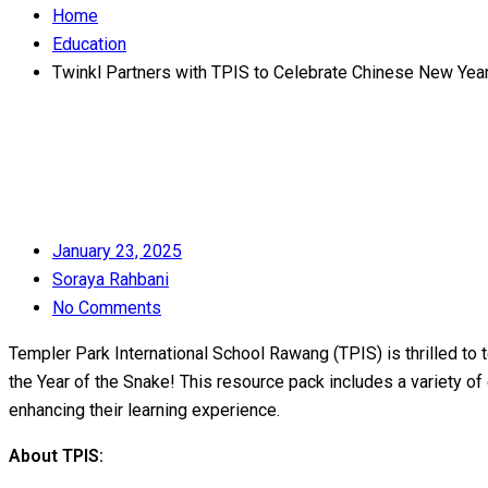
Home
Education
Twinkl Partners with TPIS to Celebrate Chinese New Yea
Posted
January 23, 2025
on
Soraya Rahbani
No Comments
Templer Park International School Rawang (TPIS) is thrilled to 
the Year of the Snake! This resource pack includes a variety of 
enhancing their learning experience.
About TPIS: