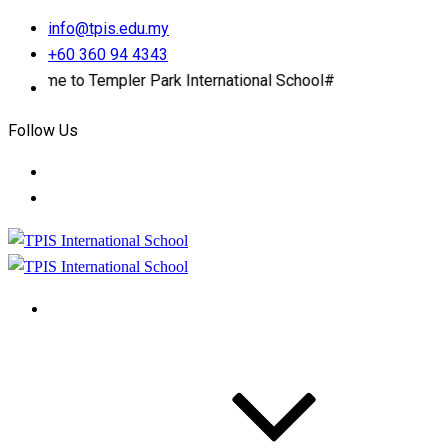
info@tpis.edu.my
+60 360 94 4343
to Templer Park International School#
Follow Us