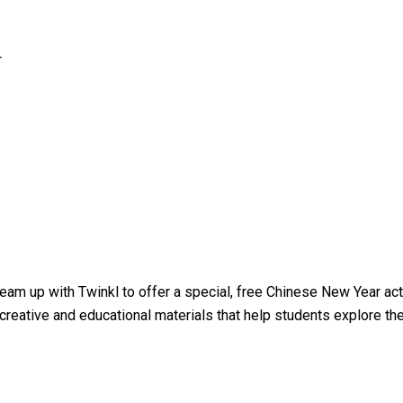
r
team up with Twinkl to offer a special, free Chinese New Year ac
creative and educational materials that help students explore the