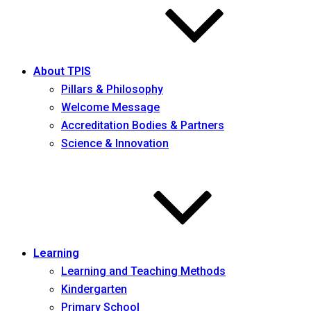
About TPIS
Pillars & Philosophy
Welcome Message
Accreditation Bodies & Partners
Science & Innovation
Learning
Learning and Teaching Methods
Kindergarten
Primary School