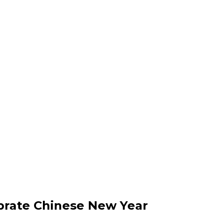
ebrate Chinese New Year