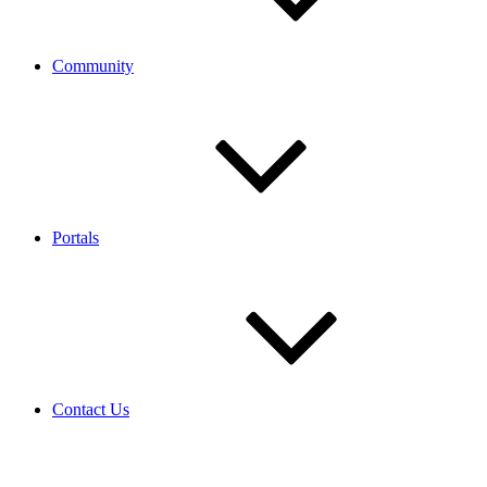
Community
Portals
Contact Us