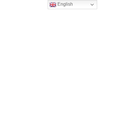
English