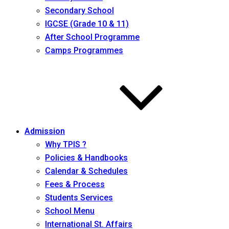
Secondary School
IGCSE (Grade 10 & 11)
After School Programme
Camps Programmes
Admission
Why TPIS ?
Policies & Handbooks
Calendar & Schedules
Fees & Process
Students Services
School Menu
International St. Affairs