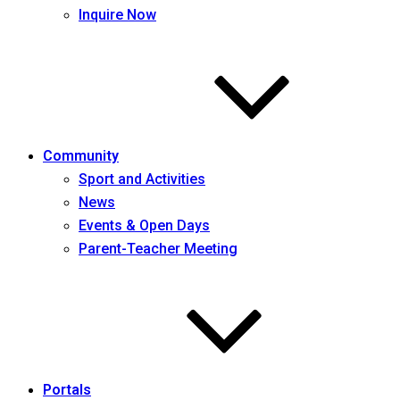
Inquire Now
Community
Sport and Activities
News
Events & Open Days
Parent-Teacher Meeting
Portals