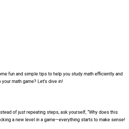
me fun and simple tips to help you study math efficiently and
up your math game? Let’s dive in!
stead of just repeating steps, ask yourself, “Why does this
locking a new level in a game—everything starts to make sense!