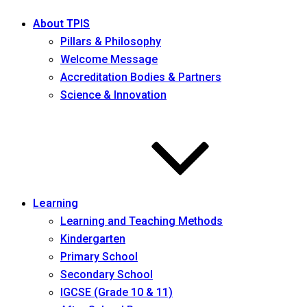
About TPIS
Pillars & Philosophy
Welcome Message
Accreditation Bodies & Partners
Science & Innovation
Learning
Learning and Teaching Methods
Kindergarten
Primary School
Secondary School
IGCSE (Grade 10 & 11)