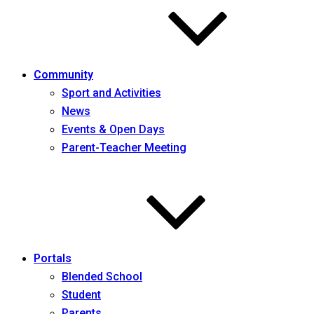
Community
Sport and Activities
News
Events & Open Days
Parent-Teacher Meeting
Portals
Blended School
Student
Parents