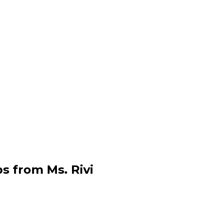
s from Ms. Rivi