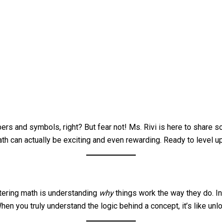
 and symbols, right? But fear not! Ms. Rivi is here to share so
math can actually be exciting and even rewarding. Ready to level 
tering math is understanding
why
things work the way they do. In
n you truly understand the logic behind a concept, it’s like un