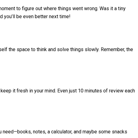
moment to figure out where things went wrong. Was it a tiny
d you’ll be even better next time!
urself the space to think and solve things slowly. Remember, the
 keep it fresh in your mind. Even just 10 minutes of review each
you need—books, notes, a calculator, and maybe some snacks