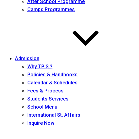
After School Programme
Camps Programmes
Admission
Why TPIS ?
Policies & Handbooks
Calendar & Schedules
Fees & Process
Students Services
School Menu
International St. Affairs
Inquire Now