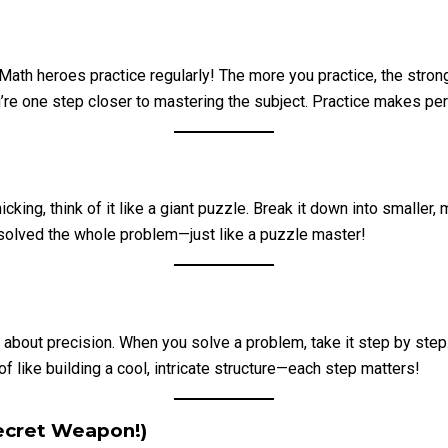
Math heroes practice regularly! The more you practice, the stron
one step closer to mastering the subject. Practice makes perfect
ng, think of it like a giant puzzle. Break it down into smaller, 
 solved the whole problem—just like a puzzle master!
bout precision. When you solve a problem, take it step by step. 
f like building a cool, intricate structure—each step matters!
Secret Weapon!)