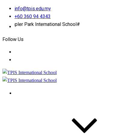
info@tpis.edu.my
+60 360 94 4343
r Park International School#
Follow Us