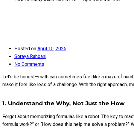
Posted on
April 10, 2025
Soraya Rahbani
No Comments
Let’s be honest—math can sometimes feel like a maze of numbers
make it feel like less of a challenge. With the right approach, 
1. Understand the Why, Not Just the How
Forget about memorizing formulas like a robot. The key to mas
formula work?” or “How does this help me solve a problem?” Whe