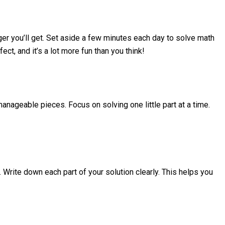
ger you’ll get. Set aside a few minutes each day to solve math
, and it’s a lot more fun than you think!
manageable pieces. Focus on solving one little part at a time.
Write down each part of your solution clearly. This helps you