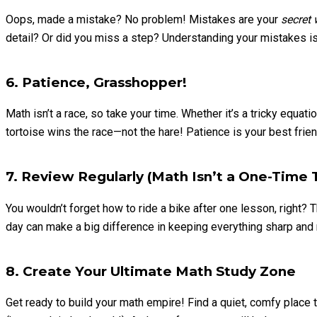
Oops, made a mistake? No problem! Mistakes are your
secret
detail? Or did you miss a step? Understanding your mistakes is 
6. Patience, Grasshopper!
Math isn’t a race, so take your time. Whether it’s a tricky equa
tortoise wins the race—not the hare! Patience is your best fri
7. Review Regularly (Math Isn’t a One-Time T
You wouldn’t forget how to ride a bike after one lesson, right?
day can make a big difference in keeping everything sharp and 
8. Create Your Ultimate Math Study Zone
Get ready to build your math empire! Find a quiet, comfy plac