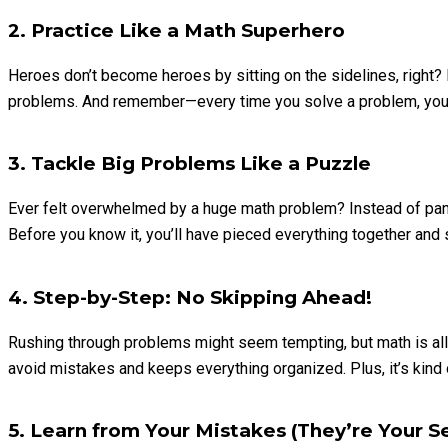
2. Practice Like a Math Superhero
Heroes don’t become heroes by sitting on the sidelines, right? 
problems. And remember—every time you solve a problem, you’re 
3. Tackle Big Problems Like a Puzzle
Ever felt overwhelmed by a huge math problem? Instead of panicki
Before you know it, you’ll have pieced everything together and
4. Step-by-Step: No Skipping Ahead!
Rushing through problems might seem tempting, but math is all a
avoid mistakes and keeps everything organized. Plus, it’s kind o
5. Learn from Your Mistakes (They’re Your 