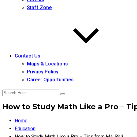
Staff Zone
Contact Us
Maps & Locations
Privacy Policy
Career Opportunities
How to Study Math Like a Pro – Tip
Home
Education
How to Study Math Like a Pro – Tips from Ms. Rivi