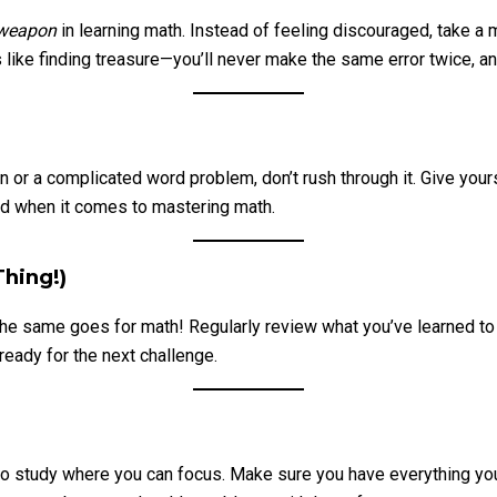
 weapon
in learning math. Instead of feeling discouraged, take a 
like finding treasure—you’ll never make the same error twice, an
tion or a complicated word problem, don’t rush through it. Give yo
end when it comes to mastering math.
hing!)
 The same goes for math! Regularly review what you’ve learned to
ready for the next challenge.
e to study where you can focus. Make sure you have everything 