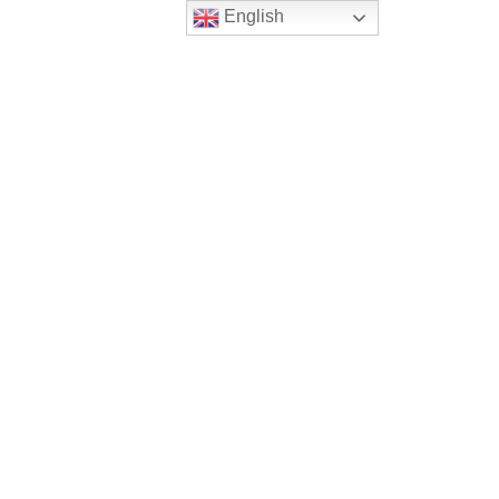
English