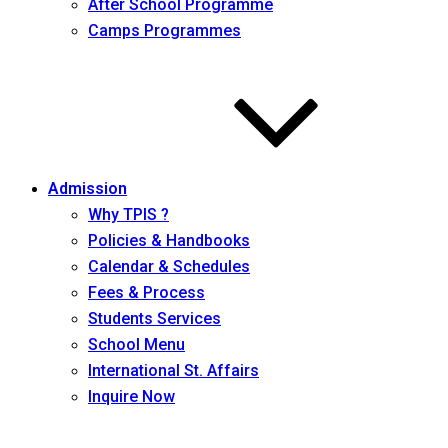
After School Programme
Camps Programmes
Admission
Why TPIS ?
Policies & Handbooks
Calendar & Schedules
Fees & Process
Students Services
School Menu
International St. Affairs
Inquire Now