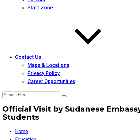
Staff Zone
Contact Us
Maps & Locations
Privacy Policy
Career Opportunities
Official Visit by Sudanese Embassy
Students
Home
Education