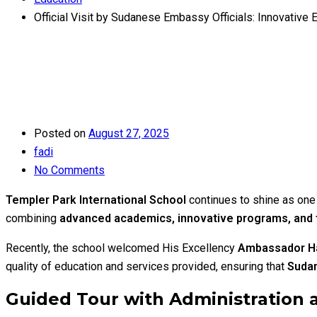
Official Visit by Sudanese Embassy Officials: Innovative 
Posted on
August 27, 2025
fadi
No Comments
Templer Park International School
continues to shine as one 
combining
advanced academics, innovative programs, and f
Recently, the school welcomed His Excellency
Ambassador H
quality of education and services provided, ensuring that
Sudan
Guided Tour with Administration