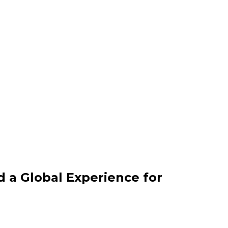
d a Global Experience for