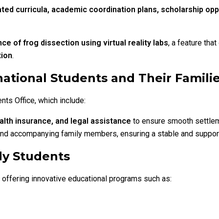
ated curricula, academic coordination plans, scholarship opp
e of frog dissection using virtual reality labs
, a feature tha
tion
.
ational Students and Their Famili
nts Office, which include:
alth insurance, and legal assistance
to ensure smooth settleme
 and accompanying family members, ensuring a stable and support
dy Students
s, offering innovative educational programs such as: