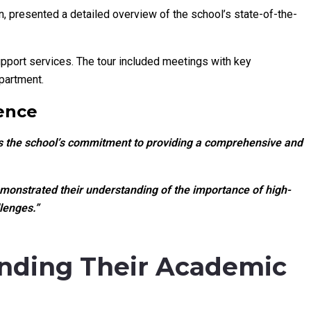
n, presented a detailed overview of the school’s state-of-the-
port services. The tour included meetings with key
partment.
ence
ts the school’s commitment to providing a comprehensive and
emonstrated their understanding of the importance of high-
lenges.”
anding Their Academic