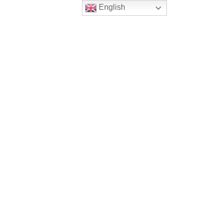
English