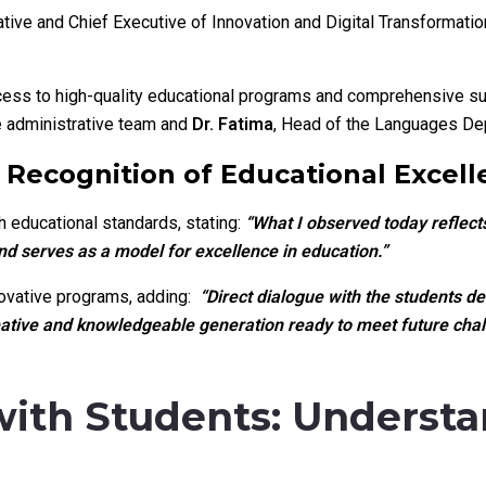
tive and Chief Executive of Innovation and Digital Transformatio
ess to high-quality educational programs and comprehensive sup
 administrative team and
Dr. Fatima
, Head of the Languages De
Recognition of Educational Excell
 educational standards, stating:
“What I observed today reflec
d serves as a model for excellence in education.”
novative programs, adding:
“Direct dialogue with the students d
reative and knowledgeable generation ready to meet future chal
with Students: Underst