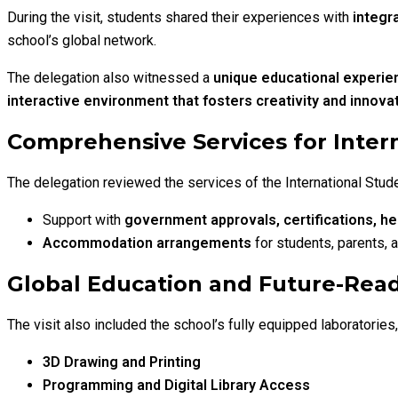
During the visit, students shared their experiences with
integr
school’s global network.
The delegation also witnessed a
unique educational experienc
interactive environment that fosters creativity and innova
Comprehensive Services for Intern
The delegation reviewed the services of the International Stude
Support with
government approvals, certifications, he
Accommodation arrangements
for students, parents,
Global Education and Future-Rea
The visit also included the school’s fully equipped laboratorie
3D Drawing and Printing
Programming and Digital Library Access