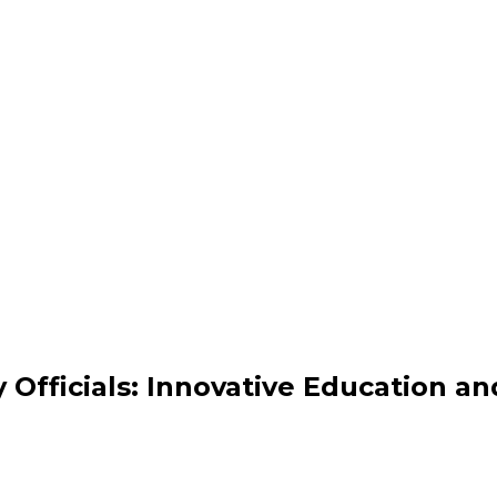
 Officials: Innovative Education an