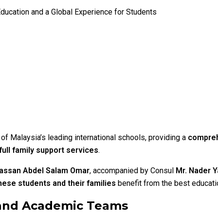
Education and a Global Experience for Students
of Malaysia’s leading international schools, providing a
compreh
ull family support services
.
assan Abdel Salam Omar
, accompanied by Consul
Mr. Nader
ese students and their families
benefit from the best educati
 and Academic Teams