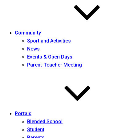
Community
Sport and Activities
News
Events & Open Days
Parent-Teacher Meeting
Portals
Blended School
Student
Parents