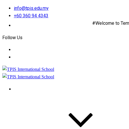
info@tpis.edu.my
+60 360 94 4343
#Welcome to Templer Park
Follow Us