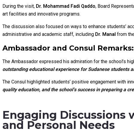
During the visit,
Dr. Mohammad Fadi Qaddo
, Board Representa
art facilities and innovative programs.
The discussion also focused on ways to enhance students’ acc
administrative and academic staff, including
Dr. Manal
from the
Ambassador and Consul Remarks: 
The Ambassador expressed his admiration for the school’s high
outstanding educational experience for Sudanese students an
The Consul highlighted students’ positive engagement with in
quality education, and the school’s success in preparing a c
Engaging Discussions 
and Personal Needs