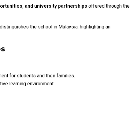
ortunities, and university partnerships
offered through the
t distinguishes the school in Malaysia, highlighting an
es
nt for students and their families.
ive learning environment.