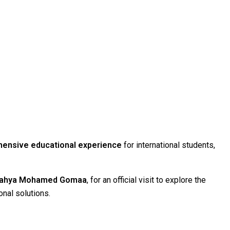
ensive educational experience
for international students,
 Yahya Mohamed Gomaa
, for an official visit to explore the
onal solutions.