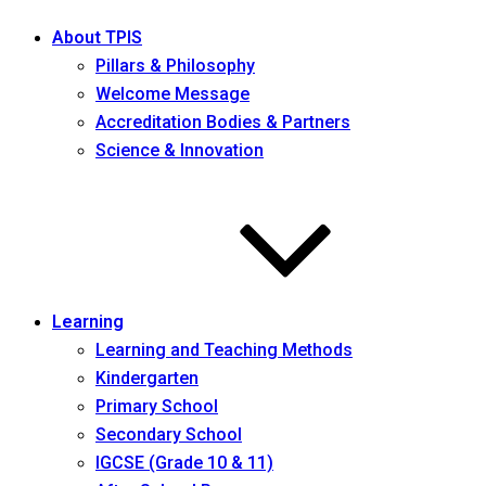
About TPIS
Pillars & Philosophy
Welcome Message
Accreditation Bodies & Partners
Science & Innovation
Learning
Learning and Teaching Methods
Kindergarten
Primary School
Secondary School
IGCSE (Grade 10 & 11)