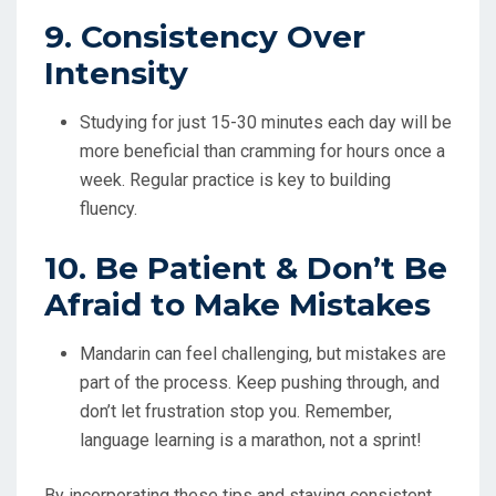
9. Consistency Over
Intensity
Studying for just 15-30 minutes each day will be
more beneficial than cramming for hours once a
week. Regular practice is key to building
fluency.
10. Be Patient & Don’t Be
Afraid to Make Mistakes
Mandarin can feel challenging, but mistakes are
part of the process. Keep pushing through, and
don’t let frustration stop you. Remember,
language learning is a marathon, not a sprint!
By incorporating these tips and staying consistent,