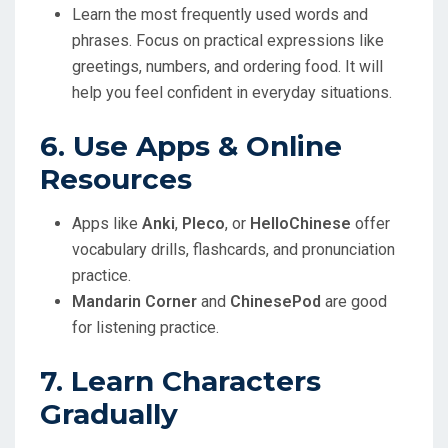
Learn the most frequently used words and
phrases. Focus on practical expressions like
greetings, numbers, and ordering food. It will
help you feel confident in everyday situations.
6. Use Apps & Online
Resources
Apps like
Anki
,
Pleco
, or
HelloChinese
offer
vocabulary drills, flashcards, and pronunciation
practice.
Mandarin Corner
and
ChinesePod
are good
for listening practice.
7. Learn Characters
Gradually