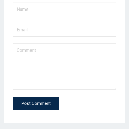
Post Comment