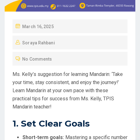
P
March 16, 2025
O
Soraya Rahbani
S
T
No Comments
E
D
Ms. Kelly’s suggestion for learning Mandarin: ‘Take
O
your time, stay consistent, and enjoy the journey!’
N
Learn Mandarin at your own pace with these
practical tips for success from Ms. Kelly, TPIS
Mandarin teacher!
1. Set Clear Goals
Short-term goals:
Mastering a specific number