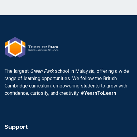
The largest
Green Park
school in Malaysia, offering a wide
range of learning opportunities. We follow the British
Cambridge curriculum, empowering students to grow with
confidence, curiosity, and creativity.
#YearnToLearn
Support