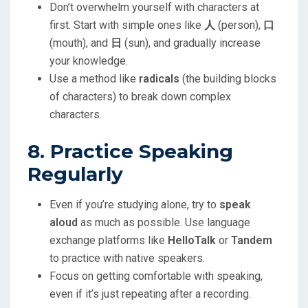
Don’t overwhelm yourself with characters at
first. Start with simple ones like
人
(person),
口
(mouth), and
日
(sun), and gradually increase
your knowledge.
Use a method like
radicals
(the building blocks
of characters) to break down complex
characters.
8. Practice Speaking
Regularly
Even if you’re studying alone, try to
speak
aloud
as much as possible. Use language
exchange platforms like
HelloTalk
or
Tandem
to practice with native speakers.
Focus on getting comfortable with speaking,
even if it’s just repeating after a recording.