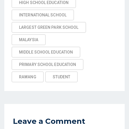
HIGH SCHOOL EDUCATION
INTERNATIONAL SCHOOL
LARGEST GREEN PARK SCHOOL
MALAYSIA
MIDDLE SCHOOL EDUCATION
PRIMARY SCHOOL EDUCATION
RAWANG
STUDENT
Leave a Comment