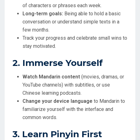
of characters or phrases each week.
Long-term goals:
Being able to hold a basic
conversation or understand simple texts in a
few months.
Track your progress and celebrate small wins to
stay motivated.
2. Immerse Yourself
Watch Mandarin content
(movies, dramas, or
YouTube channels) with subtitles, or use
Chinese learning podcasts.
Change your device language
to Mandarin to
familiarize yourself with the interface and
common words.
3. Learn Pinyin First