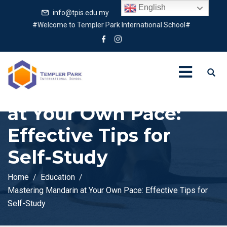
English
info@tpis.edu.my
+60 360 94 4343
#Welcome to Templer Park International School#
Mastering Mandarin
at Your Own Pace:
Effective Tips for
Self-Study
Home
Education
Mastering Mandarin at Your Own Pace: Effective Tips for
Self-Study