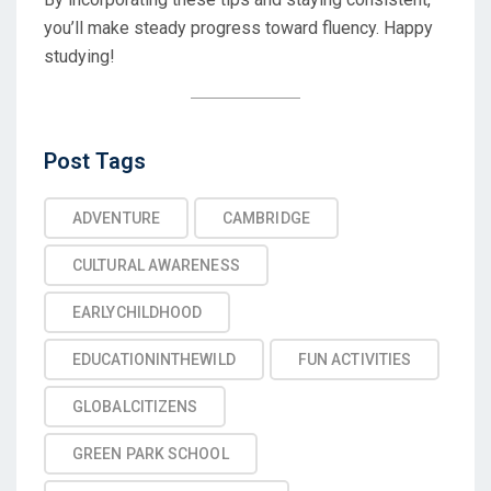
you’ll make steady progress toward fluency. Happy
studying!
Post
Post Tags
Tags
ADVENTURE
CAMBRIDGE
CULTURAL AWARENESS
EARLYCHILDHOOD
EDUCATIONINTHEWILD
FUN ACTIVITIES
GLOBALCITIZENS
GREEN PARK SCHOOL