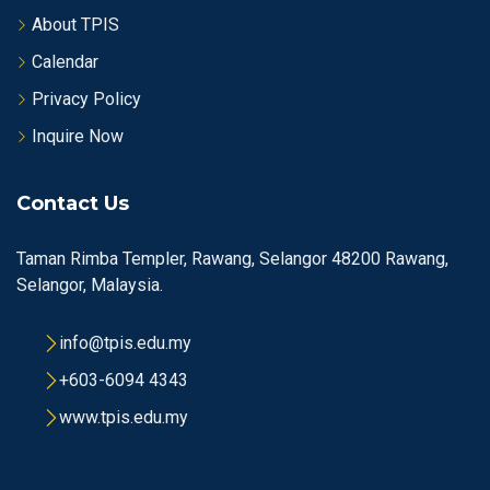
About TPIS
Calendar
Privacy Policy
Inquire Now
Contact Us
Taman Rimba Templer, Rawang, Selangor 48200 Rawang,
Selangor, Malaysia.
info@tpis.edu.my
+603-6094 4343
www.tpis.edu.my