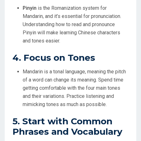
Pinyin
is the Romanization system for
Mandarin, and it’s essential for pronunciation.
Understanding how to read and pronounce
Pinyin will make learning Chinese characters
and tones easier.
4. Focus on Tones
Mandarin is a tonal language, meaning the pitch
of a word can change its meaning. Spend time
getting comfortable with the four main tones
and their variations. Practice listening and
mimicking tones as much as possible.
5. Start with Common
Phrases and Vocabulary