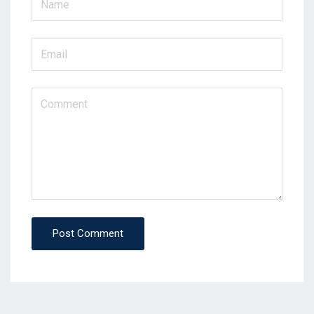
Post Comment