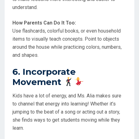
understand.
How Parents Can Do It Too:
Use flashcards, colorful books, or even household
items to visually teach concepts. Point to objects
around the house while practicing colors, numbers,
and shapes.
6. Incorporate
Movement
Kids have a lot of energy, and Ms. Alia makes sure
to channel that energy into learning! Whether it’s
jumping to the beat of a song or acting out a story,
she finds ways to get students moving while they
learn.