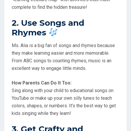
complete to find the hidden treasure!
2. Use Songs and
Rhymes
Ms. Alia is a big fan of songs and rhymes because
they make learning easier and more memorable.
From ABC songs to counting rhymes, music is an
excellent way to engage little minds.
How Parents Can Do It Too:
Sing along with your child to educational songs on
YouTube or make up your own silly tunes to teach
colors, shapes, or numbers. It’s the best way to get
kids singing while they learn!
3. Get Crafty and