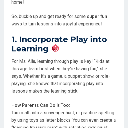
home!
So, buckle up and get ready for some
super fun
ways to turn lessons into a joyful experience!
1. Incorporate Play into
Learning
For Ms. Alia, learning through play is key! “Kids at
this age learn best when they’re having fun,” she
says. Whether it’s a game, a puppet show, or role-
playing, she knows that incorporating play into
lessons makes the learning stick.
How Parents Can Do It Too:
Turn math into a scavenger hunt, or practice spelling
by using toys as letter blocks. You can even create a
“learning treasure map” with activities kids must