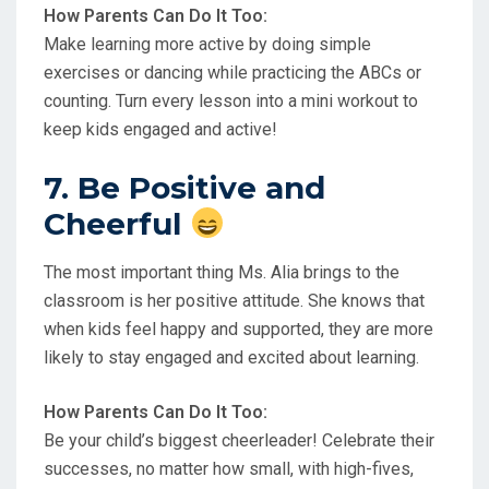
How Parents Can Do It Too:
Make learning more active by doing simple
exercises or dancing while practicing the ABCs or
counting. Turn every lesson into a mini workout to
keep kids engaged and active!
7. Be Positive and
Cheerful
The most important thing Ms. Alia brings to the
classroom is her positive attitude. She knows that
when kids feel happy and supported, they are more
likely to stay engaged and excited about learning.
How Parents Can Do It Too:
Be your child’s biggest cheerleader! Celebrate their
successes, no matter how small, with high-fives,