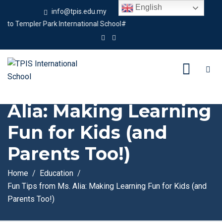
English
info@tpis.edu.my
+60 360 94 4343
Templer Park International School#
Fun Tips from Ms.
Alia: Making Learning
Fun for Kids (and
Parents Too!)
Home
Education
Fun Tips from Ms. Alia: Making Learning Fun for Kids (and
Parents Too!)