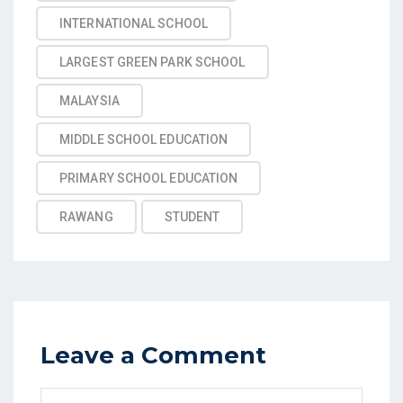
INTERNATIONAL SCHOOL
LARGEST GREEN PARK SCHOOL
MALAYSIA
MIDDLE SCHOOL EDUCATION
PRIMARY SCHOOL EDUCATION
RAWANG
STUDENT
Leave a Comment