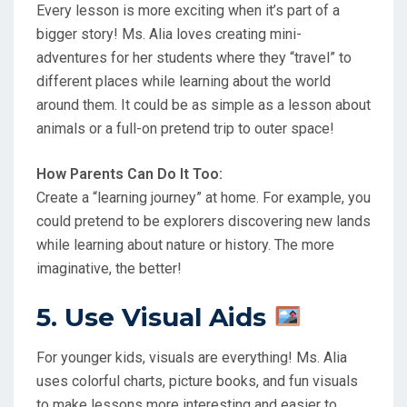
Every lesson is more exciting when it’s part of a
bigger story! Ms. Alia loves creating mini-
adventures for her students where they “travel” to
different places while learning about the world
around them. It could be as simple as a lesson about
animals or a full-on pretend trip to outer space!
How Parents Can Do It Too:
Create a “learning journey” at home. For example, you
could pretend to be explorers discovering new lands
while learning about nature or history. The more
imaginative, the better!
5. Use Visual Aids
For younger kids, visuals are everything! Ms. Alia
uses colorful charts, picture books, and fun visuals
to make lessons more interesting and easier to