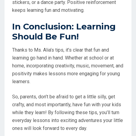
stickers, or a dance party. Positive reinforcement
keeps learning fun and motivating.
In Conclusion: Learning
Should Be Fun!
Thanks to Ms. Alia’s tips, it’s clear that fun and
learning go hand in hand. Whether at school or at
home, incorporating creativity, music, movement, and
positivity makes lessons more engaging for young
learners.
So, parents, don’t be afraid to get a little silly, get
crafty, and most importantly, have fun with your kids
while they learn! By following these tips, you’ll turn
everyday lessons into exciting adventures your little
ones will look forward to every day.