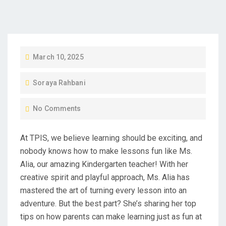
P
March 10, 2025
O
Soraya Rahbani
S
T
No Comments
E
D
At TPIS, we believe learning should be exciting, and
O
nobody knows how to make lessons fun like Ms.
N
Alia, our amazing Kindergarten teacher! With her
creative spirit and playful approach, Ms. Alia has
mastered the art of turning every lesson into an
adventure. But the best part? She’s sharing her top
tips on how parents can make learning just as fun at