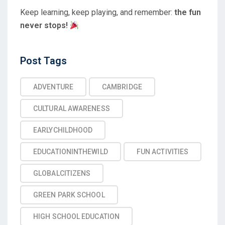
Keep learning, keep playing, and remember:
the fun
never stops!
Post
Post Tags
Tags
ADVENTURE
CAMBRIDGE
CULTURAL AWARENESS
EARLYCHILDHOOD
EDUCATIONINTHEWILD
FUN ACTIVITIES
GLOBALCITIZENS
GREEN PARK SCHOOL
HIGH SCHOOL EDUCATION