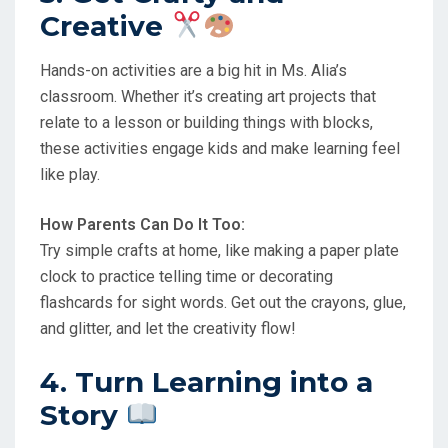
Creative
Hands-on activities are a big hit in Ms. Alia’s
classroom. Whether it’s creating art projects that
relate to a lesson or building things with blocks,
these activities engage kids and make learning feel
like play.
How Parents Can Do It Too:
Try simple crafts at home, like making a paper plate
clock to practice telling time or decorating
flashcards for sight words. Get out the crayons, glue,
and glitter, and let the creativity flow!
4. Turn Learning into a
Story