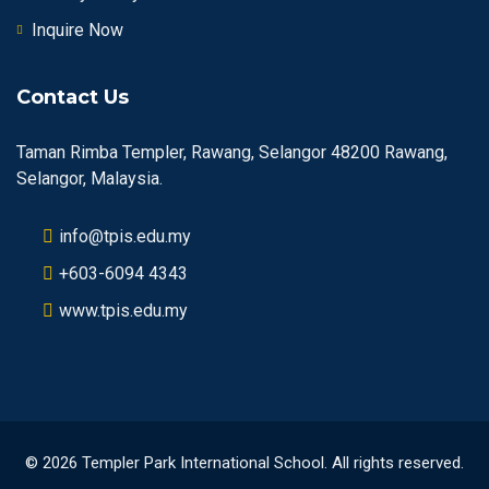
Inquire Now
Contact Us
Taman Rimba Templer, Rawang, Selangor 48200 Rawang,
Selangor, Malaysia.
info@tpis.edu.my
+603-6094 4343
www.tpis.edu.my
© 2026 Templer Park International School. All rights reserved.