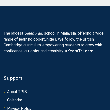
The largest
Green Park
school in Malaysia, offering a wide
range of learning opportunities. We follow the British
Cambridge curriculum, empowering students to grow with
confidence, curiosity, and creativity.
#YearnToLearn
Support
About TPIS
Calendar
Privacy Policy