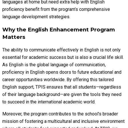
languages at home but need extra help with English
proficiency benefit from the program’s comprehensive
language development strategies.
Why the English Enhancement Program
Matters
The ability to communicate effectively in English is not only
essential for academic success but is also a crucial life skill.
As English is the global language of communication,
proficiency in English opens doors to future educational and
career opportunities worldwide. By offering this tailored
English support, TPIS ensures that all students—regardless
of their language background—are given the tools they need
to succeed in the international academic world.
Moreover, the program contributes to the school’s broader
mission of fostering a multicultural and inclusive environment