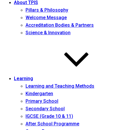
About TPIS
Pillars & Philosophy
Welcome Message
Accreditation Bodies & Partners
Science & Innovation
Learning
Learning and Teaching Methods
Kindergarten
Primary School
Secondary School
IGCSE (Grade 10 & 11)
After School Programme