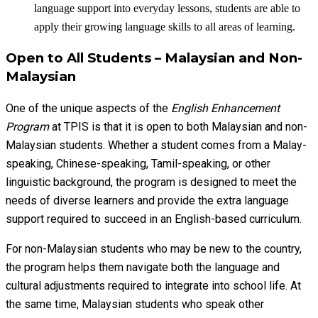
language support into everyday lessons, students are able to
apply their growing language skills to all areas of learning.
Open to All Students – Malaysian and Non-
Malaysian
One of the unique aspects of the
English Enhancement
Program
at TPIS is that it is open to both Malaysian and non-
Malaysian students. Whether a student comes from a Malay-
speaking, Chinese-speaking, Tamil-speaking, or other
linguistic background, the program is designed to meet the
needs of diverse learners and provide the extra language
support required to succeed in an English-based curriculum.
For non-Malaysian students who may be new to the country,
the program helps them navigate both the language and
cultural adjustments required to integrate into school life. At
the same time, Malaysian students who speak other