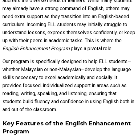
address the diverse needs of learners. While many students
may already have a strong command of English, others may
need extra support as they transition into an English-based
curriculum. Incoming ELL students may initially struggle to
understand lessons, express themselves confidently, or keep
up with their peers in academic tasks. This is where the
English Enhancement Program
plays a pivotal role.
Our program is specifically designed to help ELL students—
whether Malaysian or non-Malaysian—develop the language
skills necessary to excel academically and socially. It
provides focused, individualized support in areas such as
reading, writing, speaking, and listening, ensuring that
students build fluency and confidence in using English both in
and out of the classroom.
Key Features of the English Enhancement
Program