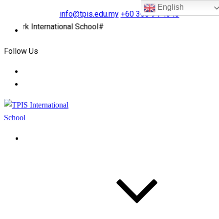
English
info@tpis.edu.my
+60 360 94 4343
rk International School#
Follow Us