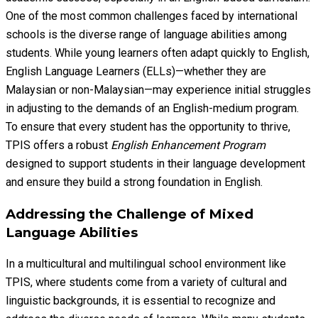
One of the most common challenges faced by international
schools is the diverse range of language abilities among
students. While young learners often adapt quickly to English,
English Language Learners (ELLs)—whether they are
Malaysian or non-Malaysian—may experience initial struggles
in adjusting to the demands of an English-medium program.
To ensure that every student has the opportunity to thrive,
TPIS offers a robust
English Enhancement Program
designed to support students in their language development
and ensure they build a strong foundation in English.
Addressing the Challenge of Mixed
Language Abilities
In a multicultural and multilingual school environment like
TPIS, where students come from a variety of cultural and
linguistic backgrounds, it is essential to recognize and