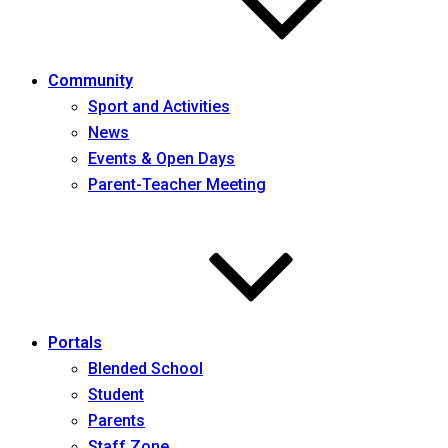
Community
Sport and Activities
News
Events & Open Days
Parent-Teacher Meeting
Portals
Blended School
Student
Parents
Staff Zone