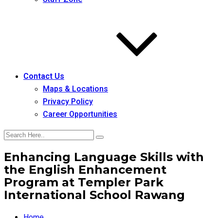
Contact Us
Maps & Locations
Privacy Policy
Career Opportunities
Enhancing Language Skills with
the English Enhancement
Program at Templer Park
International School Rawang
Home