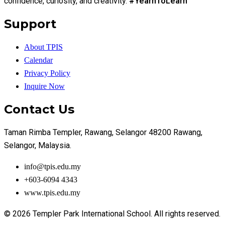
confidence, curiosity, and creativity.
#YearnToLearn
Support
About TPIS
Calendar
Privacy Policy
Inquire Now
Contact Us
Taman Rimba Templer, Rawang, Selangor 48200 Rawang,
Selangor, Malaysia.
info@tpis.edu.my
+603-6094 4343
www.tpis.edu.my
© 2026 Templer Park International School. All rights reserved.