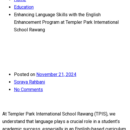
Education
Enhancing Language Skills with the English
Enhancement Program at Templer Park International
School Rawang
Posted on
November 21, 2024
Soraya Rahbani
No Comments
At Templer Park International School Rawang (TPIS), we
understand that language plays a crucial role in a student’s
academic success, especially in an English-based curriculum.