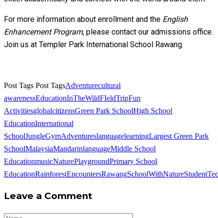
For more information about enrollment and the
English
Enhancement Program
, please contact our admissions office.
Join us at Templer Park International School Rawang.
Post Tags
Post Tags
Adventure
cultural
awareness
EducationInTheWild
FIeldTrip
Fun
Activities
globalcitizens
Green Park School
High School
Education
International
School
JungleGymAdventures
languagelearning
Largest Green Park
School
Malaysia
Mandarinlanguage
Middle School
Education
music
NaturePlayground
Primary School
Education
RainforestEncounters
Rawang
SchoolWithNature
Student
Te
Leave a Comment