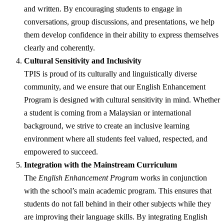
and written. By encouraging students to engage in
conversations, group discussions, and presentations, we help
them develop confidence in their ability to express themselves
clearly and coherently.
Cultural Sensitivity and Inclusivity
TPIS is proud of its culturally and linguistically diverse
community, and we ensure that our English Enhancement
Program is designed with cultural sensitivity in mind. Whether
a student is coming from a Malaysian or international
background, we strive to create an inclusive learning
environment where all students feel valued, respected, and
empowered to succeed.
Integration with the Mainstream Curriculum
The
English Enhancement Program
works in conjunction
with the school’s main academic program. This ensures that
students do not fall behind in their other subjects while they
are improving their language skills. By integrating English