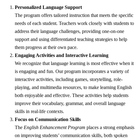
Personalized Language Support
The program offers tailored instruction that meets the specific
needs of each student. Teachers work closely with students to
address their language challenges, providing one-on-one
support and using differentiated teaching strategies to help
them progress at their own pace.
Engaging Activities and Interactive Learning
We recognize that language learning is most effective when it
is engaging and fun. Our program incorporates a variety of
interactive activities, including games, storytelling, role-
playing, and multimedia resources, to make learning English
both enjoyable and effective. These activities help students
improve their vocabulary, grammar, and overall language
skills in real-life contexts.
Focus on Communication Skills
The
English Enhancement Program
places a strong emphasis
on improving students’ communication skills, both spoken