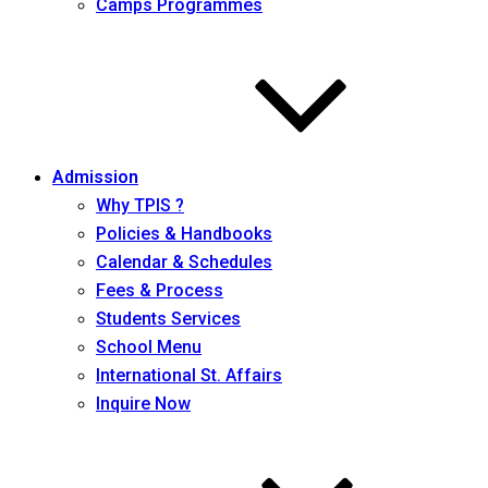
Camps Programmes
Admission
Why TPIS ?
Policies & Handbooks
Calendar & Schedules
Fees & Process
Students Services
School Menu
International St. Affairs
Inquire Now