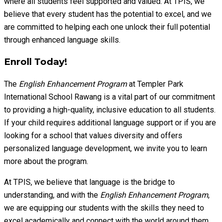
where all students feel supported and valued. At TPIS, we
believe that every student has the potential to excel, and we
are committed to helping each one unlock their full potential
through enhanced language skills.
Enroll Today!
The
English Enhancement Program
at Templer Park
International School Rawang is a vital part of our commitment
to providing a high-quality, inclusive education to all students.
If your child requires additional language support or if you are
looking for a school that values diversity and offers
personalized language development, we invite you to learn
more about the program.
At TPIS, we believe that language is the bridge to
understanding, and with the
English Enhancement Program
,
we are equipping our students with the skills they need to
excel academically and connect with the world around them.