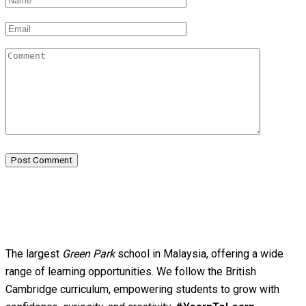
Post Comment
The largest
Green Park
school in Malaysia, offering a wide
range of learning opportunities. We follow the British
Cambridge curriculum, empowering students to grow with