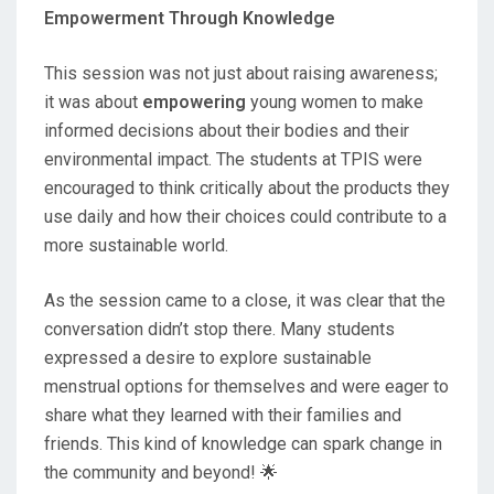
Empowerment Through Knowledge
This session was not just about raising awareness;
it was about
empowering
young women to make
informed decisions about their bodies and their
environmental impact. The students at TPIS were
encouraged to think critically about the products they
use daily and how their choices could contribute to a
more sustainable world.
As the session came to a close, it was clear that the
conversation didn’t stop there. Many students
expressed a desire to explore sustainable
menstrual options for themselves and were eager to
share what they learned with their families and
friends. This kind of knowledge can spark change in
the community and beyond! 🌟