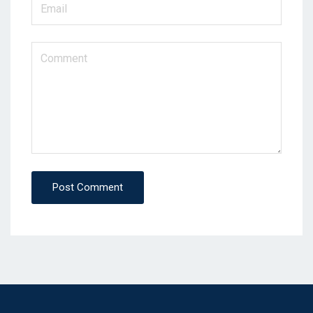
Post Comment