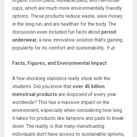
organic cotton pads, reusable pads, and menstrual
cups, which are much more environmentally friendly
options. These products reduce waste, save money
in the long run, and are healthier for the body. The
discussion even included fun facts about
period
underwear
, a new, innovative solution that’s gaining
popularity for its comfort and sustainability. 👙🌿
Facts, Figures, and Environmental Impact
A few shocking statistics really stuck with the
students. Did you know that
over 45 billion
menstrual products
are disposed of every year
worldwide? This has a massive impact on the
environment, especially when considering how long
it takes for products like tampons and pads to break
down. The reality is that many menstruating
individuals don’t have access to sustainable options,