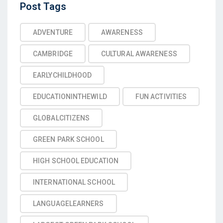
Post
Post Tags
Tags
ADVENTURE
AWARENESS
CAMBRIDGE
CULTURAL AWARENESS
EARLYCHILDHOOD
EDUCATIONINTHEWILD
FUN ACTIVITIES
GLOBALCITIZENS
GREEN PARK SCHOOL
HIGH SCHOOL EDUCATION
INTERNATIONAL SCHOOL
LANGUAGELEARNERS