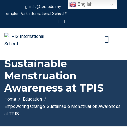
English
info@tpis.edu.my
+60 360 94 4343
pler Park International School#
Empowering Change:
Sustainable
Menstruation
Awareness at TPIS
Home
Education
Empowering Change: Sustainable Menstruation Awareness
at TPIS