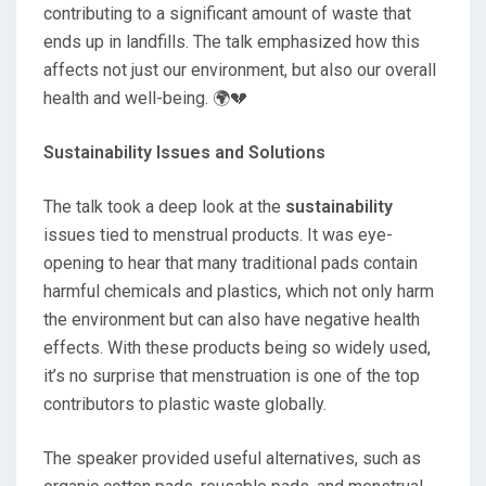
contributing to a significant amount of waste that
ends up in landfills. The talk emphasized how this
affects not just our environment, but also our overall
health and well-being. 🌍💔
Sustainability Issues and Solutions
The talk took a deep look at the
sustainability
issues tied to menstrual products. It was eye-
opening to hear that many traditional pads contain
harmful chemicals and plastics, which not only harm
the environment but can also have negative health
effects. With these products being so widely used,
it’s no surprise that menstruation is one of the top
contributors to plastic waste globally.
The speaker provided useful alternatives, such as