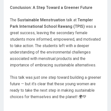
Conclusion: A Step Toward a Greener Future
The
Sustainable Menstruation
talk at
Templer
Park International School Rawang (TPIS)
was a
great success, leaving the secondary female
students more informed, empowered, and motivated
to take action. The students left with a deeper
understanding of the environmental challenges
associated with menstrual products and the
importance of embracing sustainable alternatives.
This talk was just one step toward building a greener
future — but it’s clear that these young women are
ready to take the next step in making sustainable
choices for themselves and the planet! 🌍💚