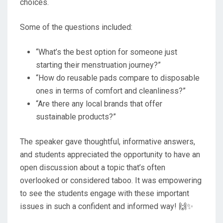
choices.
Some of the questions included:
“What’s the best option for someone just
starting their menstruation journey?”
“How do reusable pads compare to disposable
ones in terms of comfort and cleanliness?”
“Are there any local brands that offer
sustainable products?”
The speaker gave thoughtful, informative answers,
and students appreciated the opportunity to have an
open discussion about a topic that’s often
overlooked or considered taboo. It was empowering
to see the students engage with these important
issues in such a confident and informed way! 🙌✨