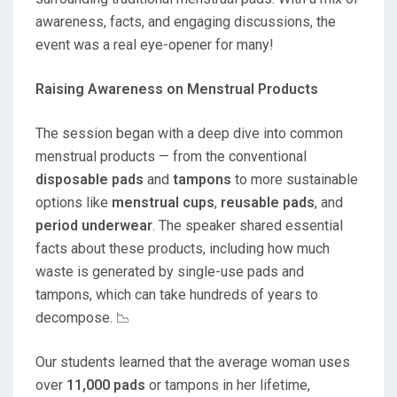
awareness, facts, and engaging discussions, the
event was a real eye-opener for many!
Raising Awareness on Menstrual Products
The session began with a deep dive into common
menstrual products — from the conventional
disposable pads
and
tampons
to more sustainable
options like
menstrual cups
,
reusable pads
, and
period underwear
. The speaker shared essential
facts about these products, including how much
waste is generated by single-use pads and
tampons, which can take hundreds of years to
decompose. 📉
Our students learned that the average woman uses
over
11,000 pads
or tampons in her lifetime,