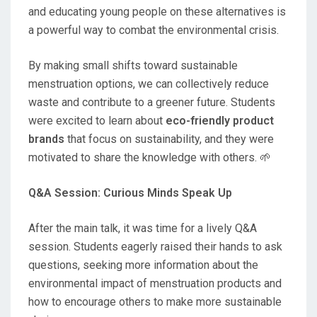
and educating young people on these alternatives is
a powerful way to combat the environmental crisis.
By making small shifts toward sustainable
menstruation options, we can collectively reduce
waste and contribute to a greener future. Students
were excited to learn about
eco-friendly product
brands
that focus on sustainability, and they were
motivated to share the knowledge with others. 🌱
Q&A Session: Curious Minds Speak Up
After the main talk, it was time for a lively Q&A
session. Students eagerly raised their hands to ask
questions, seeking more information about the
environmental impact of menstruation products and
how to encourage others to make more sustainable