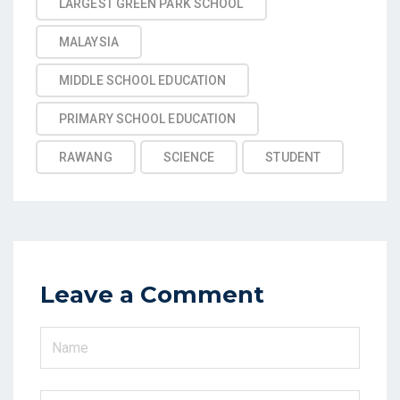
LARGEST GREEN PARK SCHOOL
MALAYSIA
MIDDLE SCHOOL EDUCATION
PRIMARY SCHOOL EDUCATION
RAWANG
SCIENCE
STUDENT
Leave a Comment