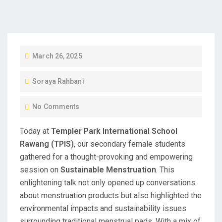
P
March 26, 2025
O
Soraya Rahbani
S
T
No Comments
E
D
Today at
Templer Park International School
O
Rawang (TPIS)
, our secondary female students
N
gathered for a thought-provoking and empowering
session on
Sustainable Menstruation
. This
enlightening talk not only opened up conversations
about menstruation products but also highlighted the
environmental impacts and sustainability issues
surrounding traditional menstrual pads. With a mix of