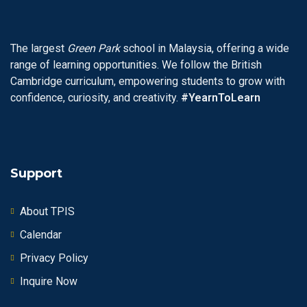
The largest
Green Park
school in Malaysia, offering a wide
range of learning opportunities. We follow the British
Cambridge curriculum, empowering students to grow with
confidence, curiosity, and creativity.
#YearnToLearn
Support
About TPIS
Calendar
Privacy Policy
Inquire Now