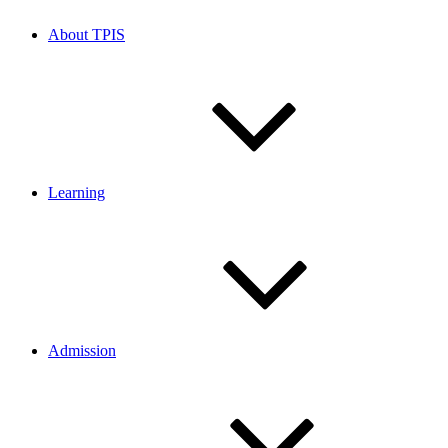
About TPIS
Learning
Admission