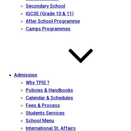
Secondary School
IGCSE (Grade 10 & 11)
After School Programme
Camps Programmes
Admission
Why TPIS ?
Policies & Handbooks
Calendar & Schedules
Fees & Process
Students Services
School Menu
International St. Affairs