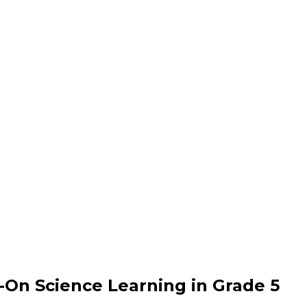
-On Science Learning in Grade 5