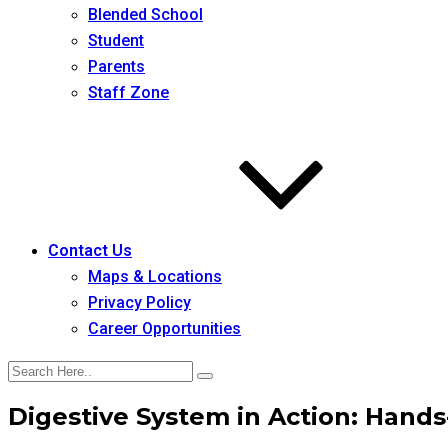
Blended School
Student
Parents
Staff Zone
Contact Us
Maps & Locations
Privacy Policy
Career Opportunities
Digestive System in Action: Hands