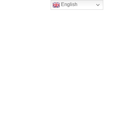
English