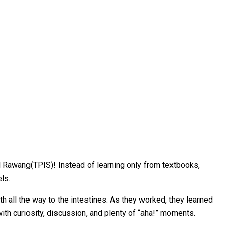
l Rawang(TPIS)! Instead of learning only from textbooks,
ls.
 all the way to the intestines. As they worked, they learned
ith curiosity, discussion, and plenty of “aha!” moments.