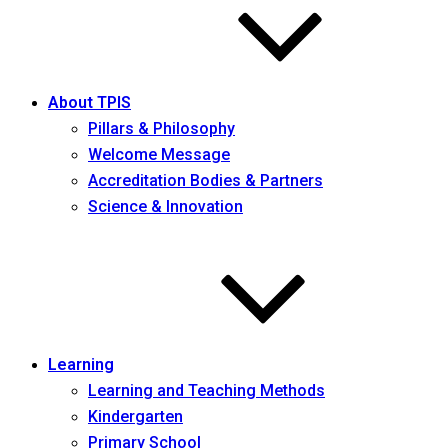
About TPIS
Pillars & Philosophy
Welcome Message
Accreditation Bodies & Partners
Science & Innovation
Learning
Learning and Teaching Methods
Kindergarten
Primary School