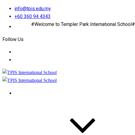
info@tpis.edu.my
+60 360 94 4343
#Welcome to Templer Park International School#
Follow Us