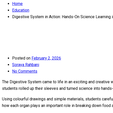
Home
Education
Digestive System in Action: Hands-On Science Learning i
Posted on
February 2, 2026
Soraya Rahbani
No Comments
The Digestive System came to life in an exciting and creative 
students rolled up their sleeves and turned science into hands
Using colourful drawings and simple materials, students carefu
how each organ plays an important role in breaking down food an