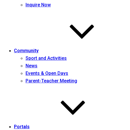
Inquire Now
Community
Sport and Activities
News
Events & Open Days
Parent-Teacher Meeting
Portals