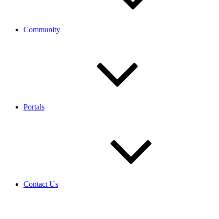
Community
Portals
Contact Us