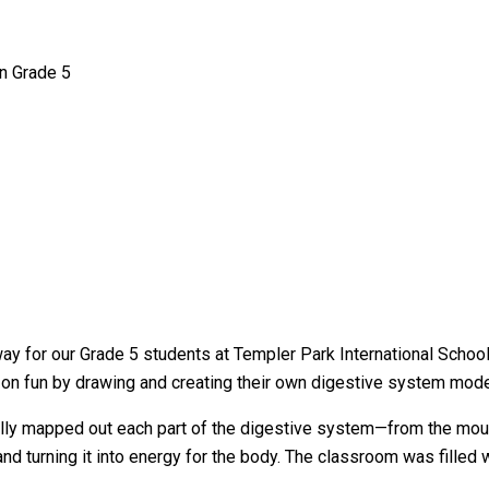
n Grade 5
way for our Grade 5 students at Templer Park International Schoo
-on fun by drawing and creating their own digestive system mode
lly mapped out each part of the digestive system—from the mouth
d turning it into energy for the body. The classroom was filled w