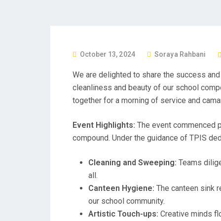
P
October 13, 2024
Soraya Rahbani
O
We are delighted to share the success and 
S
cleanliness and beauty of our school comp
T
together for a morning of service and cama
E
D
Event Highlights:
The event commenced pro
O
compound. Under the guidance of TPIS dedic
N
Cleaning and Sweeping:
Teams dilige
all.
Canteen Hygiene:
The canteen sink re
our school community.
Artistic Touch-ups:
Creative minds flo