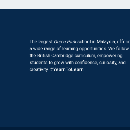
The largest
Green Park
school in Malaysia, offeri
a wide range of learning opportunities. We follow
the British Cambridge curriculum, empowering
students to grow with confidence, curiosity, and
creativity.
#YearnToLearn