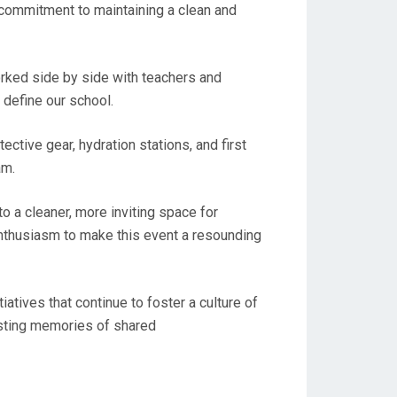
 commitment to maintaining a clean and
orked side by side with teachers and
 define our school.
ctive gear, hydration stations, and first
am.
o a cleaner, more inviting space for
 enthusiasm to make this event a resounding
iatives that continue to foster a culture of
asting memories of shared