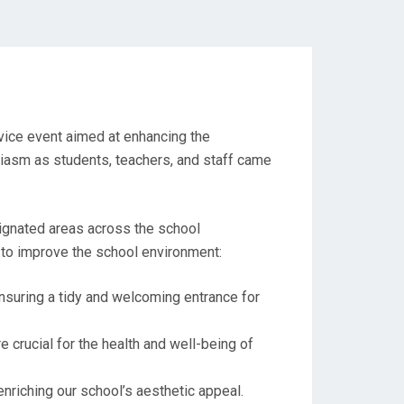
vice event aimed at enhancing the
iasm as students, teachers, and staff came
ignated areas across the school
 to improve the school environment:
nsuring a tidy and welcoming entrance for
 crucial for the health and well-being of
nriching our school’s aesthetic appeal.