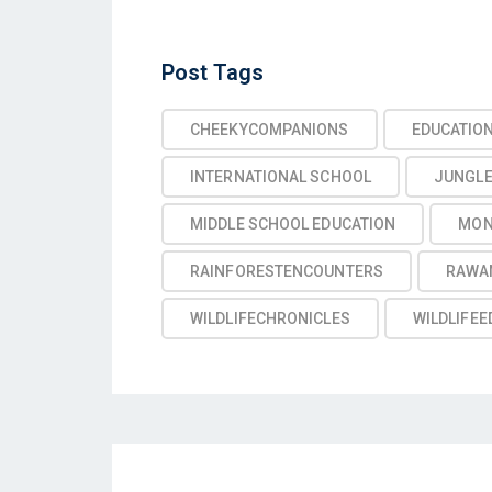
Post
Post Tags
Tags
CHEEKYCOMPANIONS
EDUCATIO
INTERNATIONAL SCHOOL
JUNGL
MIDDLE SCHOOL EDUCATION
MON
RAINFORESTENCOUNTERS
RAWA
WILDLIFECHRONICLES
WILDLIFEE