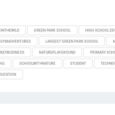
NINTHEWILD
GREEN PARK SCHOOL
HIGH SCHOOL ED
EGYMADVENTURES
LARGEST GREEN PARK SCHOOL
KEYBUSINESS
NATUREPLAYGROUND
PRIMARY SCH
NG
SCHOOLWITHNATURE
STUDENT
TECHNO
DUCATION