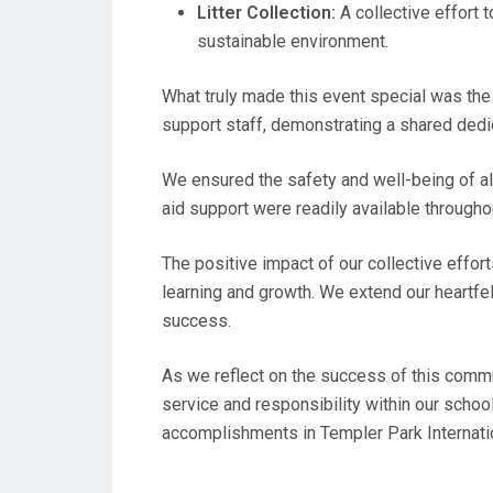
Litter Collection:
A collective effort 
sustainable environment.
What truly made this event special was the 
support staff, demonstrating a shared dedic
We ensured the safety and well-being of all
aid support were readily available throughou
The positive impact of our collective effor
learning and growth. We extend our heartfe
success.
As we reflect on the success of this communi
service and responsibility within our scho
accomplishments in Templer Park Internat