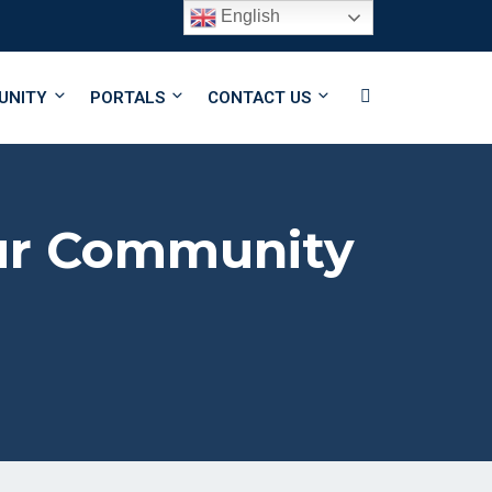
English
Follow Us
UNITY
PORTALS
CONTACT US
Our Community