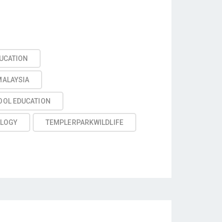
UCATION
MALAYSIA
OOL EDUCATION
LOGY
TEMPLERPARKWILDLIFE