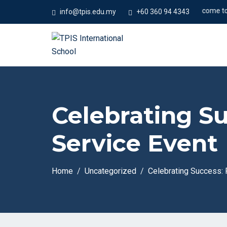
#Welcome to Temp
info@tpis.edu.my
+60 360 94 4343
Celebrating S
Service Event
Home
Uncategorized
Celebrating Success: