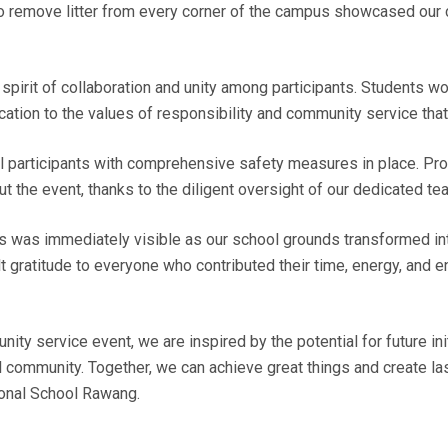
to remove litter from every corner of the campus showcased our
spirit of collaboration and unity among participants. Students w
ation to the values of responsibility and community service that
 participants with comprehensive safety measures in place. Prote
t the event, thanks to the diligent oversight of our dedicated te
ts was immediately visible as our school grounds transformed int
lt gratitude to everyone who contributed their time, energy, and
ty service event, we are inspired by the potential for future init
ol community. Together, we can achieve great things and create l
ional School Rawang.