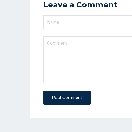
Leave a Comment
Post Comment