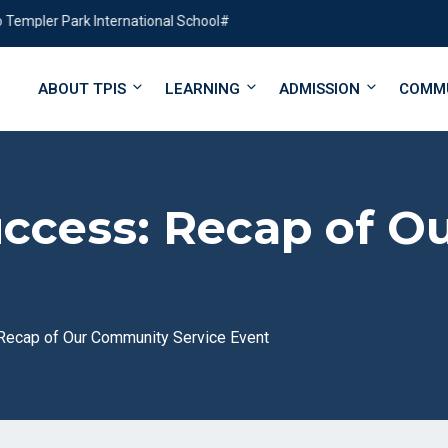
ler Park International School#
ABOUT TPIS
LEARNING
ADMISSION
COMM
uccess: Recap of 
 Recap of Our Community Service Event