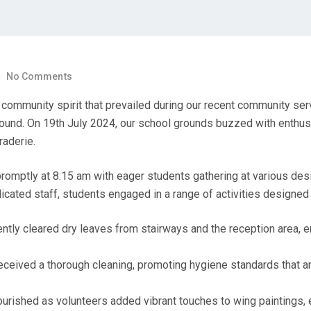
No Comments
community spirit that prevailed during our recent community ser
ound. On 19th July 2024, our school grounds buzzed with enthus
raderie.
mptly at 8:15 am with eager students gathering at various des
ated staff, students engaged in a range of activities designed
ntly cleared dry leaves from stairways and the reception area, e
ceived a thorough cleaning, promoting hygiene standards that are
urished as volunteers added vibrant touches to wing paintings, e