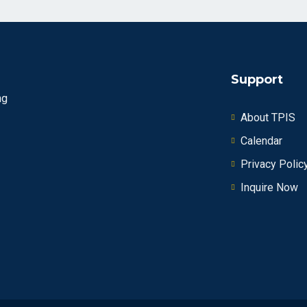
Support
ng
About TPIS
Calendar
Privacy Polic
Inquire Now