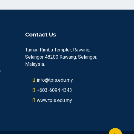
Contact Us
Taman Rimba Templer, Rawang,
Selangor 48200 Rawang, Selangor,
Malaysia.
y
info@tpis.edu.my
+603-6094 4343
www.tpis.edu.my