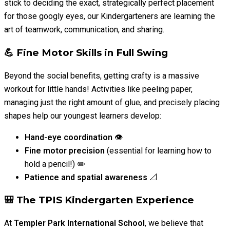
stick to deciding the exact, strategically perfect placement
for those googly eyes, our Kindergarteners are learning the
art of teamwork, communication, and sharing.
💪 Fine Motor Skills in Full Swing
Beyond the social benefits, getting crafty is a massive
workout for little hands! Activities like peeling paper,
managing just the right amount of glue, and precisely placing
shapes help our youngest learners develop:
Hand-eye coordination
👁️
Fine motor precision
(essential for learning how to
hold a pencil!) ✏️
Patience and spatial awareness
📐
🎒 The TPIS Kindergarten Experience
At
Templer Park International School
, we believe that