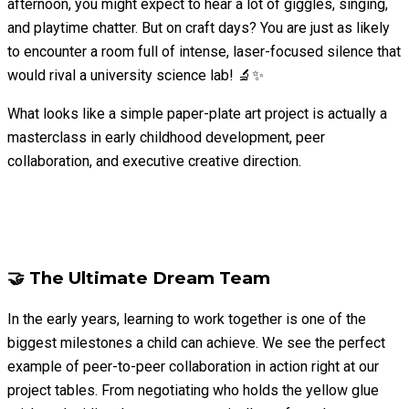
afternoon, you might expect to hear a lot of giggles, singing,
and playtime chatter. But on craft days? You are just as likely
to encounter a room full of intense, laser-focused silence that
would rival a university science lab! 🔬✨
What looks like a simple paper-plate art project is actually a
masterclass in early childhood development, peer
collaboration, and executive creative direction.
🤝 The Ultimate Dream Team
In the early years, learning to work together is one of the
biggest milestones a child can achieve. We see the perfect
example of peer-to-peer collaboration in action right at our
project tables. From negotiating who holds the yellow glue