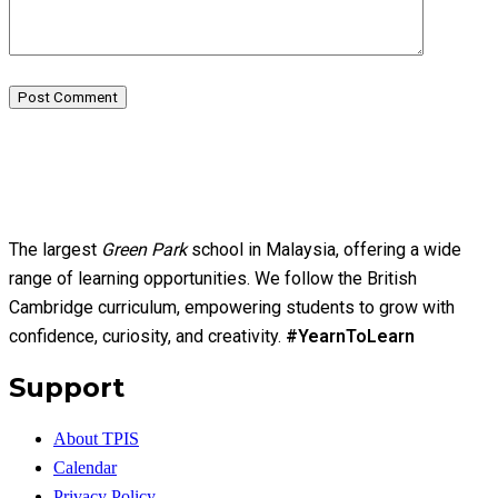
Post Comment
The largest
Green Park
school in Malaysia, offering a wide
range of learning opportunities. We follow the British
Cambridge curriculum, empowering students to grow with
confidence, curiosity, and creativity.
#YearnToLearn
Support
About TPIS
Calendar
Privacy Policy