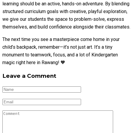
learning should be an active, hands-on adventure. By blending
structured curriculum goals with creative, playful exploration,
we give our students the space to problem-solve, express
themselves, and build confidence alongside their classmates.
The next time you see a masterpiece come home in your
child’s backpack, remember—it’s not just art. It’s a tiny
monument to teamwork, focus, and a lot of Kindergarten
magic right here in Rawang! 🧡
Leave a Comment