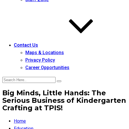
Contact Us
Maps & Locations
Privacy Policy
Career Opportunities
Big Minds, Little Hands: The
Serious Business of Kindergarten
Crafting at TPIS!
Home
Education