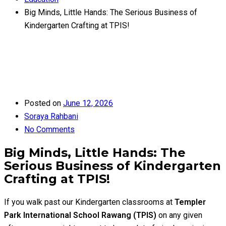
Big Minds, Little Hands: The Serious Business of
Kindergarten Crafting at TPIS!
Posted on
June 12, 2026
Soraya Rahbani
No Comments
Big Minds, Little Hands: The
Serious Business of Kindergarten
Crafting at TPIS!
If you walk past our Kindergarten classrooms at
Templer
Park International School Rawang (TPIS)
on any given