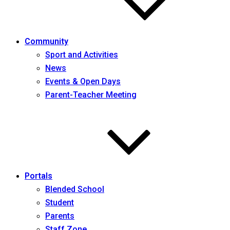
Community
Sport and Activities
News
Events & Open Days
Parent-Teacher Meeting
Portals
Blended School
Student
Parents
Staff Zone