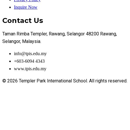
Inquire Now
Contact Us
Taman Rimba Templer, Rawang, Selangor 48200 Rawang,
Selangor, Malaysia.
info@tpis.edu.my
+603-6094 4343
www.tpis.edu.my
© 2026 Templer Park International School. All rights reserved.