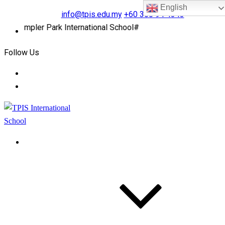
English
info@tpis.edu.my
+60 360 94 4343
Templer Park International School#
Follow Us