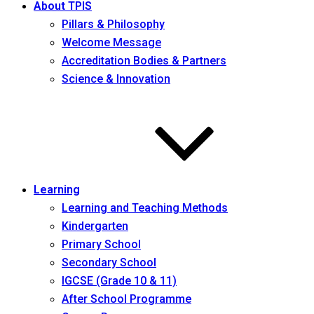
About TPIS
Pillars & Philosophy
Welcome Message
Accreditation Bodies & Partners
Science & Innovation
Learning
Learning and Teaching Methods
Kindergarten
Primary School
Secondary School
IGCSE (Grade 10 & 11)
After School Programme