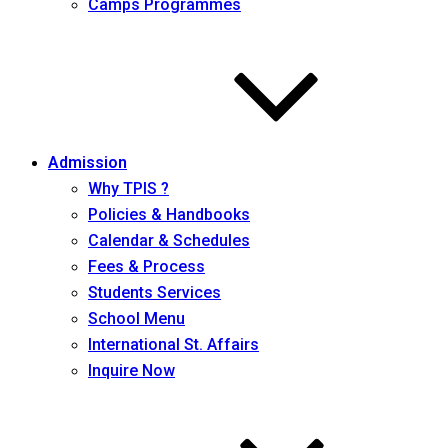
Camps Programmes
Admission
Why TPIS ?
Policies & Handbooks
Calendar & Schedules
Fees & Process
Students Services
School Menu
International St. Affairs
Inquire Now