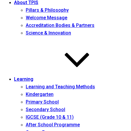
About TPIS
Pillars & Philosophy
Welcome Message
Accreditation Bodies & Partners
Science & Innovation
Learning
Learning and Teaching Methods
Kindergarten
Primary School
Secondary School
IGCSE (Grade 10 & 11)
After School Programme