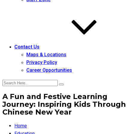
Contact Us
Maps & Locations
Privacy Policy
Career Opportunities
A Fun and Festive Learning
Journey: Inspiring Kids Through
Chinese New Year
Home
Education