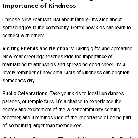
Importance of Kindness
Chinese New Year isn’t just about family—it’s also about
spreading joy in the community. Here’s how kids can learn to
connect with others:
Visiting Friends and Neighbors:
Taking gifts and spreading
New Year greetings teaches kids the importance of
maintaining relationships and spreading good cheer. It’s a
lovely reminder of how small acts of kindness can brighten
someone’s day.
Public Celebrations:
Take your kids to local lion dances,
parades, or temple fairs. It’s a chance to experience the
energy and excitement of the wider community coming
together, and it reminds kids of the importance of being part
of something larger than themselves.