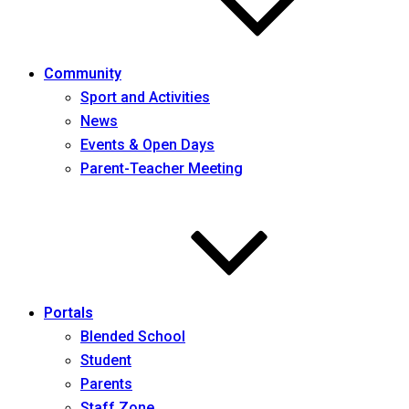
Community
Sport and Activities
News
Events & Open Days
Parent-Teacher Meeting
Portals
Blended School
Student
Parents
Staff Zone