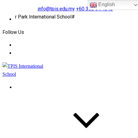
English
info@tpis.edu.my
+60 360 94 4343
r Park International School#
Follow Us