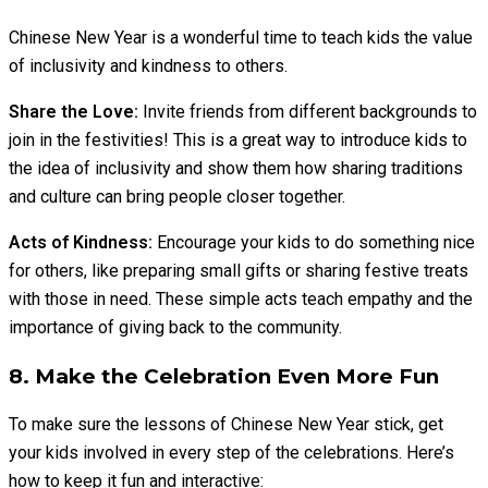
Chinese New Year is a wonderful time to teach kids the value
of inclusivity and kindness to others.
Share the Love:
Invite friends from different backgrounds to
join in the festivities! This is a great way to introduce kids to
the idea of inclusivity and show them how sharing traditions
and culture can bring people closer together.
Acts of Kindness:
Encourage your kids to do something nice
for others, like preparing small gifts or sharing festive treats
with those in need. These simple acts teach empathy and the
importance of giving back to the community.
8. Make the Celebration Even More Fun
To make sure the lessons of Chinese New Year stick, get
your kids involved in every step of the celebrations. Here’s
how to keep it fun and interactive: