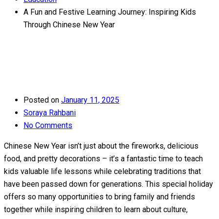
A Fun and Festive Learning Journey: Inspiring Kids
Through Chinese New Year
Posted on
January 11, 2025
Soraya Rahbani
No Comments
Chinese New Year isn’t just about the fireworks, delicious
food, and pretty decorations – it’s a fantastic time to teach
kids valuable life lessons while celebrating traditions that
have been passed down for generations. This special holiday
offers so many opportunities to bring family and friends
together while inspiring children to learn about culture,