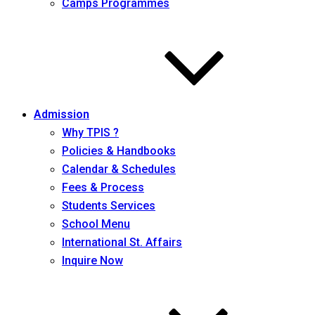
Camps Programmes
Admission
Why TPIS ?
Policies & Handbooks
Calendar & Schedules
Fees & Process
Students Services
School Menu
International St. Affairs
Inquire Now