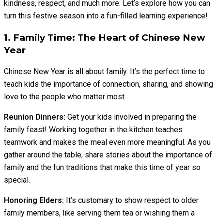
kindness, respect, and much more. Let’s explore how you can
turn this festive season into a fun-filled learning experience!
1. Family Time: The Heart of Chinese New
Year
Chinese New Year is all about family. It’s the perfect time to
teach kids the importance of connection, sharing, and showing
love to the people who matter most.
Reunion Dinners:
Get your kids involved in preparing the
family feast! Working together in the kitchen teaches
teamwork and makes the meal even more meaningful. As you
gather around the table, share stories about the importance of
family and the fun traditions that make this time of year so
special.
Honoring Elders:
It’s customary to show respect to older
family members, like serving them tea or wishing them a