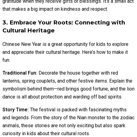
gratitude when they receive gifts or blessings. It’s a small act
that makes a big impact on kindness and respect.
3. Embrace Your Roots: Connecting with
Cultural Heritage
Chinese New Year is a great opportunity for kids to explore
and appreciate their cultural heritage. Here’s how to make it
fun:
Traditional Fun:
Decorate the house together with red
lanterns, spring couplets, and other festive items. Explain the
symbolism behind them—red brings good fortune, and the lion
dance is all about protection and warding off bad spirits.
Story Time:
The festival is packed with fascinating myths
and legends. From the story of the Nian monster to the zodiac
animals, these stories are not only exciting but also spark
curiosity in kids about their cultural roots.