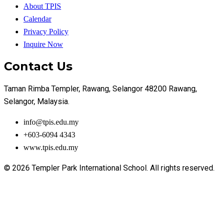
About TPIS
Calendar
Privacy Policy
Inquire Now
Contact Us
Taman Rimba Templer, Rawang, Selangor 48200 Rawang,
Selangor, Malaysia.
info@tpis.edu.my
+603-6094 4343
www.tpis.edu.my
© 2026 Templer Park International School. All rights reserved.