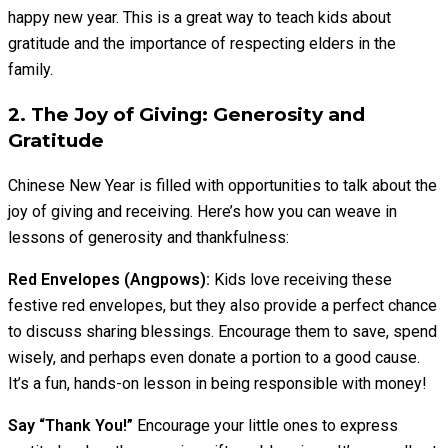
happy new year. This is a great way to teach kids about
gratitude and the importance of respecting elders in the
family.
2. The Joy of Giving: Generosity and
Gratitude
Chinese New Year is filled with opportunities to talk about the
joy of giving and receiving. Here’s how you can weave in
lessons of generosity and thankfulness:
Red Envelopes (Angpows):
Kids love receiving these
festive red envelopes, but they also provide a perfect chance
to discuss sharing blessings. Encourage them to save, spend
wisely, and perhaps even donate a portion to a good cause.
It’s a fun, hands-on lesson in being responsible with money!
Say “Thank You!”
Encourage your little ones to express