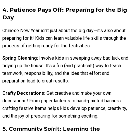
4. Patience Pays Off: Preparing for the Big
Day
Chinese New Year isn’t just about the big day—it’s also about
preparing for it! Kids can learn valuable life skills through the
process of getting ready for the festivities:
Spring Cleaning:
Involve kids in sweeping away bad luck and
tidying up the house. It’s a fun (and practical!) way to teach
teamwork, responsibility, and the idea that effort and
preparation lead to great results.
Crafty Decorations:
Get creative and make your own
decorations! From paper lanterns to hand-painted banners,
crafting festive items helps kids develop patience, creativity,
and the joy of preparing for something exciting.
5. Community Spirit: Learning the