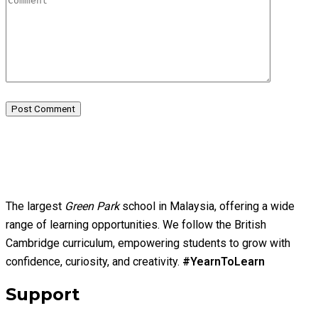
Post Comment
The largest
Green Park
school in Malaysia, offering a wide
range of learning opportunities. We follow the British
Cambridge curriculum, empowering students to grow with
confidence, curiosity, and creativity.
#YearnToLearn
Support