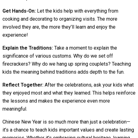
Get Hands-On:
Let the kids help with everything from
cooking and decorating to organizing visits. The more
involved they are, the more they’ll learn and enjoy the
experience!
Explain the Traditions:
Take a moment to explain the
significance of various customs. Why do we set off
firecrackers? Why do we hang up spring couplets? Teaching
kids the meaning behind traditions adds depth to the fun.
Reflect Together:
After the celebrations, ask your kids what
they enjoyed most and what they learned. This helps reinforce
the lessons and makes the experience even more
meaningful.
Chinese New Year is so much more than just a celebration—
it’s a chance to teach kids important values and create lasting
memories. Whether it’s embracing cultural heritage, learning