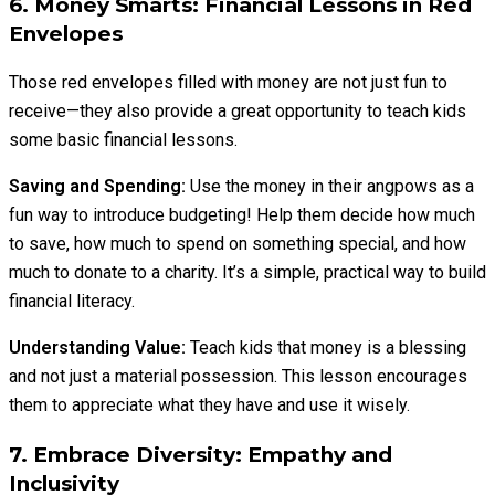
6. Money Smarts: Financial Lessons in Red
Envelopes
Those red envelopes filled with money are not just fun to
receive—they also provide a great opportunity to teach kids
some basic financial lessons.
Saving and Spending:
Use the money in their angpows as a
fun way to introduce budgeting! Help them decide how much
to save, how much to spend on something special, and how
much to donate to a charity. It’s a simple, practical way to build
financial literacy.
Understanding Value:
Teach kids that money is a blessing
and not just a material possession. This lesson encourages
them to appreciate what they have and use it wisely.
7. Embrace Diversity: Empathy and
Inclusivity