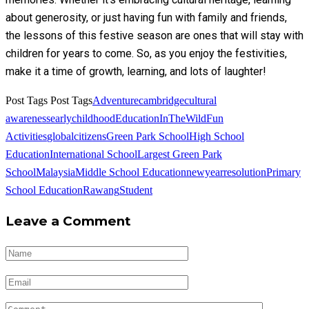
about generosity, or just having fun with family and friends,
the lessons of this festive season are ones that will stay with
children for years to come. So, as you enjoy the festivities,
make it a time of growth, learning, and lots of laughter!
Post Tags
Post Tags
Adventure
cambridge
cultural
awareness
earlychildhood
EducationInTheWild
Fun
Activities
globalcitizens
Green Park School
High School
Education
International School
Largest Green Park
School
Malaysia
Middle School Education
newyearresolution
Primary
School Education
Rawang
Student
Leave a Comment