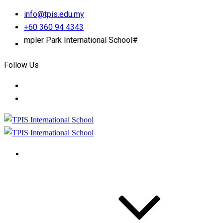
info@tpis.edu.my
+60 360 94 4343
pler Park International School#
Follow Us