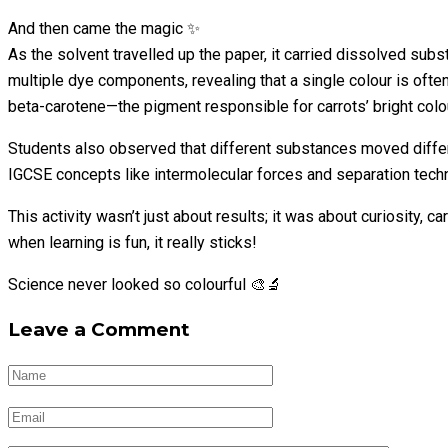
And then came the magic ✨
As the solvent travelled up the paper, it carried dissolved sub
multiple dye components, revealing that a single colour is oft
beta-carotene—the pigment responsible for carrots’ bright colo
Students also observed that different substances moved differe
IGCSE concepts like intermolecular forces and separation techn
This activity wasn’t just about results; it was about curiosity
when learning is fun, it really sticks!
Science never looked so colourful 🎨🔬
Leave a Comment