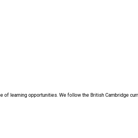
ge of learning opportunities. We follow the British Cambridge cu