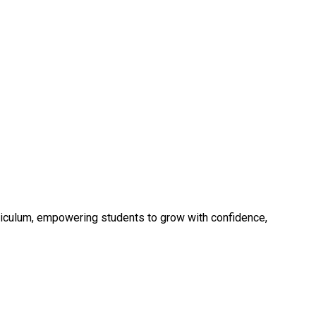
rriculum, empowering students to grow with confidence,