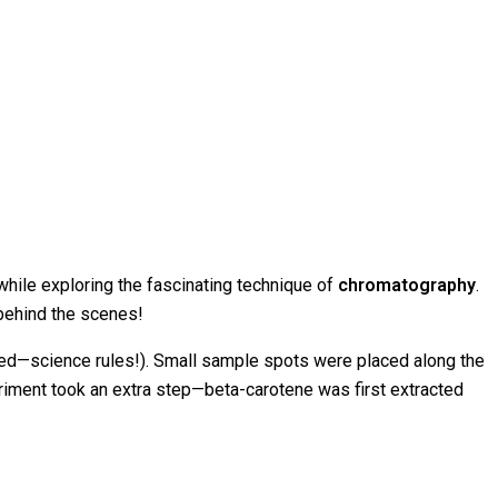
while exploring the fascinating technique of
chromatography
.
 behind the scenes!
owed—science rules!). Small sample spots were placed along the
periment took an extra step—beta-carotene was first extracted