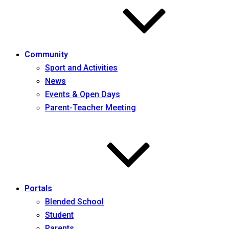
Community
Sport and Activities
News
Events & Open Days
Parent-Teacher Meeting
Portals
Blended School
Student
Parents