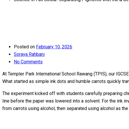
Posted on
February 10, 2026
Soraya Rahbani
No Comments
At Templer Park International School Rawang (TPIS), our IGCSE s
What started as simple ink dots and humble carrots quickly tr
The experiment kicked off with students carefully preparing c
line before the paper was lowered into a solvent. For the ink i
from carrots using alcohol, then separated using alcohol as the