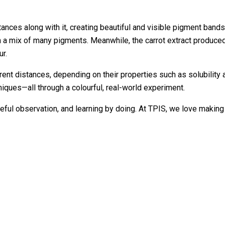
stances along with it, creating beautiful and visible pigment ban
en a mix of many pigments. Meanwhile, the carrot extract produced
ur.
nt distances, depending on their properties such as solubility a
iques—all through a colourful, real-world experiment.
, careful observation, and learning by doing. At TPIS, we love m