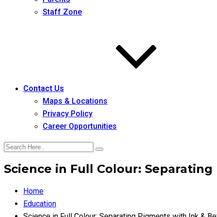
Staff Zone
Contact Us
Maps & Locations
Privacy Policy
Career Opportunities
Science in Full Colour: Separating
Home
Education
Science in Full Colour: Separating Pigments with Ink & Be