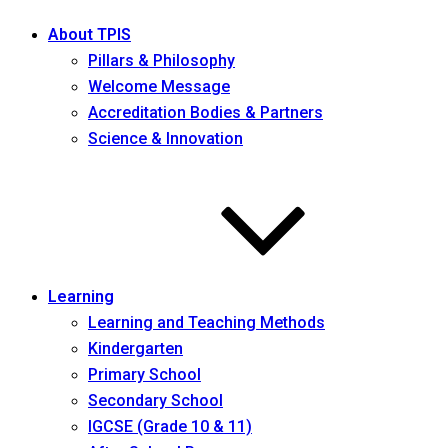
About TPIS
Pillars & Philosophy
Welcome Message
Accreditation Bodies & Partners
Science & Innovation
Learning
Learning and Teaching Methods
Kindergarten
Primary School
Secondary School
IGCSE (Grade 10 & 11)