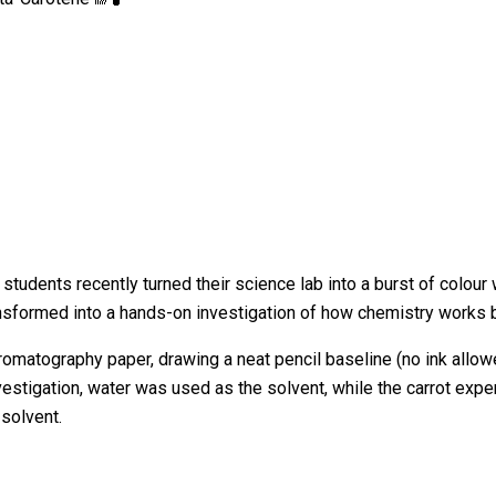
tudents recently turned their science lab into a burst of colour 
ansformed into a hands-on investigation of how chemistry works
hromatography paper, drawing a neat pencil baseline (no ink all
nvestigation, water was used as the solvent, while the carrot ex
 solvent.