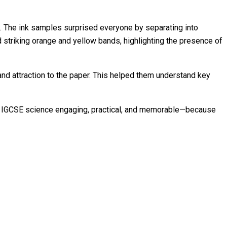
ds. The ink samples surprised everyone by separating into
 striking orange and yellow bands, highlighting the presence of
nd attraction to the paper. This helped them understand key
aking IGCSE science engaging, practical, and memorable—because