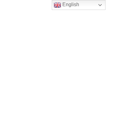
English