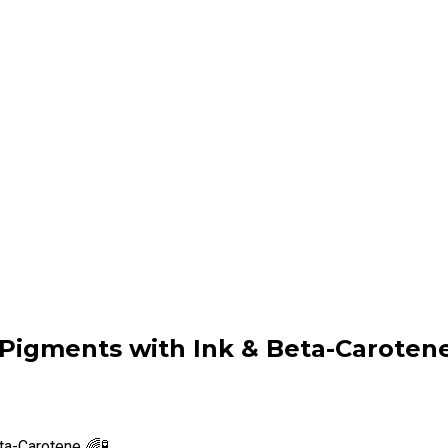
 Pigments with Ink & Beta-Carotene 
ta-Carotene 🌈🧪