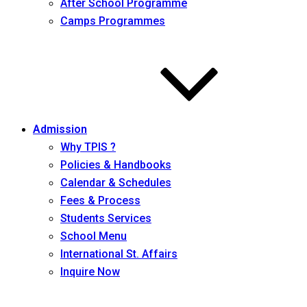
After School Programme
Camps Programmes
Admission
Why TPIS ?
Policies & Handbooks
Calendar & Schedules
Fees & Process
Students Services
School Menu
International St. Affairs
Inquire Now