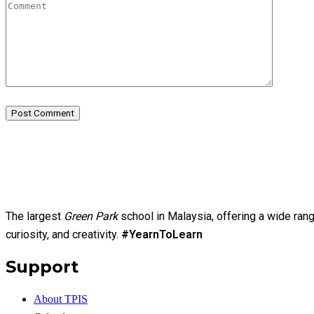
Post Comment
The largest
Green Park
school in Malaysia, offering a wide ran
curiosity, and creativity.
#YearnToLearn
Support
About TPIS