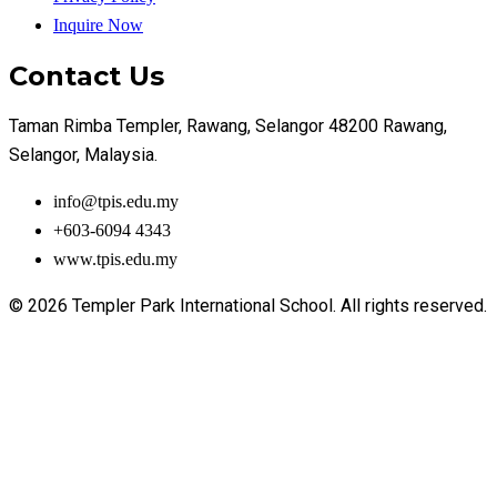
Inquire Now
Contact Us
Taman Rimba Templer, Rawang, Selangor 48200 Rawang,
Selangor, Malaysia.
info@tpis.edu.my
+603-6094 4343
www.tpis.edu.my
© 2026 Templer Park International School. All rights reserved.