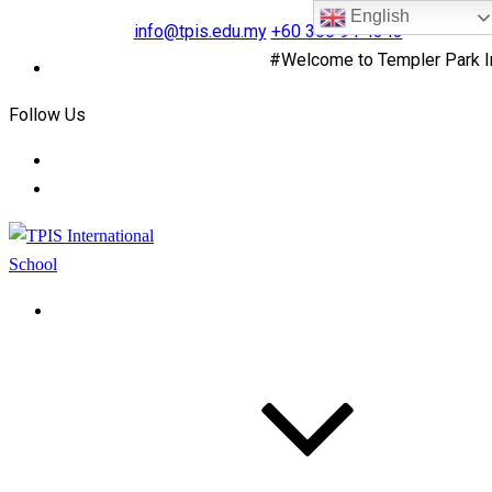
English
info@tpis.edu.my
+60 360 94 4343
#Welcome to Templer Park Inte
Follow Us