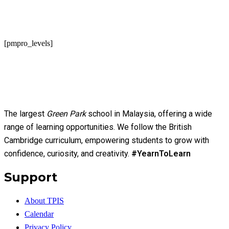
[pmpro_levels]
The largest
Green Park
school in Malaysia, offering a wide
range of learning opportunities. We follow the British
Cambridge curriculum, empowering students to grow with
confidence, curiosity, and creativity.
#YearnToLearn
Support
About TPIS
Calendar
Privacy Policy