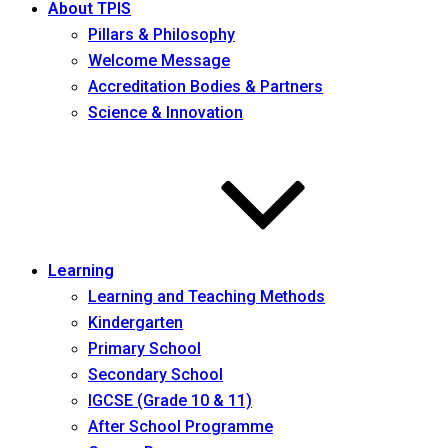
About TPIS
Pillars & Philosophy
Welcome Message
Accreditation Bodies & Partners
Science & Innovation
Learning
Learning and Teaching Methods
Kindergarten
Primary School
Secondary School
IGCSE (Grade 10 & 11)
After School Programme