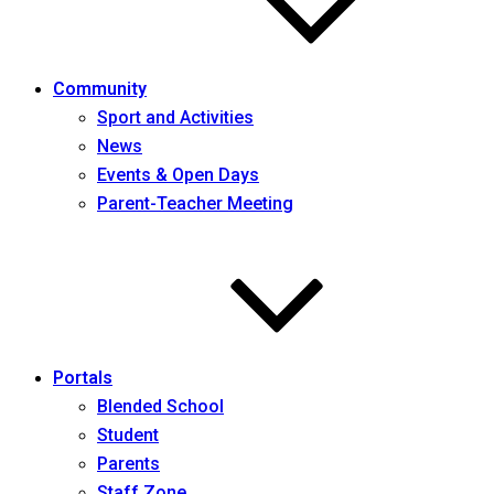
Community
Sport and Activities
News
Events & Open Days
Parent-Teacher Meeting
Portals
Blended School
Student
Parents
Staff Zone