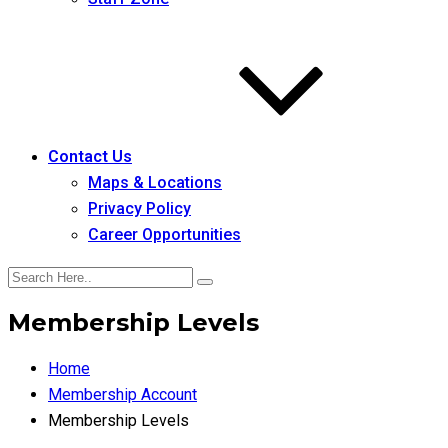
Contact Us
Maps & Locations
Privacy Policy
Career Opportunities
Membership Levels
Home
Membership Account
Membership Levels