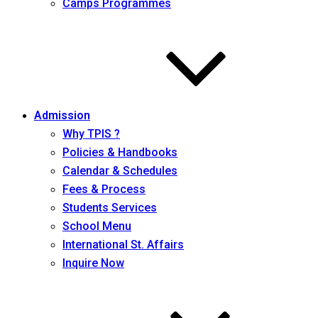
Camps Programmes
Admission
Why TPIS ?
Policies & Handbooks
Calendar & Schedules
Fees & Process
Students Services
School Menu
International St. Affairs
Inquire Now