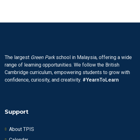
The largest
Green Park
school in Malaysia, offering a wide
range of learning opportunities. We follow the British
Cambridge curriculum, empowering students to grow with
confidence, curiosity, and creativity.
#YearnToLearn
Support
About TPIS
Calendar