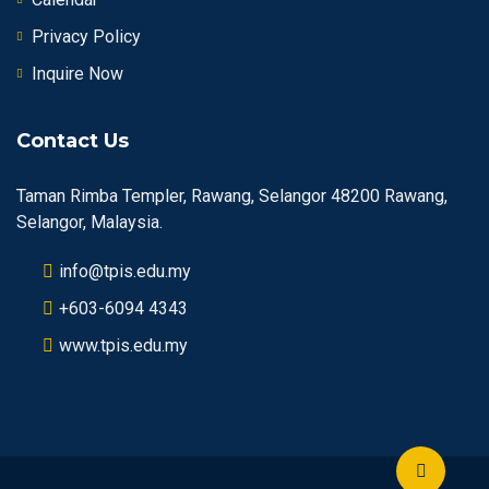
Privacy Policy
Inquire Now
Contact Us
Taman Rimba Templer, Rawang, Selangor 48200 Rawang,
Selangor, Malaysia.
info@tpis.edu.my
+603-6094 4343
www.tpis.edu.my