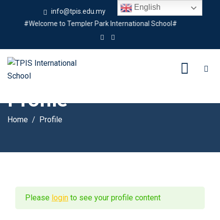
English
info@tpis.edu.my
+60 360 94 4343
#Welcome to Templer Park International School#
Profile
Home
Profile
Please
login
to see your profile content