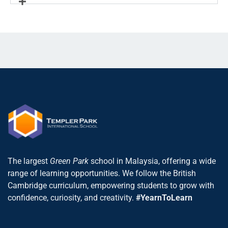
The largest
Green Park
school in Malaysia, offering a wide
range of learning opportunities. We follow the British
Cambridge curriculum, empowering students to grow with
confidence, curiosity, and creativity.
#YearnToLearn