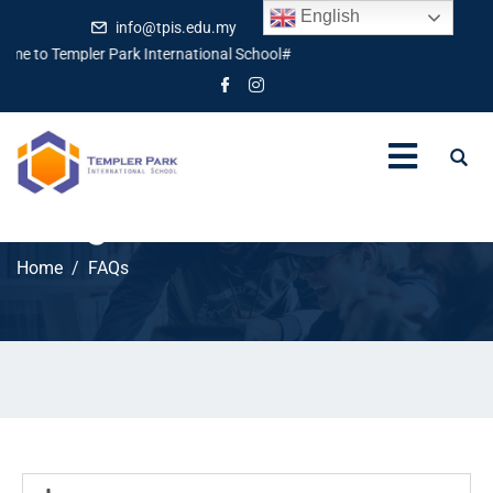
English
info@tpis.edu.my
+60 360 94 4343
me to Templer Park International School#
FAQs
Home
FAQs