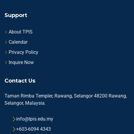
Support
About TPIS
Calendar
Privacy Policy
Inquire Now
Contact Us
Taman Rimba Templer, Rawang, Selangor 48200 Rawang,
Selangor, Malaysia.
info@tpis.edu.my
+603-6094 4343