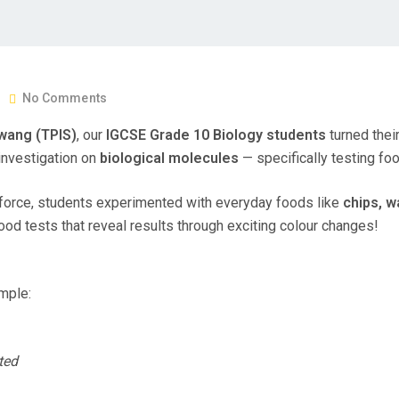
No Comments
wang (TPIS)
, our
IGCSE Grade 10 Biology students
turned their
 investigation on
biological molecules
— specifically testing fo
ll force, students experimented with everyday foods like
chips, w
ood tests that reveal results through exciting colour changes!
mple:
ted