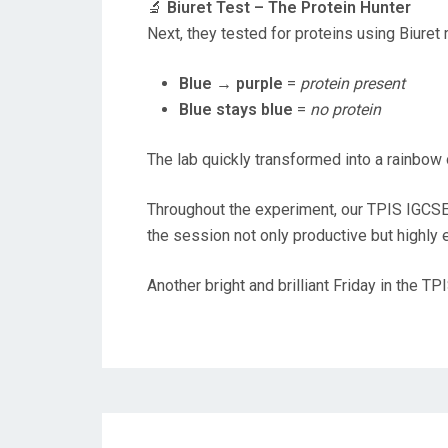
🔬
Biuret Test – The Protein Hunter
Next, they tested for proteins using Biuret 
Blue → purple
=
protein present
Blue stays blue
=
no protein
The lab quickly transformed into a rainbow 
Throughout the experiment, our TPIS IGCS
the session not only productive but highly 
Another bright and brilliant Friday in the T