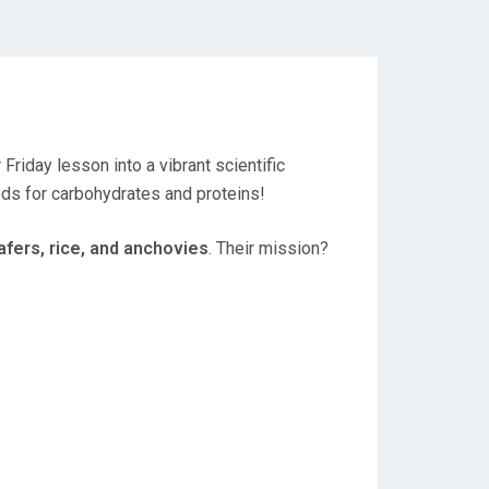
 Friday lesson into a vibrant scientific
ods for carbohydrates and proteins!
afers, rice, and anchovies
. Their mission?