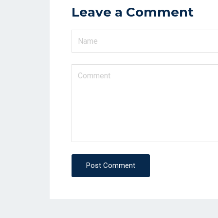
Leave a Comment
Post Comment