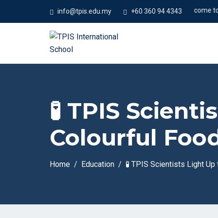
#Welcome to Temp
info@tpis.edu.my
+60 360 94 4343
🧪 TPIS Scient
Colourful Food
Home
Education
🧪 TPIS Scientists Light Up