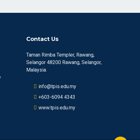
Contact Us
Taman Rimba Templer, Rawang,
Selangor 48200 Rawang, Selangor,
Malaysia.
y
info@tpis.edu.my
+603-6094 4343
www.tpis.edu.my