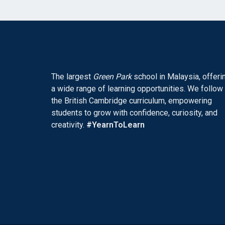
The largest
Green Park
school in Malaysia, offeri
a wide range of learning opportunities. We follow
the British Cambridge curriculum, empowering
students to grow with confidence, curiosity, and
creativity.
#YearnToLearn