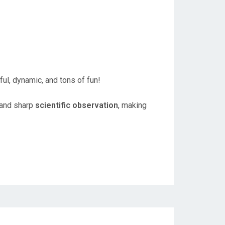
ul, dynamic, and tons of fun!
 and sharp
scientific observation
, making