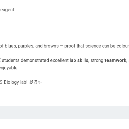
reagent:
of blues, purples, and browns — proof that science can be colourf
E students demonstrated excellent
lab skills
, strong
teamwork
,
enjoyable.
PIS Biology lab! 🌈🧬✨