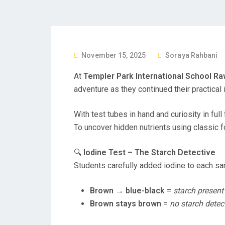
P
November 15, 2025
Soraya Rahbani
O
At
Templer Park International School Ra
S
adventure as they continued their practical
T
E
With test tubes in hand and curiosity in fu
D
To uncover hidden nutrients using classic f
O
N
🔍
Iodine Test – The Starch Detective
Students carefully added iodine to each sa
Brown → blue-black
=
starch present
Brown stays brown
=
no starch detec