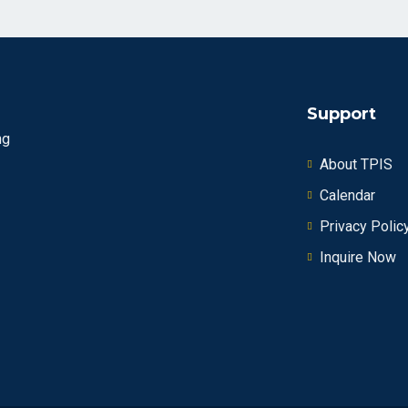
Support
ng
About TPIS
Calendar
Privacy Polic
Inquire Now