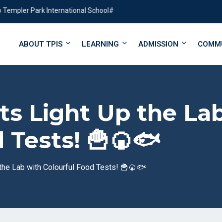
ler Park International School#
ABOUT TPIS
LEARNING
ADMISSION
COMM
ists Light Up the La
 Tests! 🍟🍘🐟
 the Lab with Colourful Food Tests! 🍟🍘🐟