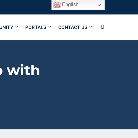
English
Follow Us
UNITY
PORTALS
CONTACT US
b with