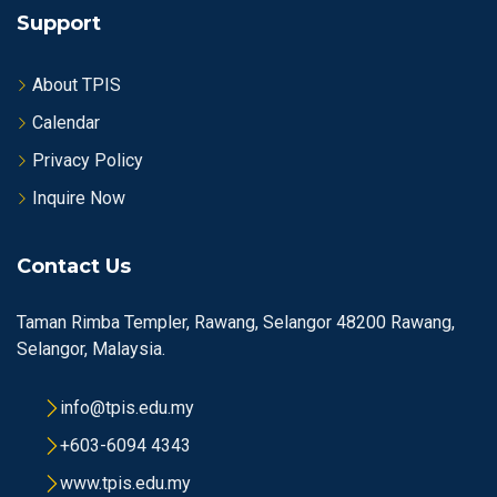
Support
About TPIS
Calendar
Privacy Policy
Inquire Now
Contact Us
Taman Rimba Templer, Rawang, Selangor 48200 Rawang,
Selangor, Malaysia.
info@tpis.edu.my
+603-6094 4343
www.tpis.edu.my