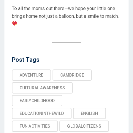
To all the moms out there—we hope your little one
brings home not just a balloon, but a smile to match.
Post
Post Tags
Tags
ADVENTURE
CAMBRIDGE
CULTURAL AWARENESS
EARLYCHILDHOOD
EDUCATIONINTHEWILD
ENGLISH
FUN ACTIVITIES
GLOBALCITIZENS