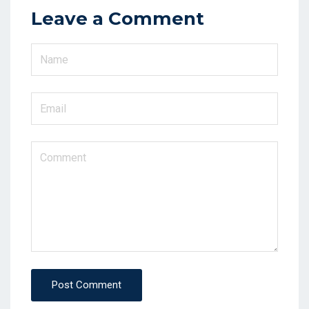
Leave a Comment
Post Comment