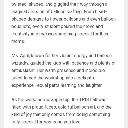
twisted, shaped, and giggled their way through a
magical session of balloon crafting. From heart-
shaped designs to flower balloons and even balloon
bouquets, every student poured their love and
creativity into making something special for their
moms.
Ms. April, known for her vibrant energy and balloon
wizardry, guided the kids with patience and plenty of
enthusiasm. Her warm presence and incredible
talent turned the workshop into a delightful
experience—equal parts learning and laughter.
As the workshop wrapped up, the TPIS hall was
filled with proud faces, colorful balloon art, and the
kind of joy that only comes from doing something
truly special for someone you love.