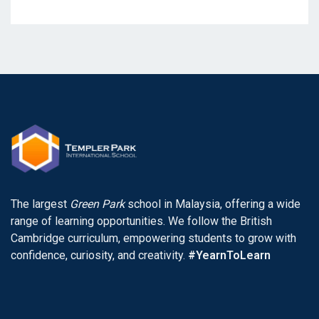
The largest
Green Park
school in Malaysia, offering a wide
range of learning opportunities. We follow the British
Cambridge curriculum, empowering students to grow with
confidence, curiosity, and creativity.
#YearnToLearn