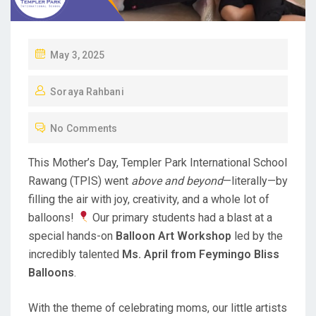
P
May 3, 2025
O
Soraya Rahbani
S
T
No Comments
E
D
This Mother’s Day, Templer Park International School
O
Rawang (TPIS) went
above and beyond
—literally—by
N
filling the air with joy, creativity, and a whole lot of
balloons!
Our primary students had a blast at a
special hands-on
Balloon Art Workshop
led by the
incredibly talented
Ms. April from Feymingo Bliss
Balloons
.
With the theme of celebrating moms, our little artists