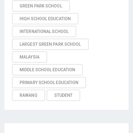
GREEN PARK SCHOOL
HIGH SCHOOL EDUCATION
INTERNATIONAL SCHOOL
LARGEST GREEN PARK SCHOOL
MALAYSIA
MIDDLE SCHOOL EDUCATION
PRIMARY SCHOOL EDUCATION
RAWANG
STUDENT