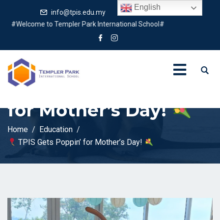
English
info@tpis.edu.my
+60 360 94 4343
Welcome to Templer Park International School#
TPIS Gets Poppin’
for Mother’s Day!
Home
Education
TPIS Gets Poppin’ for Mother’s Day!