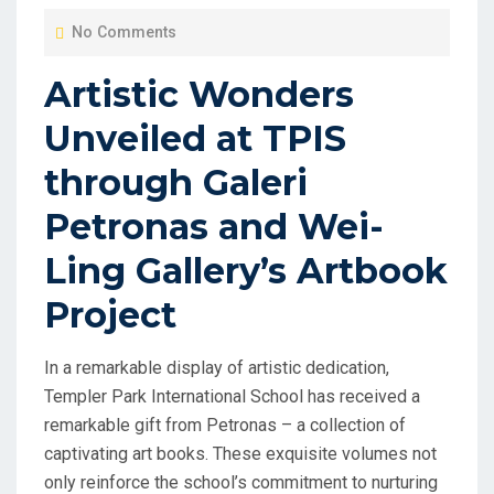
O
No Comments
S
T
Artistic Wonders
E
Unveiled at TPIS
D
O
through Galeri
N
Petronas and Wei-
Ling Gallery’s Artbook
Project
In a remarkable display of artistic dedication,
Templer Park International School has received a
remarkable gift from Petronas – a collection of
captivating art books. These exquisite volumes not
only reinforce the school’s commitment to nurturing