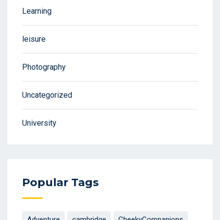
Learning
leisure
Photography
Uncategorized
University
Popular Tags
Adventure
cambridge
CheekyCompanions