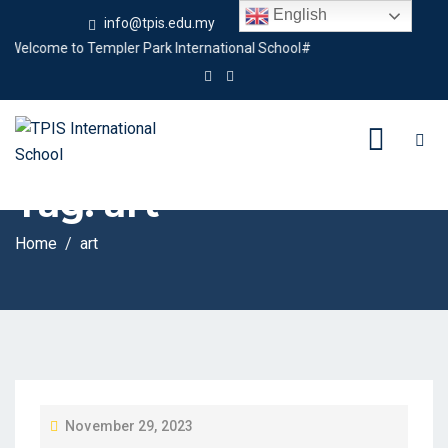
English
info@tpis.edu.my
+60 360 94 4343
elcome to Templer Park International School#
Tag:
art
Home
art
P
November 29, 2023