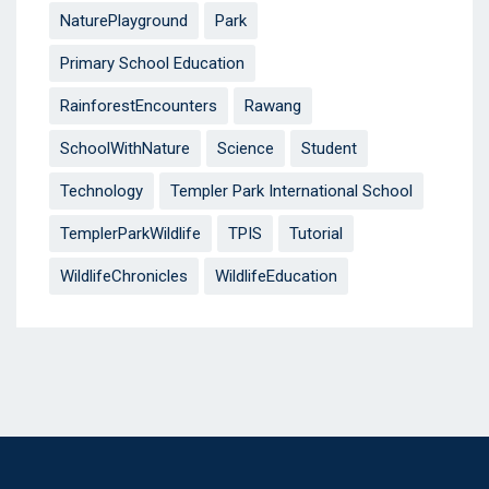
NaturePlayground
Park
Primary School Education
RainforestEncounters
Rawang
SchoolWithNature
Science
Student
Technology
Templer Park International School
TemplerParkWildlife
TPIS
Tutorial
WildlifeChronicles
WildlifeEducation