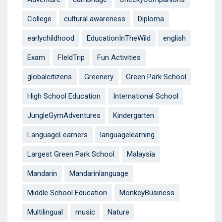
College
cultural awareness
Diploma
earlychildhood
EducationInTheWild
english
Exam
FIeldTrip
Fun Activities
globalcitizens
Greenery
Green Park School
High School Education
International School
JungleGymAdventures
Kindergarten
LanguageLearners
languagelearning
Largest Green Park School
Malaysia
Mandarin
Mandarinlanguage
Middle School Education
MonkeyBusiness
Multilingual
music
Nature