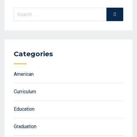
Search
Search
for:
Categories
American
Curriculum
Education
Graduation