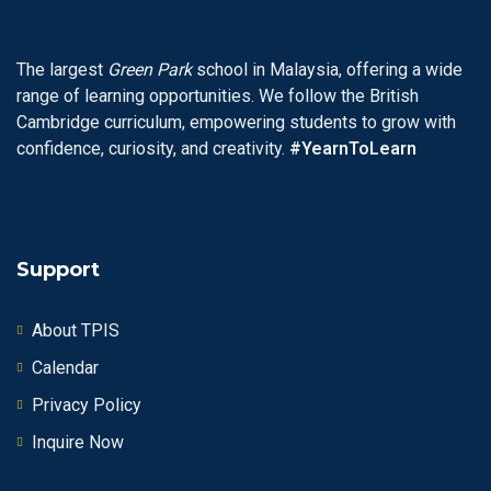
The largest
Green Park
school in Malaysia, offering a wide
range of learning opportunities. We follow the British
Cambridge curriculum, empowering students to grow with
confidence, curiosity, and creativity.
#YearnToLearn
Support
About TPIS
Calendar
Privacy Policy
Inquire Now