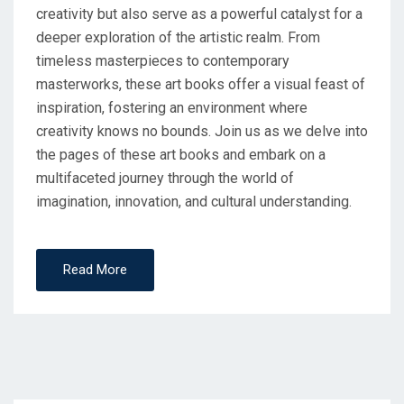
creativity but also serve as a powerful catalyst for a
deeper exploration of the artistic realm. From
timeless masterpieces to contemporary
masterworks, these art books offer a visual feast of
inspiration, fostering an environment where
creativity knows no bounds. Join us as we delve into
the pages of these art books and embark on a
multifaceted journey through the world of
imagination, innovation, and cultural understanding.
Read More