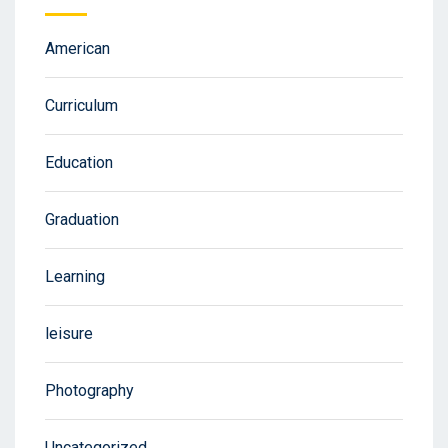
American
Curriculum
Education
Graduation
Learning
leisure
Photography
Uncategorized