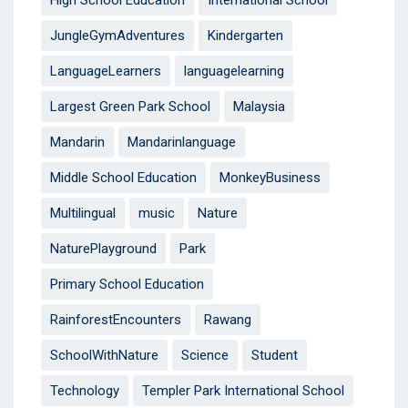
High School Education
International School
JungleGymAdventures
Kindergarten
LanguageLearners
languagelearning
Largest Green Park School
Malaysia
Mandarin
Mandarinlanguage
Middle School Education
MonkeyBusiness
Multilingual
music
Nature
NaturePlayground
Park
Primary School Education
RainforestEncounters
Rawang
SchoolWithNature
Science
Student
Technology
Templer Park International School