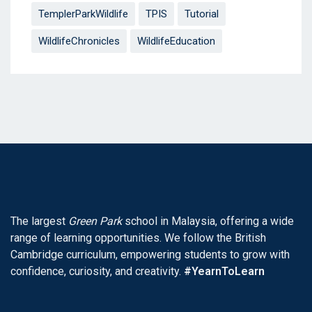
TemplerParkWildlife
TPIS
Tutorial
WildlifeChronicles
WildlifeEducation
The largest
Green Park
school in Malaysia, offering a wide
range of learning opportunities. We follow the British
Cambridge curriculum, empowering students to grow with
confidence, curiosity, and creativity.
#YearnToLearn