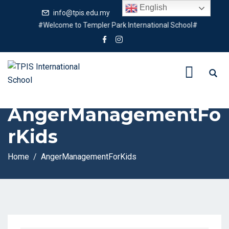
English
info@tpis.edu.my
+60 360 94 4343
#Welcome to Templer Park International School#
Tag:
AngerManagementFo
rKids
Home
AngerManagementForKids