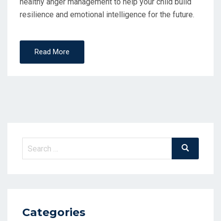
healthy anger management to help your child build
resilience and emotional intelligence for the future.
Read More
Search
Search
for:
Categories