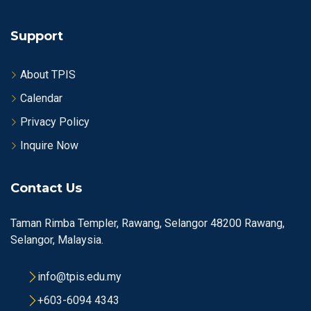
Support
About TPIS
Calendar
Privacy Policy
Inquire Now
Contact Us
Taman Rimba Templer, Rawang, Selangor 48200 Rawang,
Selangor, Malaysia.
info@tpis.edu.my
+603-6094 4343