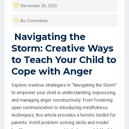
P
December 26, 2023
O
No Comments
S
T
Navigating the
E
Storm: Creative Ways
D
O
to Teach Your Child to
N
Cope with Anger
Explore creative strategies in “Navigating the Storm”
to empower your child in understanding, expressing,
and managing anger constructively. From fostering
open communication to introducing mindfulness
techniques, this article provides a holistic toolkit for
parents. Instill problem-solving skills and model