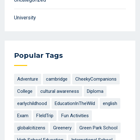
University
Popular Tags
Adventure
cambridge
CheekyCompanions
College
cultural awareness
Diploma
earlychildhood
EducationInTheWild
english
Exam
FIeldTrip
Fun Activities
globalcitizens
Greenery
Green Park School